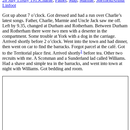
28 July 15
July 1915
Charlie
,
Father
,
Map
,
Marmie
,
Sheffield
Arthur
Linfoot
Got up about 7 o’clock. Got dressed and had a run over Charlie’s
latest songs. Father, Charlie, Marmie and Uncle Jack saw me off.
Left by 9.35, changed at Durham and Rotherham. Between Durham
and Rotherham there were two men with a deserter in the
compartment. Some trouble at York with a dog in the carriage.
Arrived shortly before 2 o’clock. Went into the town and had dinner,
then went on car to find the barracks. Forgot parcel at the café. Got
1
to the Territorial place first. Arrived shortly
before tea. Other two
recruits with me. A Scotsman and a Sunderland lad called Williams.
Had a shave and simple tea in the barracks, and went into town at
night with Williams. Got bedding and room.