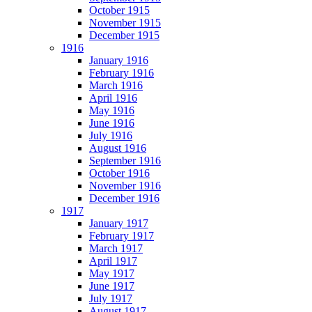
October 1915
November 1915
December 1915
1916
January 1916
February 1916
March 1916
April 1916
May 1916
June 1916
July 1916
August 1916
September 1916
October 1916
November 1916
December 1916
1917
January 1917
February 1917
March 1917
April 1917
May 1917
June 1917
July 1917
August 1917