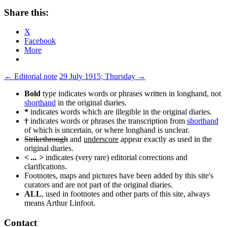
Share this:
X
Facebook
More
Post
←
Editorial note
29 July 1915; Thursday
→
navigation
Bold
type indicates words or phrases written in longhand, not
shorthand
in the original diaries.
*
indicates words which are illegible in the original diaries.
†
indicates words or phrases the transcription from
shorthand
of which is uncertain, or where longhand is unclear.
Strikethrough
and
underscore
appear exactly as used in the
original diaries.
< ... >
indicates (very rare) editorial corrections and
clarifications.
Footnotes, maps and pictures have been added by this site's
curators and are not part of the original diaries.
ALL
, used in footnotes and other parts of this site, always
means Arthur Linfoot.
Contact