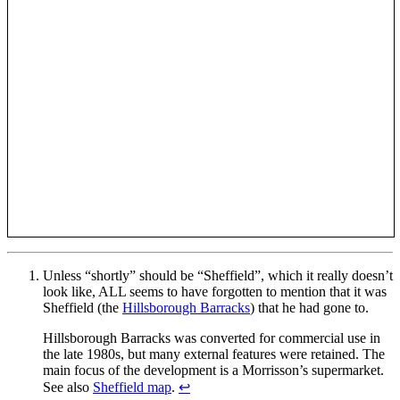
Unless “shortly” should be “Sheffield”, which it really doesn’t
look like, ALL seems to have forgotten to mention that it was
Sheffield (the
Hillsborough Barracks
) that he had gone to.
Hillsborough Barracks was converted for commercial use in
the late 1980s, but many external features were retained. The
main focus of the development is a Morrisson’s supermarket.
See also
Sheffield map
.
↩