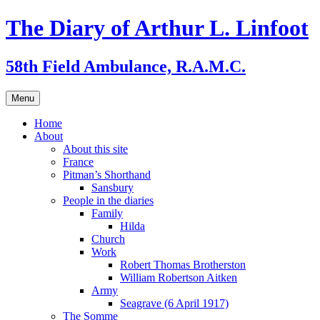
Skip
The Diary of Arthur L. Linfoot
to
content
58th Field Ambulance, R.A.M.C.
Menu
Home
About
About this site
France
Pitman’s Shorthand
Sansbury
People in the diaries
Family
Hilda
Church
Work
Robert Thomas Brotherston
William Robertson Aitken
Army
Seagrave (6 April 1917)
The Somme