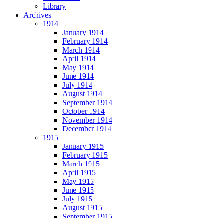
Library
Archives
1914
January 1914
February 1914
March 1914
April 1914
May 1914
June 1914
July 1914
August 1914
September 1914
October 1914
November 1914
December 1914
1915
January 1915
February 1915
March 1915
April 1915
May 1915
June 1915
July 1915
August 1915
September 1915