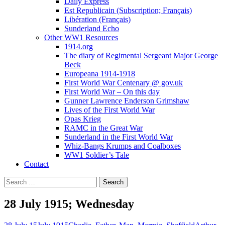
Daily Express
Est Republicain (Subscription; Français)
Libération (Français)
Sunderland Echo
Other WW1 Resources
1914.org
The diary of Regimental Sergeant Major George
Beck
Europeana 1914-1918
First World War Centenary @ gov.uk
First World War – On this day
Gunner Lawrence Enderson Grimshaw
Lives of the First World War
Opas Krieg
RAMC in the Great War
Sunderland in the First World War
Whiz-Bangs Krumps and Coalboxes
WW1 Soldier’s Tale
Contact
Search
for:
28 July 1915; Wednesday