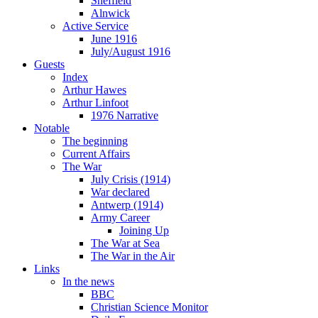
Sheffield
Alnwick
Active Service
June 1916
July/August 1916
Guests
Index
Arthur Hawes
Arthur Linfoot
1976 Narrative
Notable
The beginning
Current Affairs
The War
July Crisis (1914)
War declared
Antwerp (1914)
Army Career
Joining Up
The War at Sea
The War in the Air
Links
In the news
BBC
Christian Science Monitor