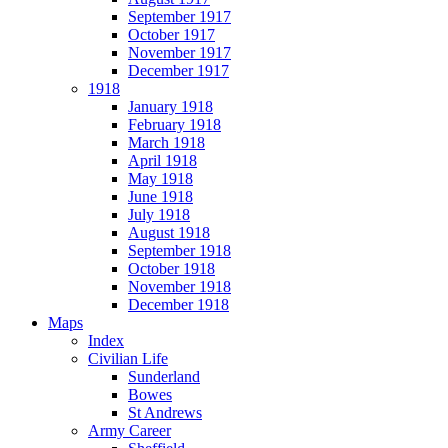
September 1917
October 1917
November 1917
December 1917
1918
January 1918
February 1918
March 1918
April 1918
May 1918
June 1918
July 1918
August 1918
September 1918
October 1918
November 1918
December 1918
Maps
Index
Civilian Life
Sunderland
Bowes
St Andrews
Army Career