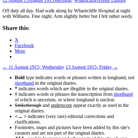
12 August 15
August 1915
Sheffield
,
Wharncliffe
Arthur Linfoot
Off duty all day. Had walk along by Wharncliffe Hospital at night
with Williams. Fine night. Arm slightly better but I felt rather seedy.
Share this:
X
Facebook
More
Post
←
11 August 1915; Wednesday
13 August 1915; Friday
→
navigation
Bold
type indicates words or phrases written in longhand, not
shorthand
in the original diaries.
*
indicates words which are illegible in the original diaries.
†
indicates words or phrases the transcription from
shorthand
of which is uncertain, or where longhand is unclear.
Strikethrough
and
underscore
appear exactly as used in the
original diaries.
< ... >
indicates (very rare) editorial corrections and
clarifications.
Footnotes, maps and pictures have been added by this site's
curators and are not part of the original diaries.