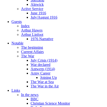
Sheffield
Alnwick
Active Service
June 1916
July/August 1916
Guests
Index
Arthur Hawes
Arthur Linfoot
1976 Narrative
Notable
The beginning
Current Affairs
The War
July Crisis (1914)
War declared
Antwerp (1914)
Army Career
Joining Up
The War at Sea
The War in the Air
Links
In the news
BBC
Christian Science Monitor