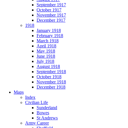
September 1917
October 1917
November 1917
December 1917
1918
January 1918
February 1918
March 1918
April 1918
May 1918
June 1918
July 1918
August 1918
September 1918
October 1918
November 1918
December 1918
Maps
Index
Civilian Life
Sunderland
Bowes
St Andrews
Army Career