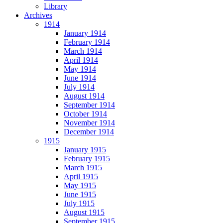
Library
Archives
1914
January 1914
February 1914
March 1914
April 1914
May 1914
June 1914
July 1914
August 1914
September 1914
October 1914
November 1914
December 1914
1915
January 1915
February 1915
March 1915
April 1915
May 1915
June 1915
July 1915
August 1915
September 1915