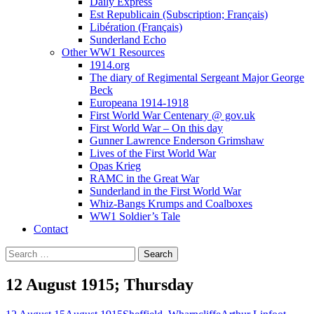
Daily Express
Est Republicain (Subscription; Français)
Libération (Français)
Sunderland Echo
Other WW1 Resources
1914.org
The diary of Regimental Sergeant Major George
Beck
Europeana 1914-1918
First World War Centenary @ gov.uk
First World War – On this day
Gunner Lawrence Enderson Grimshaw
Lives of the First World War
Opas Krieg
RAMC in the Great War
Sunderland in the First World War
Whiz-Bangs Krumps and Coalboxes
WW1 Soldier’s Tale
Contact
Search
for:
12 August 1915; Thursday