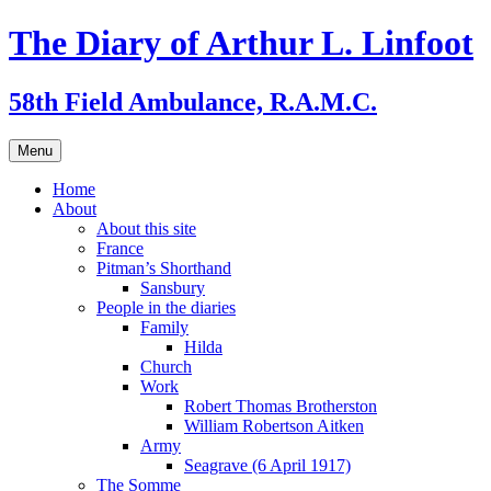
Skip
The Diary of Arthur L. Linfoot
to
content
58th Field Ambulance, R.A.M.C.
Menu
Home
About
About this site
France
Pitman’s Shorthand
Sansbury
People in the diaries
Family
Hilda
Church
Work
Robert Thomas Brotherston
William Robertson Aitken
Army
Seagrave (6 April 1917)
The Somme