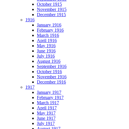
October 1915
November 1915
December 1915
1916
January 1916
February 1916
March 1916
April 1916
May 1916
June 1916
July 1916
August 1916
September 1916
October 1916
November 1916
December 1916
1917
January 1917
February 1917
March 1917
April 1917
May 1917
June 1917
July 1917
August 1917