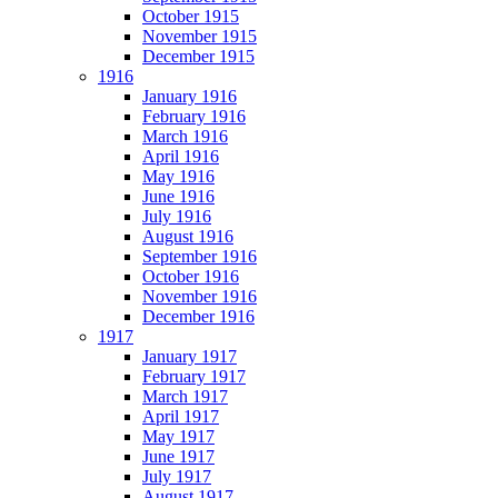
October 1915
November 1915
December 1915
1916
January 1916
February 1916
March 1916
April 1916
May 1916
June 1916
July 1916
August 1916
September 1916
October 1916
November 1916
December 1916
1917
January 1917
February 1917
March 1917
April 1917
May 1917
June 1917
July 1917
August 1917