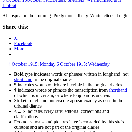
5 October 15
October 1915
Letters
,
Sheffield
,
Wharncliffe
Arthur
Linfoot
At hospital in the morning. Pretty quiet all day. Wrote letters at night.
Share this:
X
Facebook
More
Post
←
4 October 1915; Monday
6 October 1915; Wednesday
→
navigation
Bold
type indicates words or phrases written in longhand, not
shorthand
in the original diaries.
*
indicates words which are illegible in the original diaries.
†
indicates words or phrases the transcription from
shorthand
of which is uncertain, or where longhand is unclear.
Strikethrough
and
underscore
appear exactly as used in the
original diaries.
< ... >
indicates (very rare) editorial corrections and
clarifications.
Footnotes, maps and pictures have been added by this site's
curators and are not part of the original diaries.