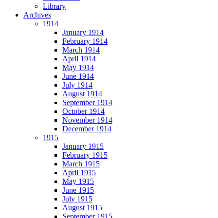
Library
Archives
1914
January 1914
February 1914
March 1914
April 1914
May 1914
June 1914
July 1914
August 1914
September 1914
October 1914
November 1914
December 1914
1915
January 1915
February 1915
March 1915
April 1915
May 1915
June 1915
July 1915
August 1915
September 1915