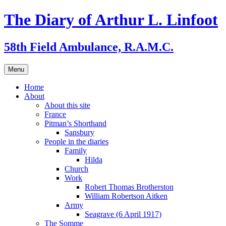
Skip
The Diary of Arthur L. Linfoot
to
content
58th Field Ambulance, R.A.M.C.
Menu
Home
About
About this site
France
Pitman’s Shorthand
Sansbury
People in the diaries
Family
Hilda
Church
Work
Robert Thomas Brotherston
William Robertson Aitken
Army
Seagrave (6 April 1917)
The Somme