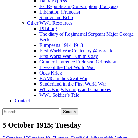
Daily Express
Est Republicain (Subscription; Français)
Libération (Français)
Sunderland Echo
Other WW1 Resources
1914.org
The diary of Regimental Sergeant Major George
Beck
Europeana 1914-1918
First World War Centenary @ gov.uk
First World War – On this day
Gunner Lawrence Enderson Grimshaw
Lives of the First World War
Opas Krieg
RAMC in the Great War
Sunderland in the First World War
Whiz-Bangs Krumps and Coalboxes
WW1 Soldier’s Tale
Contact
Search
for:
5 October 1915; Tuesday