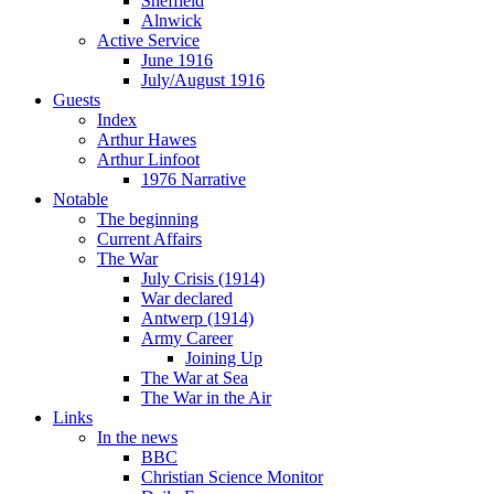
Sheffield
Alnwick
Active Service
June 1916
July/August 1916
Guests
Index
Arthur Hawes
Arthur Linfoot
1976 Narrative
Notable
The beginning
Current Affairs
The War
July Crisis (1914)
War declared
Antwerp (1914)
Army Career
Joining Up
The War at Sea
The War in the Air
Links
In the news
BBC
Christian Science Monitor