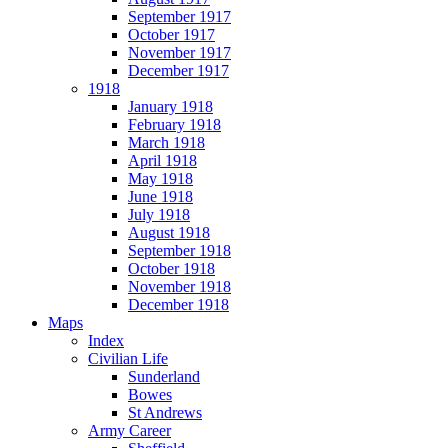
September 1917
October 1917
November 1917
December 1917
1918
January 1918
February 1918
March 1918
April 1918
May 1918
June 1918
July 1918
August 1918
September 1918
October 1918
November 1918
December 1918
Maps
Index
Civilian Life
Sunderland
Bowes
St Andrews
Army Career