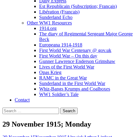
Daily Express
Est Republicain (Subscription; Français)
Libération (Français)
Sunderland Echo
Other WW1 Resources
1914.org
The diary of Regimental Sergeant Major George
Beck
Europeana 1914-1918
First World War Centenary @ gov.uk
First World War – On this day
Gunner Lawrence Enderson Grimshaw
Lives of the First World War
Opas Krieg
RAMC in the Great War
Sunderland in the First World War
Whiz-Bangs Krumps and Coalboxes
WW1 Soldier’s Tale
Contact
Search
for:
29 November 1915; Monday