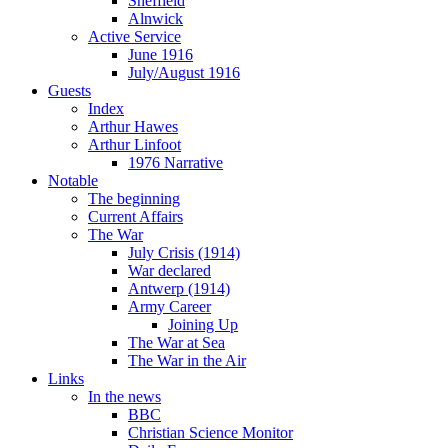
Sheffield
Alnwick
Active Service
June 1916
July/August 1916
Guests
Index
Arthur Hawes
Arthur Linfoot
1976 Narrative
Notable
The beginning
Current Affairs
The War
July Crisis (1914)
War declared
Antwerp (1914)
Army Career
Joining Up
The War at Sea
The War in the Air
Links
In the news
BBC
Christian Science Monitor