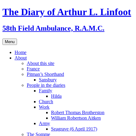
Skip
The Diary of Arthur L. Linfoot
to
content
58th Field Ambulance, R.A.M.C.
Menu
Home
About
About this site
France
Pitman’s Shorthand
Sansbury
People in the diaries
Family
Hilda
Church
Work
Robert Thomas Brotherston
William Robertson Aitken
Army
Seagrave (6 April 1917)
The Somme