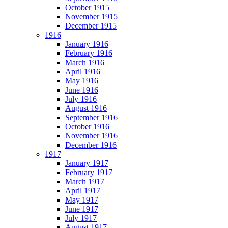
October 1915
November 1915
December 1915
1916
January 1916
February 1916
March 1916
April 1916
May 1916
June 1916
July 1916
August 1916
September 1916
October 1916
November 1916
December 1916
1917
January 1917
February 1917
March 1917
April 1917
May 1917
June 1917
July 1917
August 1917