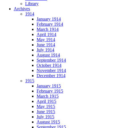
Library
Archives
1914
January 1914
February 1914
March 1914
April 1914
May 1914
June 1914
July 1914
August 1914
September 1914
October 1914
November 1914
December 1914
1915
January 1915
February 1915
March 1915
April 1915
May 1915
June 1915
July 1915
August 1915
September 1915