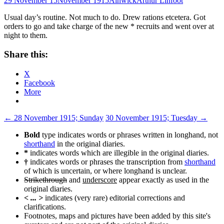
29 November 15
November 1915
Alnwick
Arthur Linfoot
Usual day’s routine. Not much to do. Drew rations etcetera. Got
orders to go and take charge of the new * recruits and went over at
night to them.
Share this:
X
Facebook
More
Post
←
28 November 1915; Sunday
30 November 1915; Tuesday
→
navigation
Bold
type indicates words or phrases written in longhand, not
shorthand
in the original diaries.
*
indicates words which are illegible in the original diaries.
†
indicates words or phrases the transcription from
shorthand
of which is uncertain, or where longhand is unclear.
Strikethrough
and
underscore
appear exactly as used in the
original diaries.
< ... >
indicates (very rare) editorial corrections and
clarifications.
Footnotes, maps and pictures have been added by this site's