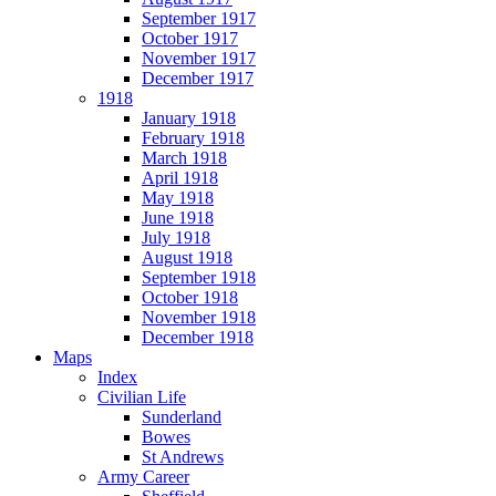
September 1917
October 1917
November 1917
December 1917
1918
January 1918
February 1918
March 1918
April 1918
May 1918
June 1918
July 1918
August 1918
September 1918
October 1918
November 1918
December 1918
Maps
Index
Civilian Life
Sunderland
Bowes
St Andrews
Army Career