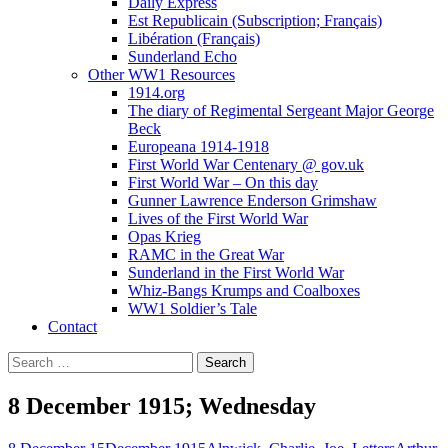
Daily Express
Est Republicain (Subscription; Français)
Libération (Français)
Sunderland Echo
Other WW1 Resources
1914.org
The diary of Regimental Sergeant Major George
Beck
Europeana 1914-1918
First World War Centenary @ gov.uk
First World War – On this day
Gunner Lawrence Enderson Grimshaw
Lives of the First World War
Opas Krieg
RAMC in the Great War
Sunderland in the First World War
Whiz-Bangs Krumps and Coalboxes
WW1 Soldier’s Tale
Contact
Search
for:
8 December 1915; Wednesday