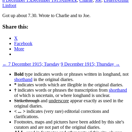
8 December 15
December 1915
Alnwick
,
Charlie
,
Joe
,
Letters
Arthur
Linfoot
Got up about 7.30. Wrote to Charlie and to Joe.
Share this:
X
Facebook
More
Post
←
7 December 1915; Tuesday
9 December 1915; Thursday
→
navigation
Bold
type indicates words or phrases written in longhand, not
shorthand
in the original diaries.
*
indicates words which are illegible in the original diaries.
†
indicates words or phrases the transcription from
shorthand
of which is uncertain, or where longhand is unclear.
Strikethrough
and
underscore
appear exactly as used in the
original diaries.
< ... >
indicates (very rare) editorial corrections and
clarifications.
Footnotes, maps and pictures have been added by this site's
curators and are not part of the original diaries.