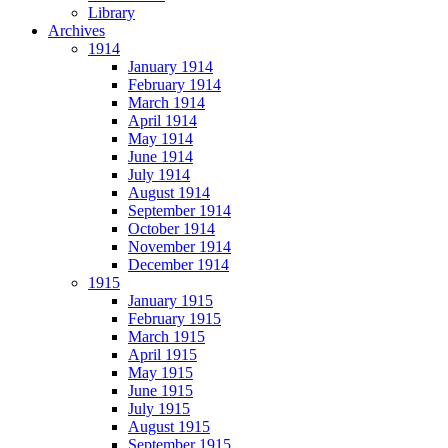
Library
Archives
1914
January 1914
February 1914
March 1914
April 1914
May 1914
June 1914
July 1914
August 1914
September 1914
October 1914
November 1914
December 1914
1915
January 1915
February 1915
March 1915
April 1915
May 1915
June 1915
July 1915
August 1915
September 1915