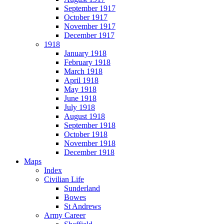
September 1917
October 1917
November 1917
December 1917
1918
January 1918
February 1918
March 1918
April 1918
May 1918
June 1918
July 1918
August 1918
September 1918
October 1918
November 1918
December 1918
Maps
Index
Civilian Life
Sunderland
Bowes
St Andrews
Army Career