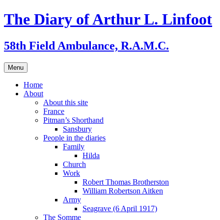
Skip
The Diary of Arthur L. Linfoot
to
content
58th Field Ambulance, R.A.M.C.
Menu
Home
About
About this site
France
Pitman’s Shorthand
Sansbury
People in the diaries
Family
Hilda
Church
Work
Robert Thomas Brotherston
William Robertson Aitken
Army
Seagrave (6 April 1917)
The Somme