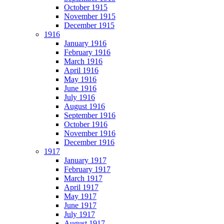
October 1915
November 1915
December 1915
1916
January 1916
February 1916
March 1916
April 1916
May 1916
June 1916
July 1916
August 1916
September 1916
October 1916
November 1916
December 1916
1917
January 1917
February 1917
March 1917
April 1917
May 1917
June 1917
July 1917
August 1917