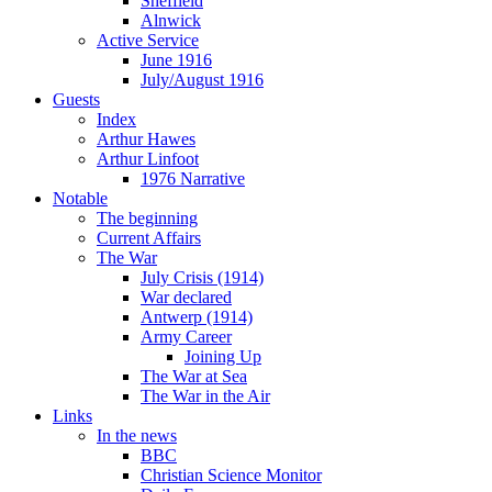
Sheffield
Alnwick
Active Service
June 1916
July/August 1916
Guests
Index
Arthur Hawes
Arthur Linfoot
1976 Narrative
Notable
The beginning
Current Affairs
The War
July Crisis (1914)
War declared
Antwerp (1914)
Army Career
Joining Up
The War at Sea
The War in the Air
Links
In the news
BBC
Christian Science Monitor