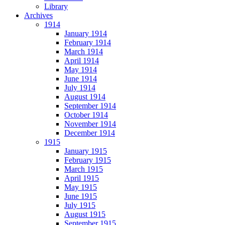
Library
Archives
1914
January 1914
February 1914
March 1914
April 1914
May 1914
June 1914
July 1914
August 1914
September 1914
October 1914
November 1914
December 1914
1915
January 1915
February 1915
March 1915
April 1915
May 1915
June 1915
July 1915
August 1915
September 1915