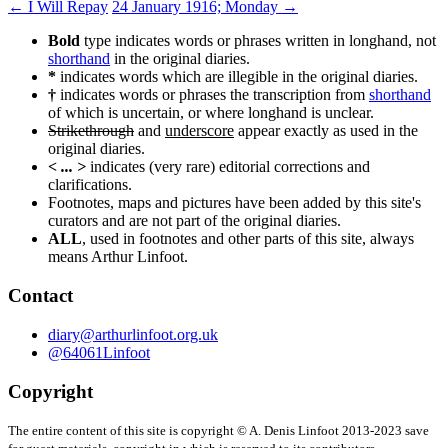
Post
←
I Will Repay
24 January 1916; Monday
→
navigation
Bold
type indicates words or phrases written in longhand, not
shorthand
in the original diaries.
*
indicates words which are illegible in the original diaries.
†
indicates words or phrases the transcription from
shorthand
of which is uncertain, or where longhand is unclear.
Strikethrough
and
underscore
appear exactly as used in the
original diaries.
< ... >
indicates (very rare) editorial corrections and
clarifications.
Footnotes, maps and pictures have been added by this site's
curators and are not part of the original diaries.
ALL
, used in footnotes and other parts of this site, always
means Arthur Linfoot.
Contact
diary@arthurlinfoot.org.uk
@64061Linfoot
Copyright
The entire content of this site is copyright © A. Denis Linfoot 2013-2023 save