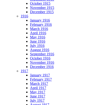
October 1915
November 1915
December 1915
1916
January 1916
February 1916
March 1916
April 1916
May 1916
June 1916
July 1916
August 1916
September 1916
October 1916
November 1916
December 1916
1917
January 1917
February 1917
March 1917
April 1917
May 1917
June 1917
July 1917
August 1917