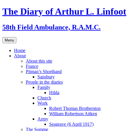
Skip
The Diary of Arthur L. Linfoot
to
content
58th Field Ambulance, R.A.M.C.
Menu
Home
About
About this site
France
Pitman’s Shorthand
Sansbury
People in the diaries
Family
Hilda
Church
Work
Robert Thomas Brotherston
William Robertson Aitken
Army
Seagrave (6 April 1917)
The Somme