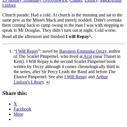
23 January 16
January 1916
Alnwick
,
Chapel
,
Library
,
Mack
Arthur
Linfoot
Church parade. Had a cold. At church in the morning and sat in the
same pew as the Misses Mack and merely nodded. Didn’t overtake
them coming back to camp owing to the man I was with stopping to
speak to Mr Douglas. They didn’t turn out at night. Cold worse.
1
Read all the afternoon and finished
I will Repay
.
“
I Will Repay
”: novel by
Baroness Emmuska Orczy
, author
of The Scarlet Pimpernel, who lived at
Acol
(near Thanet in
Kent). I Will Repay is the second Scarlet Pimpernel book
written by Orczy although it comes chronologically third in
the series, after Sir Percy Leads the Band and before The
Elusive Pimpernel. See also
I Will Repay
and
Arthur
Linfoot’s Library
.
↩
Share this:
X
Facebook
More