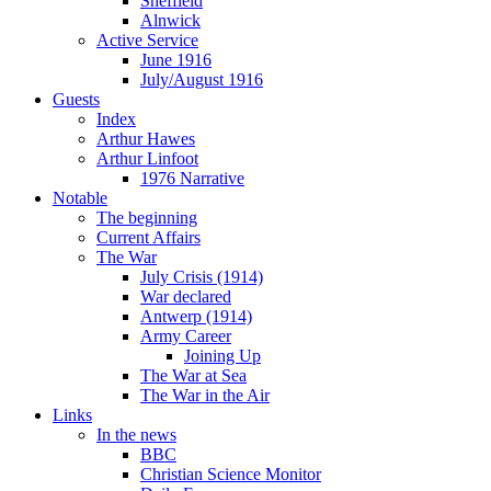
Sheffield
Alnwick
Active Service
June 1916
July/August 1916
Guests
Index
Arthur Hawes
Arthur Linfoot
1976 Narrative
Notable
The beginning
Current Affairs
The War
July Crisis (1914)
War declared
Antwerp (1914)
Army Career
Joining Up
The War at Sea
The War in the Air
Links
In the news
BBC
Christian Science Monitor