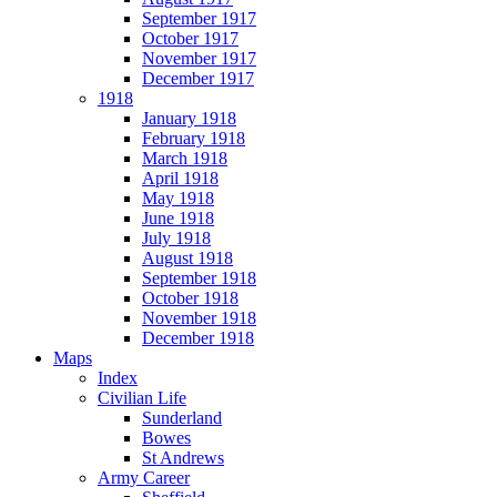
September 1917
October 1917
November 1917
December 1917
1918
January 1918
February 1918
March 1918
April 1918
May 1918
June 1918
July 1918
August 1918
September 1918
October 1918
November 1918
December 1918
Maps
Index
Civilian Life
Sunderland
Bowes
St Andrews
Army Career