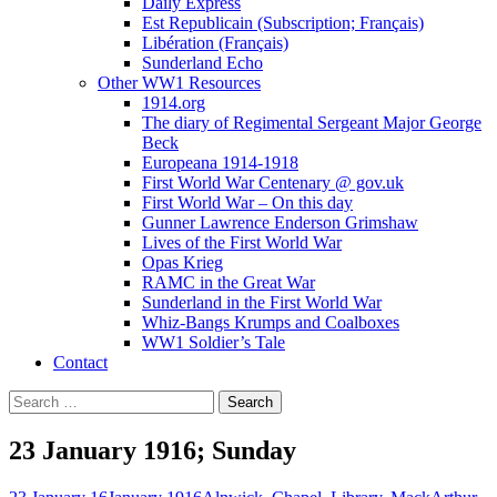
Daily Express
Est Republicain (Subscription; Français)
Libération (Français)
Sunderland Echo
Other WW1 Resources
1914.org
The diary of Regimental Sergeant Major George
Beck
Europeana 1914-1918
First World War Centenary @ gov.uk
First World War – On this day
Gunner Lawrence Enderson Grimshaw
Lives of the First World War
Opas Krieg
RAMC in the Great War
Sunderland in the First World War
Whiz-Bangs Krumps and Coalboxes
WW1 Soldier’s Tale
Contact
Search
for:
23 January 1916; Sunday