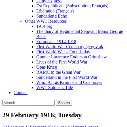
Daily Express
Est Republicain (Subscription; Français)
Libération (Français)
Sunderland Echo
Other WW1 Resources
1914.org
The diary of Regimental Sergeant Major George
Beck
Europeana 1914-1918
First World War Centenary @ gov.uk
First World War – On this day
Gunner Lawrence Enderson Grimshaw
Lives of the First World War
Opas Krieg
RAMC in the Great War
Sunderland in the First World War
Whiz-Bangs Krumps and Coalboxes
WW1 Soldier’s Tale
Contact
Search
for:
29 February 1916; Tuesday