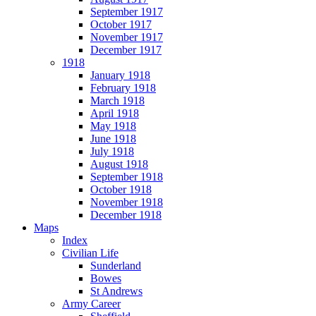
September 1917
October 1917
November 1917
December 1917
1918
January 1918
February 1918
March 1918
April 1918
May 1918
June 1918
July 1918
August 1918
September 1918
October 1918
November 1918
December 1918
Maps
Index
Civilian Life
Sunderland
Bowes
St Andrews
Army Career