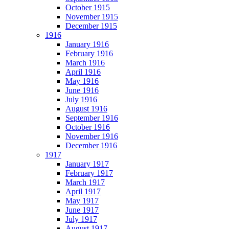
October 1915
November 1915
December 1915
1916
January 1916
February 1916
March 1916
April 1916
May 1916
June 1916
July 1916
August 1916
September 1916
October 1916
November 1916
December 1916
1917
January 1917
February 1917
March 1917
April 1917
May 1917
June 1917
July 1917
August 1917