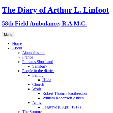
Skip
The Diary of Arthur L. Linfoot
to
content
58th Field Ambulance, R.A.M.C.
Menu
Home
About
About this site
France
Pitman’s Shorthand
Sansbury
People in the diaries
Family
Hilda
Church
Work
Robert Thomas Brotherston
William Robertson Aitken
Army
Seagrave (6 April 1917)
The Somme