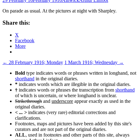
29 February 16
February 1916
Alnwick
Arthur Linfoot
On parade as usual. At the pictures at night with Sharpley.
Share this:
X
Facebook
More
Post
←
28 February 1916; Monday
1 March 1916; Wednesday
→
navigation
Bold
type indicates words or phrases written in longhand, not
shorthand
in the original diaries.
*
indicates words which are illegible in the original diaries.
†
indicates words or phrases the transcription from
shorthand
of which is uncertain, or where longhand is unclear.
Strikethrough
and
underscore
appear exactly as used in the
original diaries.
< ... >
indicates (very rare) editorial corrections and
clarifications.
Footnotes, maps and pictures have been added by this site's
curators and are not part of the original diaries.
ALL
, used in footnotes and other parts of this site, always