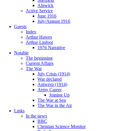
Sheffield
Alnwick
Active Service
June 1916
July/August 1916
Guests
Index
Arthur Hawes
Arthur Linfoot
1976 Narrative
Notable
The beginning
Current Affairs
The War
July Crisis (1914)
War declared
Antwerp (1914)
Army Career
Joining Up
The War at Sea
The War in the Air
Links
In the news
BBC
Christian Science Monitor