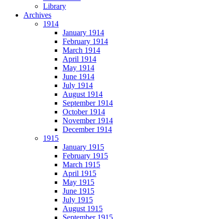
Library
Archives
1914
January 1914
February 1914
March 1914
April 1914
May 1914
June 1914
July 1914
August 1914
September 1914
October 1914
November 1914
December 1914
1915
January 1915
February 1915
March 1915
April 1915
May 1915
June 1915
July 1915
August 1915
September 1915