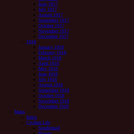
June 1917
July 1917
August 1917
September 1917
October 1917
November 1917
December 1917
1918
January 1918
February 1918
March 1918
April 1918
May 1918
June 1918
July 1918
August 1918
September 1918
October 1918
November 1918
December 1918
Maps
Index
Civilian Life
Sunderland
Bowes