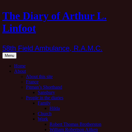
Skip
The Diary of Arthur L.
to
content
Linfoot
58th Field Ambulance, R.A.M.C.
Menu
Home
About
About this site
France
Pitman’s Shorthand
Sansbury
People in the diaries
Family
Hilda
Church
Work
Robert Thomas Brotherston
William Robertson Aitken