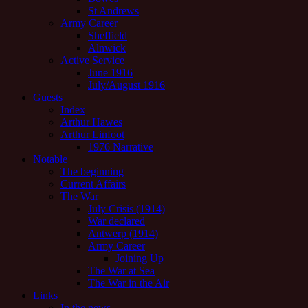
St Andrews
Army Career
Sheffield
Alnwick
Active Service
June 1916
July/August 1916
Guests
Index
Arthur Hawes
Arthur Linfoot
1976 Narrative
Notable
The beginning
Current Affairs
The War
July Crisis (1914)
War declared
Antwerp (1914)
Army Career
Joining Up
The War at Sea
The War in the Air
Links
In the news