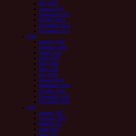
July 1915
August 1915
September 1915
October 1915
November 1915
December 1915
1916
January 1916
February 1916
March 1916
April 1916
May 1916
June 1916
July 1916
August 1916
September 1916
October 1916
November 1916
December 1916
1917
January 1917
February 1917
March 1917
April 1917
May 1917