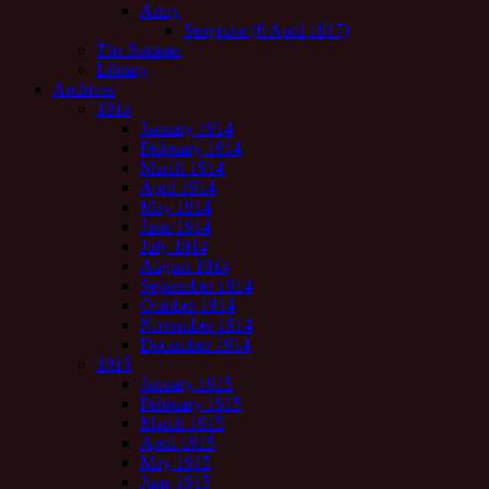
Army
Seagrave (6 April 1917)
The Somme
Library
Archives
1914
January 1914
February 1914
March 1914
April 1914
May 1914
June 1914
July 1914
August 1914
September 1914
October 1914
November 1914
December 1914
1915
January 1915
February 1915
March 1915
April 1915
May 1915
June 1915