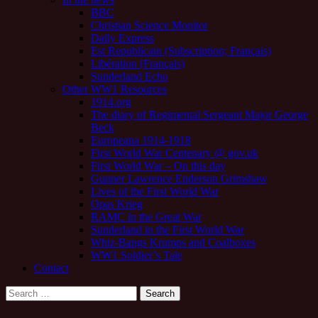
BBC
Christian Science Monitor
Daily Express
Est Republicain (Subscription; Français)
Libération (Français)
Sunderland Echo
Other WW1 Resources
1914.org
The diary of Regimental Sergeant Major George
Beck
Europeana 1914-1918
First World War Centenary @ gov.uk
First World War – On this day
Gunner Lawrence Enderson Grimshaw
Lives of the First World War
Opas Krieg
RAMC in the Great War
Sunderland in the First World War
Whiz-Bangs Krumps and Coalboxes
WW1 Soldier’s Tale
Contact
Search
for: