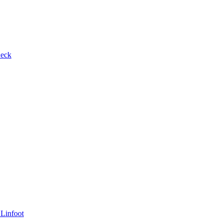
Beck
 Linfoot