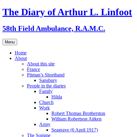
Skip
The Diary of Arthur L. Linfoot
to
content
58th Field Ambulance, R.A.M.C.
Menu
Home
About
About this site
France
Pitman’s Shorthand
Sansbury
People in the diaries
Family
Hilda
Church
Work
Robert Thomas Brotherston
William Robertson Aitken
Army
Seagrave (6 April 1917)
The Somme