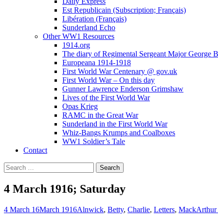
Daily Express
Est Republicain (Subscription; Français)
Libération (Français)
Sunderland Echo
Other WW1 Resources
1914.org
The diary of Regimental Sergeant Major George 
Europeana 1914-1918
First World War Centenary @ gov.uk
First World War – On this day
Gunner Lawrence Enderson Grimshaw
Lives of the First World War
Opas Krieg
RAMC in the Great War
Sunderland in the First World War
Whiz-Bangs Krumps and Coalboxes
WW1 Soldier’s Tale
Contact
Search
for:
4 March 1916; Saturday
4 March 16
March 1916
Alnwick
,
Betty
,
Charlie
,
Letters
,
Mack
Arthur