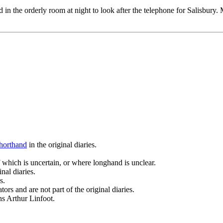
in the orderly room at night to look after the telephone for Salisbury.
horthand
in the original diaries.
 which is uncertain, or where longhand is unclear.
nal diaries.
s.
ors and are not part of the original diaries.
ans Arthur Linfoot.