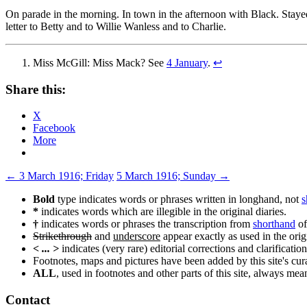
On parade in the morning. In town in the afternoon with Black. Stayed 
letter to Betty and to Willie Wanless and to Charlie.
Miss McGill: Miss Mack? See
4 January
.
↩
Share this:
X
Facebook
More
Post
←
3 March 1916; Friday
5 March 1916; Sunday
→
navigation
Bold
type indicates words or phrases written in longhand, not
s
*
indicates words which are illegible in the original diaries.
†
indicates words or phrases the transcription from
shorthand
of
Strikethrough
and
underscore
appear exactly as used in the origi
< ... >
indicates (very rare) editorial corrections and clarification
Footnotes, maps and pictures have been added by this site's curat
ALL
, used in footnotes and other parts of this site, always me
Contact