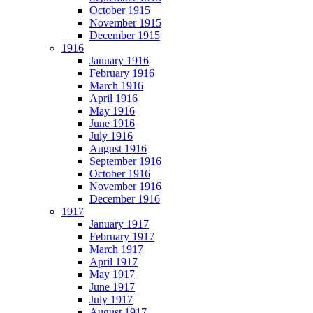
October 1915
November 1915
December 1915
1916
January 1916
February 1916
March 1916
April 1916
May 1916
June 1916
July 1916
August 1916
September 1916
October 1916
November 1916
December 1916
1917
January 1917
February 1917
March 1917
April 1917
May 1917
June 1917
July 1917
August 1917