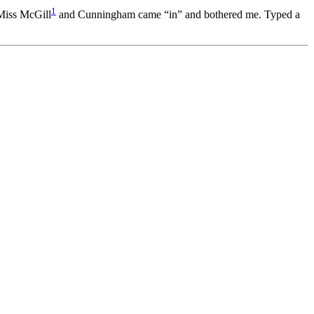
1
 Miss McGill
and Cunningham came “in” and bothered me. Typed a