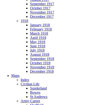
September 1917
October 1917
November 1917
December 1917
1918
January 1918
February 1918
March 1918
April 1918
May 1918
June 1918
July 1918
August 1918
September 1918
October 1918
November 1918
December 1918
Maps
Index
Civilian Life
Sunderland
Bowes
St Andrews
Army Career