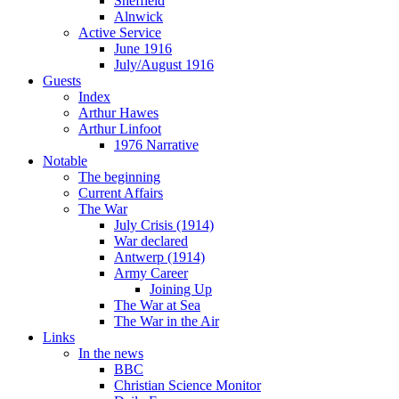
Sheffield
Alnwick
Active Service
June 1916
July/August 1916
Guests
Index
Arthur Hawes
Arthur Linfoot
1976 Narrative
Notable
The beginning
Current Affairs
The War
July Crisis (1914)
War declared
Antwerp (1914)
Army Career
Joining Up
The War at Sea
The War in the Air
Links
In the news
BBC
Christian Science Monitor