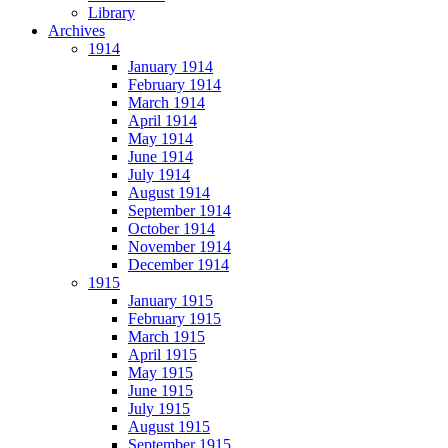
Library
Archives
1914
January 1914
February 1914
March 1914
April 1914
May 1914
June 1914
July 1914
August 1914
September 1914
October 1914
November 1914
December 1914
1915
January 1915
February 1915
March 1915
April 1915
May 1915
June 1915
July 1915
August 1915
September 1915