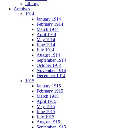
Library
Archives
1914
January 1914
February 1914
March 1914
April 1914
May 1914
June 1914
July 1914
August 1914
September 1914
October 1914
November 1914
December 1914
1915
January 1915
February 1915
March 1915
April 1915
May 1915
June 1915
July 1915
August 1915
September 1915