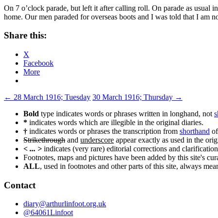
On 7 o’clock parade, but left it after calling roll. On parade as usual 
home. Our men paraded for overseas boots and I was told that I am not
Share this:
X
Facebook
More
Post
←
28 March 1916; Tuesday
30 March 1916; Thursday
→
navigation
Bold
type indicates words or phrases written in longhand, not
s
*
indicates words which are illegible in the original diaries.
†
indicates words or phrases the transcription from
shorthand
of
Strikethrough
and
underscore
appear exactly as used in the origi
< ... >
indicates (very rare) editorial corrections and clarification
Footnotes, maps and pictures have been added by this site's curat
ALL
, used in footnotes and other parts of this site, always me
Contact
diary@arthurlinfoot.org.uk
@64061Linfoot