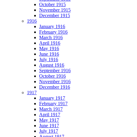
October 1915
November 1915
December 1915
1916
January 1916
February 1916
March 1916
April 1916
May 1916
June 1916
July 1916
August 1916
September 1916
October 1916
November 1916
December 1916
1917
January 1917
February 1917
March 1917
April 1917
May 1917
June 1917
July 1917
August 1917