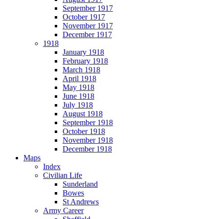
September 1917
October 1917
November 1917
December 1917
1918
January 1918
February 1918
March 1918
April 1918
May 1918
June 1918
July 1918
August 1918
September 1918
October 1918
November 1918
December 1918
Maps
Index
Civilian Life
Sunderland
Bowes
St Andrews
Army Career