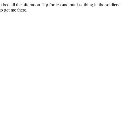
n bed all the afternoon. Up for tea and out last thing in the soldiers’
o get me there.