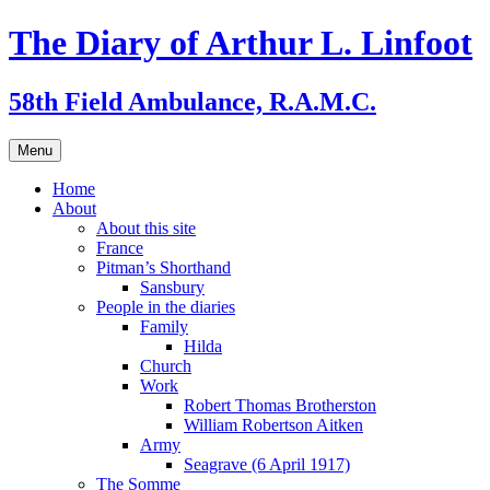
Skip
The Diary of Arthur L. Linfoot
to
content
58th Field Ambulance, R.A.M.C.
Menu
Home
About
About this site
France
Pitman’s Shorthand
Sansbury
People in the diaries
Family
Hilda
Church
Work
Robert Thomas Brotherston
William Robertson Aitken
Army
Seagrave (6 April 1917)
The Somme