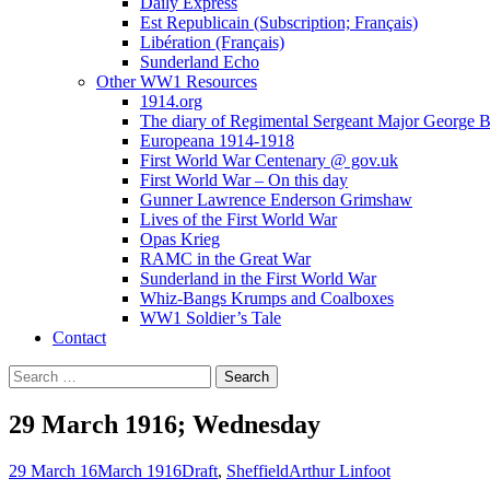
Daily Express
Est Republicain (Subscription; Français)
Libération (Français)
Sunderland Echo
Other WW1 Resources
1914.org
The diary of Regimental Sergeant Major George 
Europeana 1914-1918
First World War Centenary @ gov.uk
First World War – On this day
Gunner Lawrence Enderson Grimshaw
Lives of the First World War
Opas Krieg
RAMC in the Great War
Sunderland in the First World War
Whiz-Bangs Krumps and Coalboxes
WW1 Soldier’s Tale
Contact
Search
for:
29 March 1916; Wednesday
29 March 16
March 1916
Draft
,
Sheffield
Arthur Linfoot