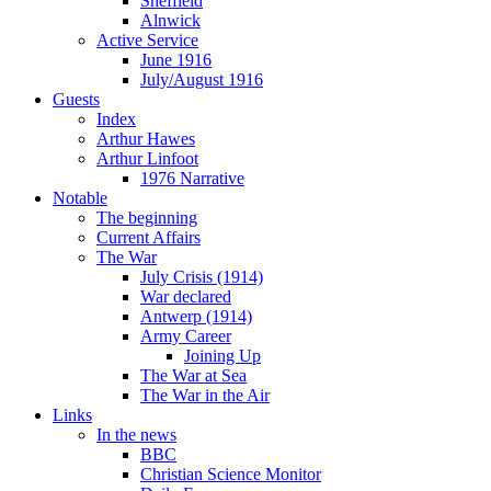
Sheffield
Alnwick
Active Service
June 1916
July/August 1916
Guests
Index
Arthur Hawes
Arthur Linfoot
1976 Narrative
Notable
The beginning
Current Affairs
The War
July Crisis (1914)
War declared
Antwerp (1914)
Army Career
Joining Up
The War at Sea
The War in the Air
Links
In the news
BBC
Christian Science Monitor