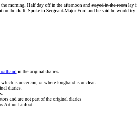
in the morning. Half day off in the afternoon and
stayed in the room
lay i
 on the draft. Spoke to Sergeant-­Major Ford and he said he would try t
horthand
in the original diaries.
 which is uncertain, or where longhand is unclear.
nal diaries.
s.
ors and are not part of the original diaries.
ans Arthur Linfoot.