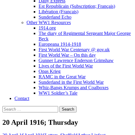
Daily Express
Est Republicain (Subscription; Français)
Libération (Français)
Sunderland Echo
Other WW1 Resources
1914.org
The diary of Regimental Sergeant Major George
Beck
Europeana 1914-1918
First World War Centenary @ gov.uk
First World War – On this day
Gunner Lawrence Enderson Grimshaw
Lives of the First World War
Opas Krieg
RAMC in the Great War
Sunderland in the First World War
Whiz-Bangs Krumps and Coalboxes
WW1 Soldier’s Tale
Contact
Search
for:
20 April 1916; Thursday