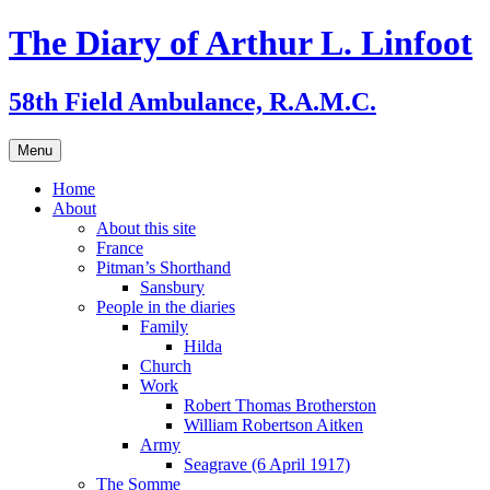
Skip
The Diary of Arthur L. Linfoot
to
content
58th Field Ambulance, R.A.M.C.
Menu
Home
About
About this site
France
Pitman’s Shorthand
Sansbury
People in the diaries
Family
Hilda
Church
Work
Robert Thomas Brotherston
William Robertson Aitken
Army
Seagrave (6 April 1917)
The Somme