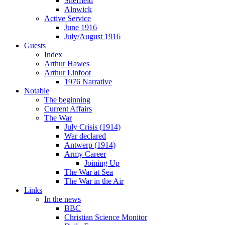
Sheffield
Alnwick
Active Service
June 1916
July/August 1916
Guests
Index
Arthur Hawes
Arthur Linfoot
1976 Narrative
Notable
The beginning
Current Affairs
The War
July Crisis (1914)
War declared
Antwerp (1914)
Army Career
Joining Up
The War at Sea
The War in the Air
Links
In the news
BBC
Christian Science Monitor