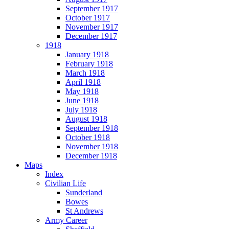
September 1917
October 1917
November 1917
December 1917
1918
January 1918
February 1918
March 1918
April 1918
May 1918
June 1918
July 1918
August 1918
September 1918
October 1918
November 1918
December 1918
Maps
Index
Civilian Life
Sunderland
Bowes
St Andrews
Army Career