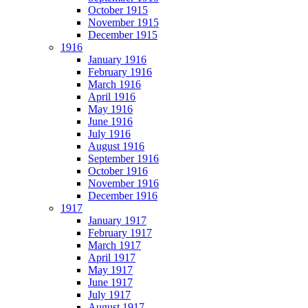
October 1915
November 1915
December 1915
1916
January 1916
February 1916
March 1916
April 1916
May 1916
June 1916
July 1916
August 1916
September 1916
October 1916
November 1916
December 1916
1917
January 1917
February 1917
March 1917
April 1917
May 1917
June 1917
July 1917
August 1917