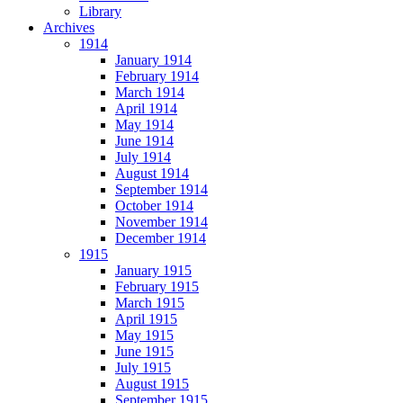
Library
Archives
1914
January 1914
February 1914
March 1914
April 1914
May 1914
June 1914
July 1914
August 1914
September 1914
October 1914
November 1914
December 1914
1915
January 1915
February 1915
March 1915
April 1915
May 1915
June 1915
July 1915
August 1915
September 1915