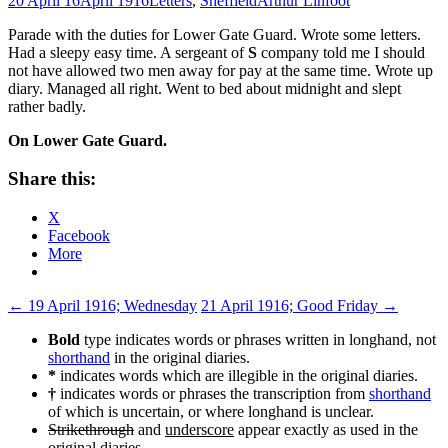
20 April 16
April 1916
Letters
,
Sheffield
Arthur Linfoot
Parade with the duties for Lower Gate Guard. Wrote some letters.
Had a sleepy easy time. A sergeant of
S
company told me I should
not have allowed two men away for pay at the same time. Wrote up
diary. Managed all right. Went to bed about midnight and slept
rather badly.
On Lower Gate Guard.
Share this:
X
Facebook
More
Post
←
19 April 1916; Wednesday
21 April 1916; Good Friday
→
navigation
Bold
type indicates words or phrases written in longhand, not
shorthand
in the original diaries.
*
indicates words which are illegible in the original diaries.
†
indicates words or phrases the transcription from
shorthand
of which is uncertain, or where longhand is unclear.
Strikethrough
and
underscore
appear exactly as used in the
original diaries.