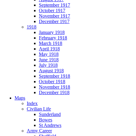
September 1917
October 1917
November 1917
December 1917
1918
January 1918
February 1918
March 1918
April 1918
May 1918
June 1918
July 1918
August 1918
September 1918
October 1918
November 1918
December 1918
Maps
Index
Civilian Life
Sunderland
Bowes
St Andrews
Army Career