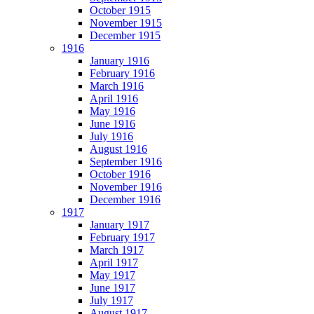
October 1915
November 1915
December 1915
1916
January 1916
February 1916
March 1916
April 1916
May 1916
June 1916
July 1916
August 1916
September 1916
October 1916
November 1916
December 1916
1917
January 1917
February 1917
March 1917
April 1917
May 1917
June 1917
July 1917
August 1917