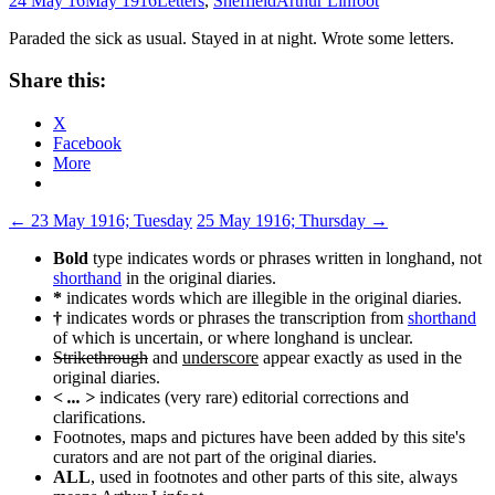
24 May 16
May 1916
Letters
,
Sheffield
Arthur Linfoot
Paraded the sick as usual. Stayed in at night. Wrote some letters.
Share this:
X
Facebook
More
Post
←
23 May 1916; Tuesday
25 May 1916; Thursday
→
navigation
Bold
type indicates words or phrases written in longhand, not
shorthand
in the original diaries.
*
indicates words which are illegible in the original diaries.
†
indicates words or phrases the transcription from
shorthand
of which is uncertain, or where longhand is unclear.
Strikethrough
and
underscore
appear exactly as used in the
original diaries.
< ... >
indicates (very rare) editorial corrections and
clarifications.
Footnotes, maps and pictures have been added by this site's
curators and are not part of the original diaries.
ALL
, used in footnotes and other parts of this site, always