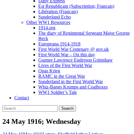
Daily Express
Est Republicain (Subscription; Français)
Libération (Français)
Sunderland Echo
Other WW1 Resources
1914.org
The diary of Regimental Sergeant Major George
Beck
Europeana 1914-1918
First World War Centenary @ gov.uk
First World War – On this day
Gunner Lawrence Enderson Grimshaw
Lives of the First World War
Opas Krieg
RAMC in the Great War
Sunderland in the First World War
Whiz-Bangs Krumps and Coalboxes
WW1 Soldier’s Tale
Contact
Search
for:
24 May 1916; Wednesday