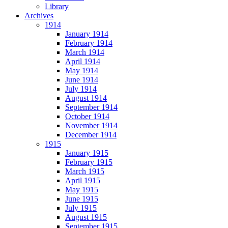
Library
Archives
1914
January 1914
February 1914
March 1914
April 1914
May 1914
June 1914
July 1914
August 1914
September 1914
October 1914
November 1914
December 1914
1915
January 1915
February 1915
March 1915
April 1915
May 1915
June 1915
July 1915
August 1915
September 1915