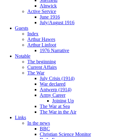
Sheffield
Alnwick
Active Service
June 1916
July/August 1916
Guests
Index
Arthur Hawes
Arthur Linfoot
1976 Narrative
Notable
The beginning
Current Affairs
The War
July Crisis (1914)
War declared
Antwerp (1914)
Army Career
Joining Up
The War at Sea
The War in the Air
Links
In the news
BBC
Christian Science Monitor