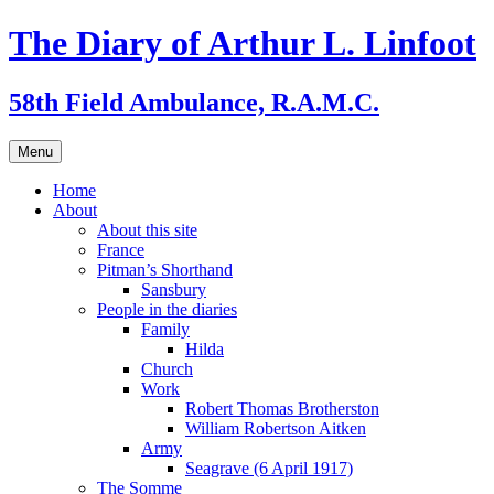
Skip
The Diary of Arthur L. Linfoot
to
content
58th Field Ambulance, R.A.M.C.
Menu
Home
About
About this site
France
Pitman’s Shorthand
Sansbury
People in the diaries
Family
Hilda
Church
Work
Robert Thomas Brotherston
William Robertson Aitken
Army
Seagrave (6 April 1917)
The Somme