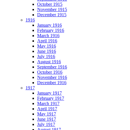
October 1915
November 1915
December 1915
1916
January 1916
February 1916
March 1916
April 1916
May 1916
June 1916
July 1916
August 1916
September 1916
October 1916
November 1916
December 1916
1917
January 1917
February 1917
March 1917
April 1917
May 1917
June 1917
July 1917
August 1917