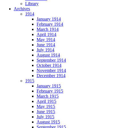
Library
Archives
1914
January 1914
February 1914
March 1914
April 1914
May 1914
June 1914
July 1914
August 1914
September 1914
October 1914
November 1914
December 1914
1915
January 1915
February 1915
March 1915
April 1915
May 1915
June 1915
July 1915
August 1915
September 1915