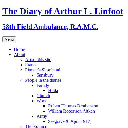
Skip
The Diary of Arthur L. Linfoot
to
content
58th Field Ambulance, R.A.M.C.
Menu
Home
About
About this site
France
Pitman’s Shorthand
Sansbury
People in the diaries
Family
Hilda
Church
Work
Robert Thomas Brotherston
William Robertson Aitken
Army
Seagrave (6 April 1917)
The Somme