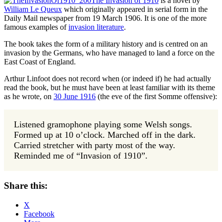
The Invasion of 1910
is a novel by
William Le Queux
which originally appeared in serial form in the
Daily Mail newspaper from 19 March 1906. It is one of the more
famous examples of
invasion literature
.
The book takes the form of a military history and is centred on an
invasion by the Germans, who have managed to land a force on the
East Coast of England.
Arthur Linfoot does not record when (or indeed if) he had actually
read the book, but he must have been at least familiar with its theme
as he wrote, on
30 June 1916
(the eve of the first Somme offensive):
Listened gramophone playing some Welsh songs.
Formed up at 10 o’clock. Marched off in the dark.
Carried stretcher with party most of the way.
Reminded me of “Invasion of 1910”.
Share this:
X
Facebook