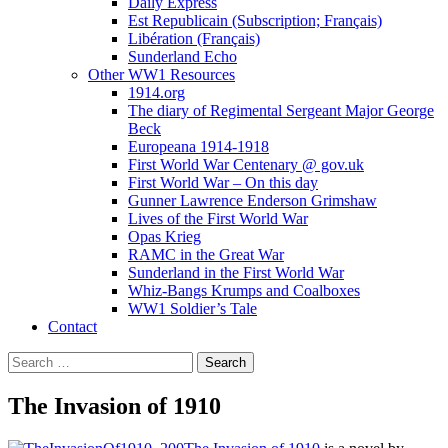
Daily Express
Est Republicain (Subscription; Français)
Libération (Français)
Sunderland Echo
Other WW1 Resources
1914.org
The diary of Regimental Sergeant Major George
Beck
Europeana 1914-1918
First World War Centenary @ gov.uk
First World War – On this day
Gunner Lawrence Enderson Grimshaw
Lives of the First World War
Opas Krieg
RAMC in the Great War
Sunderland in the First World War
Whiz-Bangs Krumps and Coalboxes
WW1 Soldier’s Tale
Contact
Search
for:
The Invasion of 1910