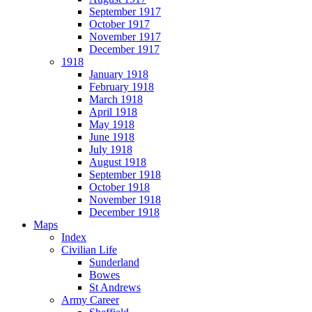
September 1917
October 1917
November 1917
December 1917
1918
January 1918
February 1918
March 1918
April 1918
May 1918
June 1918
July 1918
August 1918
September 1918
October 1918
November 1918
December 1918
Maps
Index
Civilian Life
Sunderland
Bowes
St Andrews
Army Career