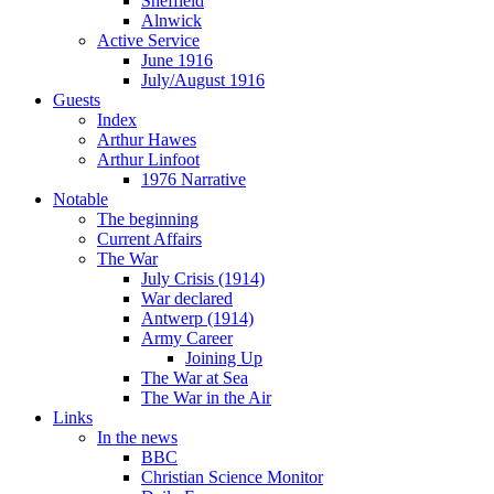
Sheffield
Alnwick
Active Service
June 1916
July/August 1916
Guests
Index
Arthur Hawes
Arthur Linfoot
1976 Narrative
Notable
The beginning
Current Affairs
The War
July Crisis (1914)
War declared
Antwerp (1914)
Army Career
Joining Up
The War at Sea
The War in the Air
Links
In the news
BBC
Christian Science Monitor