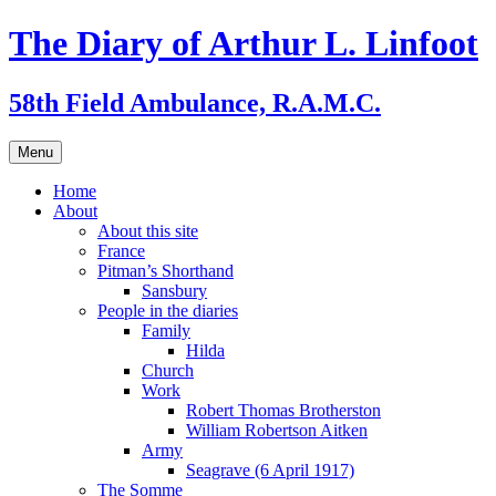
Skip
The Diary of Arthur L. Linfoot
to
content
58th Field Ambulance, R.A.M.C.
Menu
Home
About
About this site
France
Pitman’s Shorthand
Sansbury
People in the diaries
Family
Hilda
Church
Work
Robert Thomas Brotherston
William Robertson Aitken
Army
Seagrave (6 April 1917)
The Somme