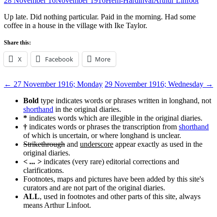
28 November 16
November 1916
Hem-Hardinval
Arthur Linfoot
Up late. Did nothing particular. Paid in the morning. Had some
coffee in a house in the village with Ike Taylor.
Share this:
X
Facebook
More
Post
←
27 November 1916; Monday
29 November 1916; Wednesday
→
navigation
Bold
type indicates words or phrases written in longhand, not
shorthand
in the original diaries.
*
indicates words which are illegible in the original diaries.
†
indicates words or phrases the transcription from
shorthand
of which is uncertain, or where longhand is unclear.
Strikethrough
and
underscore
appear exactly as used in the
original diaries.
< ... >
indicates (very rare) editorial corrections and
clarifications.
Footnotes, maps and pictures have been added by this site's
curators and are not part of the original diaries.
ALL
, used in footnotes and other parts of this site, always
means Arthur Linfoot.