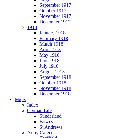
September 1917
October 1917
November 1917
December 1917
1918
January 1918
February 1918
March 1918
April 1918
May 1918
June 1918
July 1918
August 1918
September 1918
October 1918
November 1918
December 1918
Maps
Index
Civilian Life
Sunderland
Bowes
St Andrews
Army Career