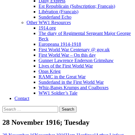
Daily Express
Est Republicain (Subscription; Français)
Libération (Français)
Sunderland Echo
Other WW1 Resources
1914.org
The diary of Regimental Sergeant Major George
Beck
Europeana 1914-1918
First World War Centenary @ gov.uk
First World War – On this day
Gunner Lawrence Enderson Grimshaw
Lives of the First World War
Opas Krieg
RAMC in the Great War
Sunderland in the First World War
Whiz-Bangs Krumps and Coalboxes
WW1 Soldier’s Tale
Contact
Search
for:
28 November 1916; Tuesday