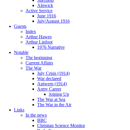
Sheffield
Alnwick
Active Service
June 1916
July/August 1916
Guests
Index
Arthur Hawes
Arthur Linfoot
1976 Narrative
Notable
The beginning
Current Affairs
The War
July Crisis (1914)
War declared
Antwerp (1914)
Army Career
Joining Up
The War at Sea
The War in the Air
Links
In the news
BBC
Christian Science Monitor