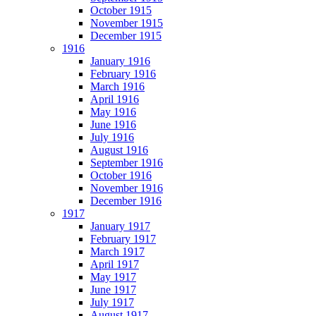
October 1915
November 1915
December 1915
1916
January 1916
February 1916
March 1916
April 1916
May 1916
June 1916
July 1916
August 1916
September 1916
October 1916
November 1916
December 1916
1917
January 1917
February 1917
March 1917
April 1917
May 1917
June 1917
July 1917
August 1917