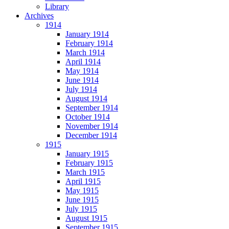
Library
Archives
1914
January 1914
February 1914
March 1914
April 1914
May 1914
June 1914
July 1914
August 1914
September 1914
October 1914
November 1914
December 1914
1915
January 1915
February 1915
March 1915
April 1915
May 1915
June 1915
July 1915
August 1915
September 1915