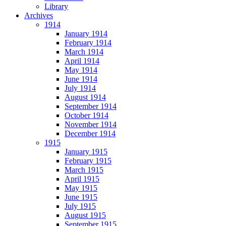
Library
Archives
1914
January 1914
February 1914
March 1914
April 1914
May 1914
June 1914
July 1914
August 1914
September 1914
October 1914
November 1914
December 1914
1915
January 1915
February 1915
March 1915
April 1915
May 1915
June 1915
July 1915
August 1915
September 1915