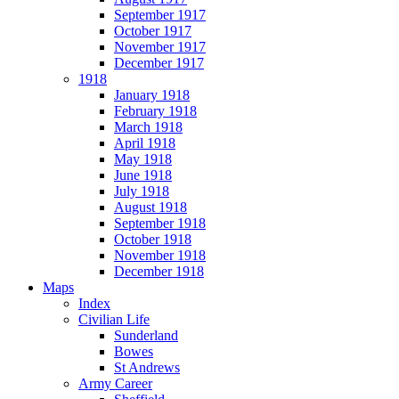
September 1917
October 1917
November 1917
December 1917
1918
January 1918
February 1918
March 1918
April 1918
May 1918
June 1918
July 1918
August 1918
September 1918
October 1918
November 1918
December 1918
Maps
Index
Civilian Life
Sunderland
Bowes
St Andrews
Army Career