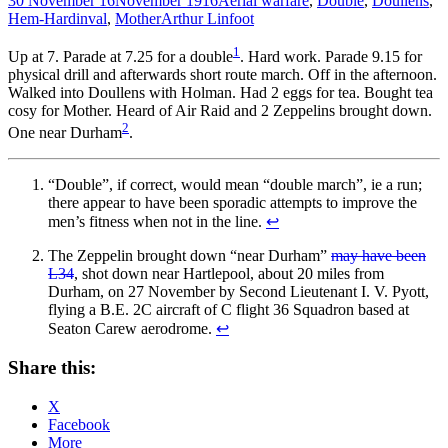
30 November 16
November 1916
Aerial warfare
,
Double
,
Doullens
,
Hem-Hardinval
,
Mother
Arthur Linfoot
1
Up at 7. Parade at 7.25 for a double
. Hard work. Parade 9.15 for
physical drill and afterwards short route march. Off in the afternoon.
Walked into Doullens with Holman. Had 2 eggs for tea. Bought tea
cosy for Mother. Heard of Air Raid and 2 Zeppelins brought down.
2
One near Durham
.
“Double”, if correct, would mean “double march”, ie a run;
there appear to have been sporadic attempts to improve the
men’s fitness when not in the line.
↩
The Zeppelin brought down “near Durham”
may have been
L34
, shot down near Hartlepool, about 20 miles from
Durham, on 27 November by Second Lieutenant I. V. Pyott,
flying a B.E. 2C aircraft of C flight 36 Squadron based at
Seaton Carew aerodrome.
↩
Share this:
X
Facebook
More