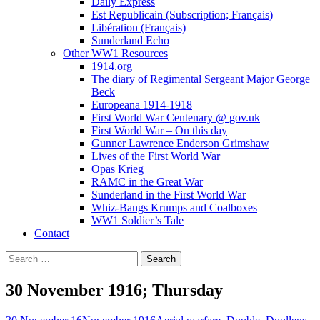
Daily Express
Est Republicain (Subscription; Français)
Libération (Français)
Sunderland Echo
Other WW1 Resources
1914.org
The diary of Regimental Sergeant Major George
Beck
Europeana 1914-1918
First World War Centenary @ gov.uk
First World War – On this day
Gunner Lawrence Enderson Grimshaw
Lives of the First World War
Opas Krieg
RAMC in the Great War
Sunderland in the First World War
Whiz-Bangs Krumps and Coalboxes
WW1 Soldier’s Tale
Contact
Search
for:
30 November 1916; Thursday