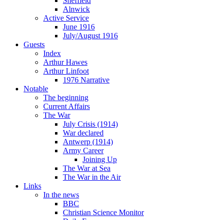
Sheffield
Alnwick
Active Service
June 1916
July/August 1916
Guests
Index
Arthur Hawes
Arthur Linfoot
1976 Narrative
Notable
The beginning
Current Affairs
The War
July Crisis (1914)
War declared
Antwerp (1914)
Army Career
Joining Up
The War at Sea
The War in the Air
Links
In the news
BBC
Christian Science Monitor