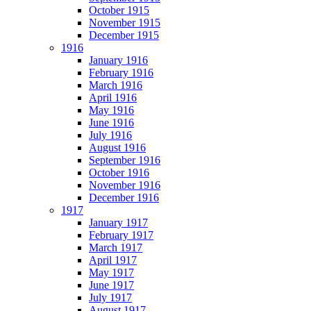
October 1915
November 1915
December 1915
1916
January 1916
February 1916
March 1916
April 1916
May 1916
June 1916
July 1916
August 1916
September 1916
October 1916
November 1916
December 1916
1917
January 1917
February 1917
March 1917
April 1917
May 1917
June 1917
July 1917
August 1917