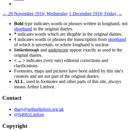
Post
←
29 November 1916; Wednesday
1 December 1916; Friday
→
navigation
Bold
type indicates words or phrases written in longhand, not
shorthand
in the original diaries.
*
indicates words which are illegible in the original diaries.
†
indicates words or phrases the transcription from
shorthand
of which is uncertain, or where longhand is unclear.
Strikethrough
and
underscore
appear exactly as used in the
original diaries.
< ... >
indicates (very rare) editorial corrections and
clarifications.
Footnotes, maps and pictures have been added by this site's
curators and are not part of the original diaries.
ALL
, used in footnotes and other parts of this site, always
means Arthur Linfoot.
Contact
diary@arthurlinfoot.org.uk
@64061Linfoot
Copyright