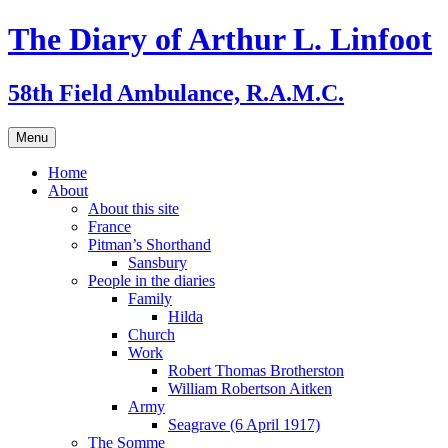
Skip
The Diary of Arthur L. Linfoot
to
content
58th Field Ambulance, R.A.M.C.
Menu
Home
About
About this site
France
Pitman’s Shorthand
Sansbury
People in the diaries
Family
Hilda
Church
Work
Robert Thomas Brotherston
William Robertson Aitken
Army
Seagrave (6 April 1917)
The Somme