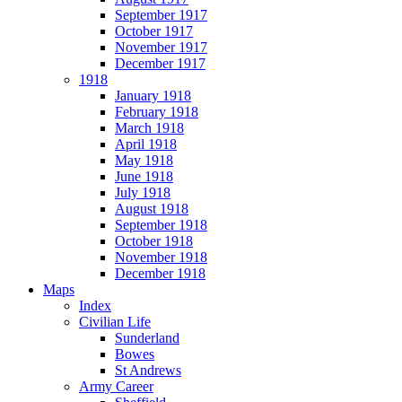
September 1917
October 1917
November 1917
December 1917
1918
January 1918
February 1918
March 1918
April 1918
May 1918
June 1918
July 1918
August 1918
September 1918
October 1918
November 1918
December 1918
Maps
Index
Civilian Life
Sunderland
Bowes
St Andrews
Army Career