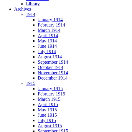
Library
Archives
1914
January 1914
February 1914
March 1914
April 1914
May 1914
June 1914
July 1914
August 1914
September 1914
October 1914
November 1914
December 1914
1915
January 1915
February 1915
March 1915
April 1915
May 1915
June 1915
July 1915
August 1915
September 1915