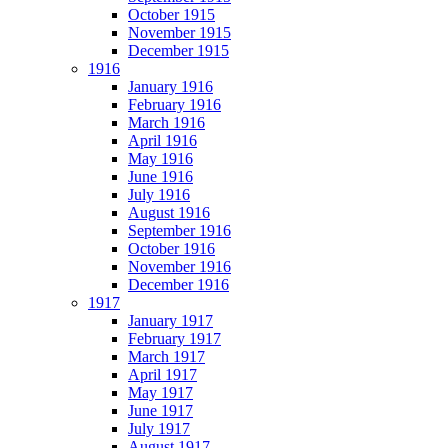
October 1915
November 1915
December 1915
1916
January 1916
February 1916
March 1916
April 1916
May 1916
June 1916
July 1916
August 1916
September 1916
October 1916
November 1916
December 1916
1917
January 1917
February 1917
March 1917
April 1917
May 1917
June 1917
July 1917
August 1917