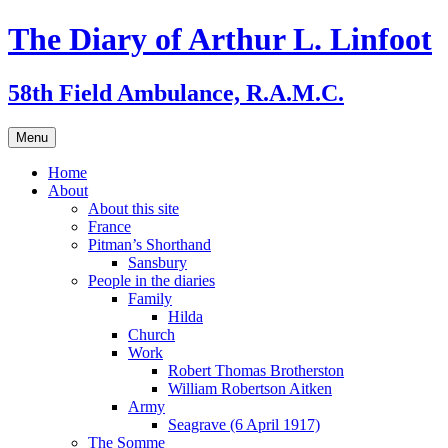
Skip
The Diary of Arthur L. Linfoot
to
content
58th Field Ambulance, R.A.M.C.
Menu
Home
About
About this site
France
Pitman’s Shorthand
Sansbury
People in the diaries
Family
Hilda
Church
Work
Robert Thomas Brotherston
William Robertson Aitken
Army
Seagrave (6 April 1917)
The Somme