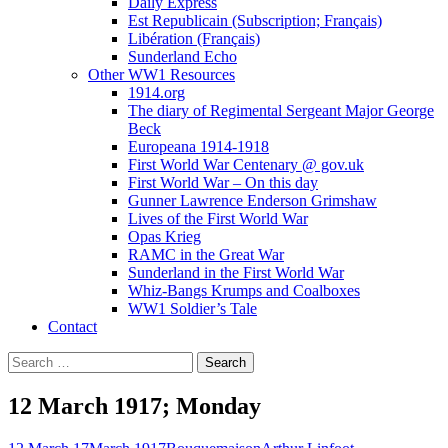
Daily Express
Est Republicain (Subscription; Français)
Libération (Français)
Sunderland Echo
Other WW1 Resources
1914.org
The diary of Regimental Sergeant Major George
Beck
Europeana 1914-1918
First World War Centenary @ gov.uk
First World War – On this day
Gunner Lawrence Enderson Grimshaw
Lives of the First World War
Opas Krieg
RAMC in the Great War
Sunderland in the First World War
Whiz-Bangs Krumps and Coalboxes
WW1 Soldier’s Tale
Contact
Search
for:
12 March 1917; Monday