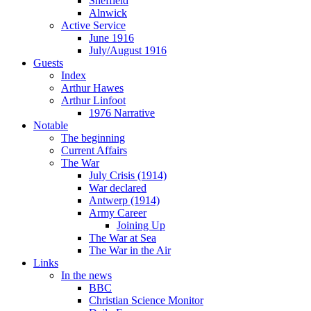
Sheffield
Alnwick
Active Service
June 1916
July/August 1916
Guests
Index
Arthur Hawes
Arthur Linfoot
1976 Narrative
Notable
The beginning
Current Affairs
The War
July Crisis (1914)
War declared
Antwerp (1914)
Army Career
Joining Up
The War at Sea
The War in the Air
Links
In the news
BBC
Christian Science Monitor