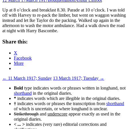
12 March 17
March 1917
Bouquemaison
Arthur Linfoot
Up at 8 o’clock and breakfast 8.30. Parade at 10 o’clock. I was told
off with Harvey to re-pack the limber, but went on waggon washing
instead and let Ike Taylor do the packing. Walked up again in the
afternoon to wash the motor ambulance. Had a walk down the road
at night with Harry Bascombe.
Share this:
X
Facebook
More
Post
←
11 March 1917; Sunday
13 March 1917; Tuesday
→
navigation
Bold
type indicates words or phrases written in longhand, not
shorthand
in the original diaries.
*
indicates words which are illegible in the original diaries.
†
indicates words or phrases the transcription from
shorthand
of which is uncertain, or where longhand is unclear.
Strikethrough
and
underscore
appear exactly as used in the
original diaries.
< ... >
indicates (very rare) editorial corrections and