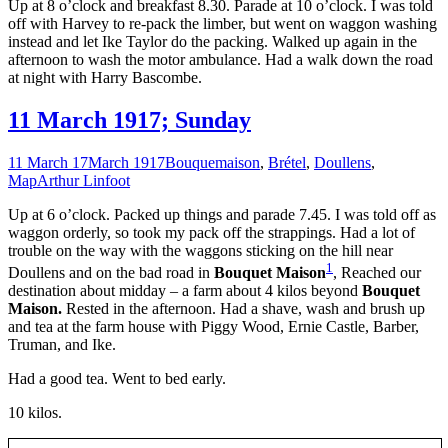
Up at 8 o’clock and breakfast 8.30. Parade at 10 o’clock. I was told
off with Harvey to re-pack the limber, but went on waggon washing
instead and let Ike Taylor do the packing. Walked up again in the
afternoon to wash the motor ambulance. Had a walk down the road
at night with Harry Bascombe.
11 March 1917; Sunday
11 March 17
March 1917
Bouquemaison
,
Brétel
,
Doullens
,
Map
Arthur Linfoot
Up at 6 o’clock. Packed up things and parade 7.45. I was told off as
waggon orderly, so took my pack off the strappings. Had a lot of
trouble on the way with the waggons sticking on the hill near
1
Doullens and on the bad road in
Bouquet Maison
, Reached our
destination about midday – a farm about 4 kilos beyond
Bouquet
Maison.
Rested in the afternoon. Had a shave, wash and brush up
and tea at the farm house with Piggy Wood, Ernie Castle, Barber,
Truman, and Ike.
Had a good tea. Went to bed early.
10 kilos.