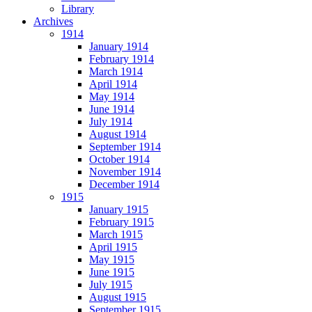
Library
Archives
1914
January 1914
February 1914
March 1914
April 1914
May 1914
June 1914
July 1914
August 1914
September 1914
October 1914
November 1914
December 1914
1915
January 1915
February 1915
March 1915
April 1915
May 1915
June 1915
July 1915
August 1915
September 1915