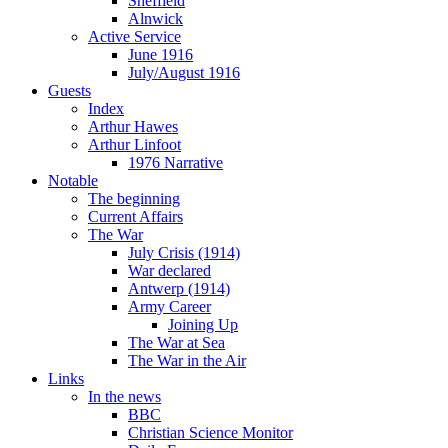
Sheffield
Alnwick
Active Service
June 1916
July/August 1916
Guests
Index
Arthur Hawes
Arthur Linfoot
1976 Narrative
Notable
The beginning
Current Affairs
The War
July Crisis (1914)
War declared
Antwerp (1914)
Army Career
Joining Up
The War at Sea
The War in the Air
Links
In the news
BBC
Christian Science Monitor