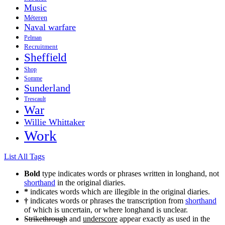
Music
Méteren
Naval warfare
Pelman
Recruitment
Sheffield
Shop
Somme
Sunderland
Trescault
War
Willie Whittaker
Work
List All Tags
Bold
type indicates words or phrases written in longhand, not
shorthand
in the original diaries.
*
indicates words which are illegible in the original diaries.
†
indicates words or phrases the transcription from
shorthand
of which is uncertain, or where longhand is unclear.
Strikethrough
and
underscore
appear exactly as used in the