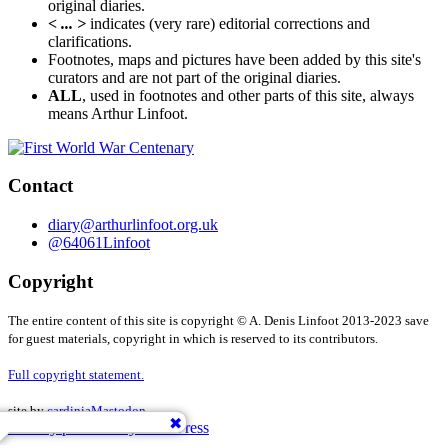
original diaries.
< ... >
indicates (very rare) editorial corrections and
clarifications.
Footnotes, maps and pictures have been added by this site's
curators and are not part of the original diaries.
ALL
, used in footnotes and other parts of this site, always
means Arthur Linfoot.
Contact
diary@arthurlinfoot.org.uk
@64061Linfoot
Copyright
The entire content of this site is copyright © A. Denis Linfoot 2013-2023 save
for guest materials, copyright in which is reserved to its contributors.
Full copyright statement.
site by
cardinia
Mastodon
Proudly powered by WordPress