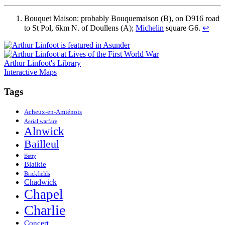
Bouquet Maison: probably Bouquemaison (B), on D916 road
to St Pol, 6km N. of Doullens (A);
Michelin
square G6.
↩
Arthur Linfoot's Library
Interactive Maps
Tags
Acheux-en-Amiénois
Aerial warfare
Alnwick
Bailleul
Betty
Blaikie
Brickfields
Chadwick
Chapel
Charlie
Concert