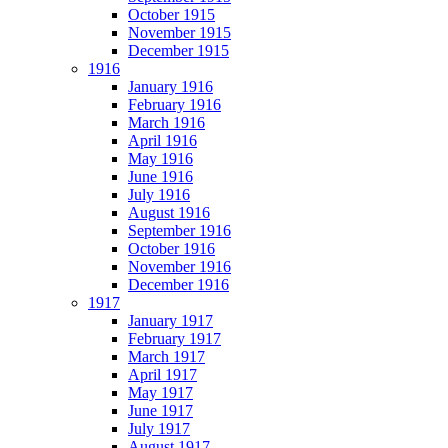
October 1915
November 1915
December 1915
1916
January 1916
February 1916
March 1916
April 1916
May 1916
June 1916
July 1916
August 1916
September 1916
October 1916
November 1916
December 1916
1917
January 1917
February 1917
March 1917
April 1917
May 1917
June 1917
July 1917
August 1917