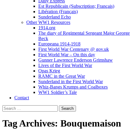
Daily Express
Est Republicain (Subscription; Français)
Libération (Français)
Sunderland Echo
Other WW1 Resources
1914.org
The diary of Regimental Sergeant Major George
Beck
Europeana 1914-1918
First World War Centenary @ gov.uk
First World War – On this day
Gunner Lawrence Enderson Grimshaw
Lives of the First World War
Opas Krieg
RAMC in the Great War
Sunderland in the First World War
Whiz-Bangs Krumps and Coalboxes
WW1 Soldier’s Tale
Contact
Search
for:
Tag Archives: Bouquemaison