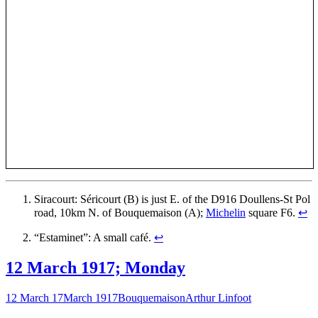
Siracourt: Séricourt (B) is just E. of the D916 Doullens-St Pol
road, 10km N. of Bouquemaison (A);
Michelin
square F6.
↩
“Estaminet”: A small café.
↩
12 March 1917; Monday
12 March 17
March 1917
Bouquemaison
Arthur Linfoot