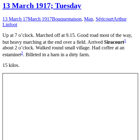
13 March 1917; Tuesday
13 March 17
March 1917
Bouquemaison
,
Map
,
Séricourt
Arthur
Linfoot
Up at 7 o’clock. Marched off at 9.15. Good road most of the way,
1
but heavy marching at the end over a field. Arrived
Siracourt
about 2 o’clock. Walked round small village. Had coffee at an
2
estaminet
. Billeted in a barn in a dirty farm.
15 kilos.