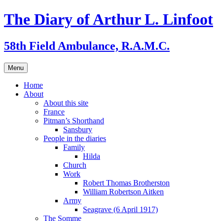
Skip
The Diary of Arthur L. Linfoot
to
content
58th Field Ambulance, R.A.M.C.
Menu
Home
About
About this site
France
Pitman’s Shorthand
Sansbury
People in the diaries
Family
Hilda
Church
Work
Robert Thomas Brotherston
William Robertson Aitken
Army
Seagrave (6 April 1917)
The Somme