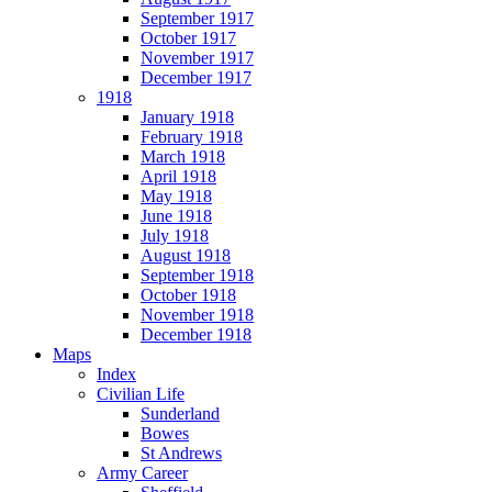
September 1917
October 1917
November 1917
December 1917
1918
January 1918
February 1918
March 1918
April 1918
May 1918
June 1918
July 1918
August 1918
September 1918
October 1918
November 1918
December 1918
Maps
Index
Civilian Life
Sunderland
Bowes
St Andrews
Army Career