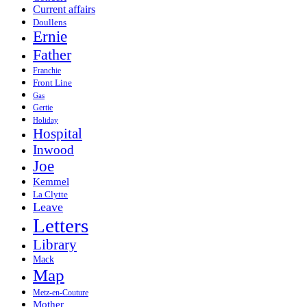
Current affairs
Doullens
Ernie
Father
Franchie
Front Line
Gas
Gertie
Holiday
Hospital
Inwood
Joe
Kemmel
La Clytte
Leave
Letters
Library
Mack
Map
Metz-en-Couture
Mother