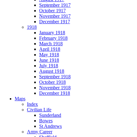
September 1917
October 1917
November 1917
December 1917
1918
January 1918
February 1918
March 1918
April 1918
May 1918
June 1918
July 1918
August 1918
September 1918
October 1918
November 1918
December 1918
Maps
Index
Civilian Life
Sunderland
Bowes
St Andrews
Army Career