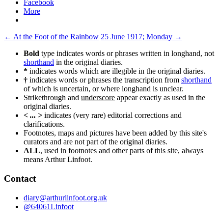
Facebook
More
Post
←
At the Foot of the Rainbow
25 June 1917; Monday
→
navigation
Bold
type indicates words or phrases written in longhand, not
shorthand
in the original diaries.
*
indicates words which are illegible in the original diaries.
†
indicates words or phrases the transcription from
shorthand
of which is uncertain, or where longhand is unclear.
Strikethrough
and
underscore
appear exactly as used in the
original diaries.
< ... >
indicates (very rare) editorial corrections and
clarifications.
Footnotes, maps and pictures have been added by this site's
curators and are not part of the original diaries.
ALL
, used in footnotes and other parts of this site, always
means Arthur Linfoot.
Contact
diary@arthurlinfoot.org.uk
@64061Linfoot