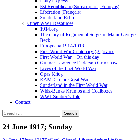
Daily Express
Est Republicain (Subscription; Français)
Libération (Français)
Sunderland Echo
Other WW1 Resources
1914.org
The diary of Regimental Sergeant Major George
Beck
Europeana 1914-1918
First World War Centenary @ gov.uk
First World War – On this day
Gunner Lawrence Enderson Grimshaw
Lives of the First World War
Opas Krieg
RAMC in the Great War
Sunderland in the First World War
Whiz-Bangs Krumps and Coalboxes
WW1 Soldier’s Tale
Contact
Search
for:
24 June 1917; Sunday