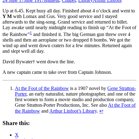
24 June 17
June 1917
Bailleul
,
Chapel
,
Library
Arthur Linfoot
Up at 6.45. Kept busy all day. Finished about 4 o’clock and went to
Y M
with Lomax and Gus. Very good service and I stayed
afterwards to the sing-song. Grand service and returned to billet.
Lay awake until nearly midnight reading to finish up “At the Foot of
1
the Rainbow”
and finished it. The big German gun threw over 4
shells and then an aeroplane or two dropped 8 bombs. We got the
wind up and went down craters for a few minutes. Returned again
and slept well all day.
David Bywater† went down the line.
A new captain came to take over from Captain Johnson.
At the Foot of the Rainbow
is a 1907 novel by
Gene Stratton-
Porter
, an early naturalist, nature photographer, and one of the
first women to form a movie studio and production company,
Gene Stratton-Porter Productions, Inc. See also
At the Foot of
the Rainbow
and
Arthur Linfoot’s Library
.
↩
Share this:
X