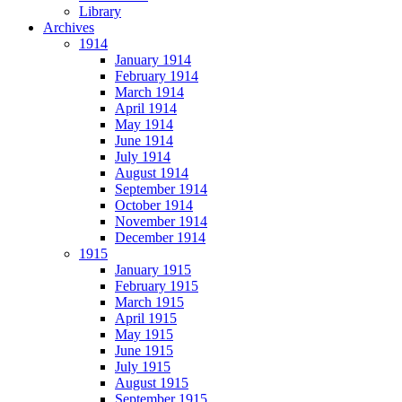
Library
Archives
1914
January 1914
February 1914
March 1914
April 1914
May 1914
June 1914
July 1914
August 1914
September 1914
October 1914
November 1914
December 1914
1915
January 1915
February 1915
March 1915
April 1915
May 1915
June 1915
July 1915
August 1915
September 1915