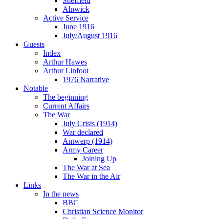
Sheffield
Alnwick
Active Service
June 1916
July/August 1916
Guests
Index
Arthur Hawes
Arthur Linfoot
1976 Narrative
Notable
The beginning
Current Affairs
The War
July Crisis (1914)
War declared
Antwerp (1914)
Army Career
Joining Up
The War at Sea
The War in the Air
Links
In the news
BBC
Christian Science Monitor