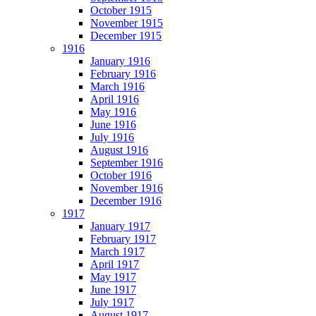
October 1915
November 1915
December 1915
1916
January 1916
February 1916
March 1916
April 1916
May 1916
June 1916
July 1916
August 1916
September 1916
October 1916
November 1916
December 1916
1917
January 1917
February 1917
March 1917
April 1917
May 1917
June 1917
July 1917
August 1917