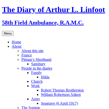
Skip
The Diary of Arthur L. Linfoot
to
content
58th Field Ambulance, R.A.M.C.
Menu
Home
About
About this site
France
Pitman’s Shorthand
Sansbury
People in the diaries
Family
Hilda
Church
Work
Robert Thomas Brotherston
William Robertson Aitken
Army
Seagrave (6 April 1917)
The Somme