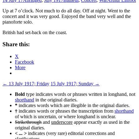
14 July 17
Abridged
,
July 1917
Bailleul
,
Concert
,
War
Arthur Linfoot
Up at 7 o’clock. Not much to do all day. Off at night. Went to the
concert and it was very good. Enjoyed the band very well and the
pianoforte solo.
British had set-back on the coast.
Share this:
X
Facebook
More
Post
←
13 July 1917; Friday
15 July 1917; Sunday
→
navigation
Bold
type indicates words or phrases written in longhand, not
shorthand
in the original diaries.
*
indicates words which are illegible in the original diaries.
†
indicates words or phrases the transcription from
shorthand
of which is uncertain, or where longhand is unclear.
Strikethrough
and
underscore
appear exactly as used in the
original diaries.
< ... >
indicates (very rare) editorial corrections and
clarifications.