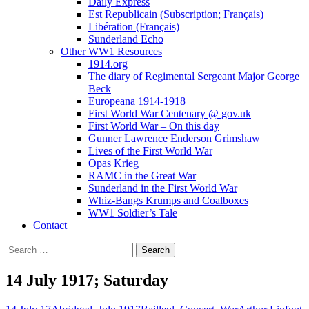
Daily Express
Est Republicain (Subscription; Français)
Libération (Français)
Sunderland Echo
Other WW1 Resources
1914.org
The diary of Regimental Sergeant Major George
Beck
Europeana 1914-1918
First World War Centenary @ gov.uk
First World War – On this day
Gunner Lawrence Enderson Grimshaw
Lives of the First World War
Opas Krieg
RAMC in the Great War
Sunderland in the First World War
Whiz-Bangs Krumps and Coalboxes
WW1 Soldier’s Tale
Contact
Search
for:
14 July 1917; Saturday