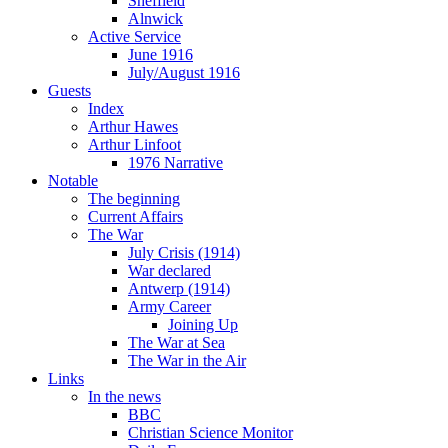
Sheffield
Alnwick
Active Service
June 1916
July/August 1916
Guests
Index
Arthur Hawes
Arthur Linfoot
1976 Narrative
Notable
The beginning
Current Affairs
The War
July Crisis (1914)
War declared
Antwerp (1914)
Army Career
Joining Up
The War at Sea
The War in the Air
Links
In the news
BBC
Christian Science Monitor