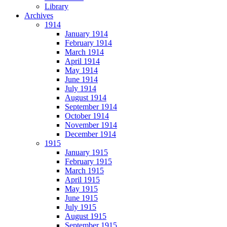
Library
Archives
1914
January 1914
February 1914
March 1914
April 1914
May 1914
June 1914
July 1914
August 1914
September 1914
October 1914
November 1914
December 1914
1915
January 1915
February 1915
March 1915
April 1915
May 1915
June 1915
July 1915
August 1915
September 1915