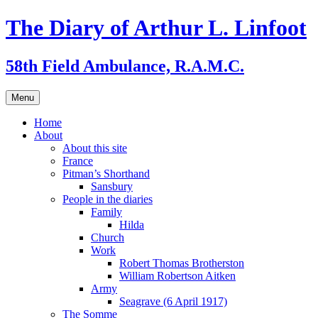
Skip
The Diary of Arthur L. Linfoot
to
content
58th Field Ambulance, R.A.M.C.
Menu
Home
About
About this site
France
Pitman’s Shorthand
Sansbury
People in the diaries
Family
Hilda
Church
Work
Robert Thomas Brotherston
William Robertson Aitken
Army
Seagrave (6 April 1917)
The Somme