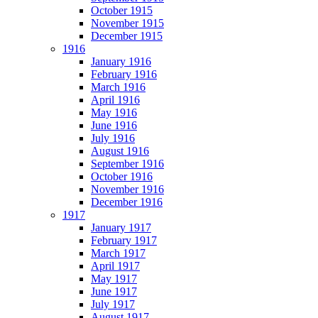
October 1915
November 1915
December 1915
1916
January 1916
February 1916
March 1916
April 1916
May 1916
June 1916
July 1916
August 1916
September 1916
October 1916
November 1916
December 1916
1917
January 1917
February 1917
March 1917
April 1917
May 1917
June 1917
July 1917
August 1917