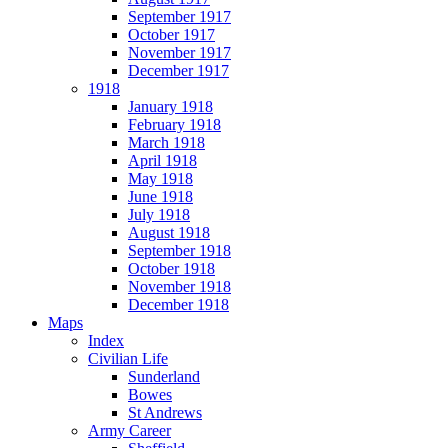
September 1917
October 1917
November 1917
December 1917
1918
January 1918
February 1918
March 1918
April 1918
May 1918
June 1918
July 1918
August 1918
September 1918
October 1918
November 1918
December 1918
Maps
Index
Civilian Life
Sunderland
Bowes
St Andrews
Army Career