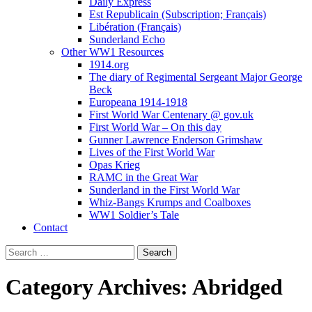
Daily Express
Est Republicain (Subscription; Français)
Libération (Français)
Sunderland Echo
Other WW1 Resources
1914.org
The diary of Regimental Sergeant Major George
Beck
Europeana 1914-1918
First World War Centenary @ gov.uk
First World War – On this day
Gunner Lawrence Enderson Grimshaw
Lives of the First World War
Opas Krieg
RAMC in the Great War
Sunderland in the First World War
Whiz-Bangs Krumps and Coalboxes
WW1 Soldier’s Tale
Contact
Search
for:
Category Archives: Abridged