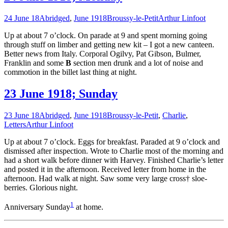
24 June 18
Abridged
,
June 1918
Broussy-le-Petit
Arthur Linfoot
Up at about 7 o’clock. On parade at 9 and spent morning going
through stuff on limber and getting new kit – I got a new canteen.
Better news from Italy. Corporal Ogilvy, Pat Gibson, Bulmer,
Franklin and some
B
section men drunk and a lot of noise and
commotion in the billet last thing at night.
23 June 1918; Sunday
23 June 18
Abridged
,
June 1918
Broussy-le-Petit
,
Charlie
,
Letters
Arthur Linfoot
Up at about 7 o’clock. Eggs for breakfast. Paraded at 9 o’clock and
dismissed after inspection. Wrote to Charlie most of the morning and
had a short walk before dinner with Harvey. Finished Charlie’s letter
and posted it in the afternoon. Received letter from home in the
afternoon. Had walk at night. Saw some very large cross† sloe-
berries. Glorious night.
1
Anniversary Sunday
at home.