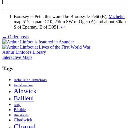
Boussey le Petit: this would be Broussy-le-Petit (B),
Michelin
map 515, square C10; 25km SW of Oger (A) and about 30km
S of Épernay, E of D951.
↩
Posts
←
Older posts
navigation
Arthur Linfoot's Library
Interactive Maps
Tags
Acheux-en-Amiénois
Aerial warfare
Alnwick
Bailleul
Betty
Blaikie
Brickfields
Chadwick
Chapel