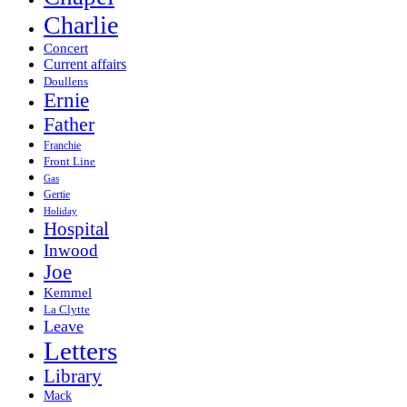
Charlie
Concert
Current affairs
Doullens
Ernie
Father
Franchie
Front Line
Gas
Gertie
Holiday
Hospital
Inwood
Joe
Kemmel
La Clytte
Leave
Letters
Library
Mack