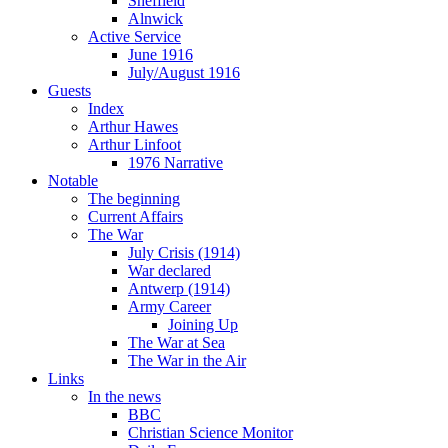
Sheffield
Alnwick
Active Service
June 1916
July/August 1916
Guests
Index
Arthur Hawes
Arthur Linfoot
1976 Narrative
Notable
The beginning
Current Affairs
The War
July Crisis (1914)
War declared
Antwerp (1914)
Army Career
Joining Up
The War at Sea
The War in the Air
Links
In the news
BBC
Christian Science Monitor