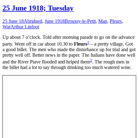
25 June 1918; Tuesday
25 June 18
Abridged
,
June 1918
Broussy-le-Petit
,
Map
,
Pleurs
,
War
Arthur Linfoot
Up about 7 o’clock. Told after morning parade to go on the advance
1
party. Went off in car about 10.30 to
Fleurs
– a pretty village. Got
a good billet. The men who made the disturbance up for trial and got
pretty well off. Better news in the paper. The Italians have done well
2
and the River Piave flooded and helped them
. The rough men in
the billet had a lot to say through drinking too much watered wine.