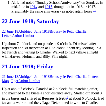
ALL had noted “Sunday School Anniversary” on Sundays in
mid-June in
1914
and
1915
, though not in 1916 or 1917.
Presumably the same anniversary as noted again here?
↩
22 June 1918; Saturday
22 June 18
Abridged
,
June 1918
Broussy-le-Petit
,
Charlie
,
Letters
Arthur Linfoot
Up about 7 o’clock and on parade at 9 o’clock. Dismissed after
inspection and kit inspection at 10 o’clock. Spent day looking up a
bit French and writing to Charlie. Walked to next village at night
with Harvey, Holman, and Billy. Fine night.
21 June 1918; Friday
21 June 18
Abridged
,
June 1918
Broussy-le-Petit
,
Charlie
,
Letters
,
Map
,
Oger
Arthur Linfoot
Up at about 7 o’clock. Paraded at 2 o’clock, full marching order,
and marched to the buses a short distance away. Started off about 3
1
in the buses and arrived at
Boussey le Petit
at about 6 o’clock. Had
tea and a walk round the village. Determined to write to Charlie.