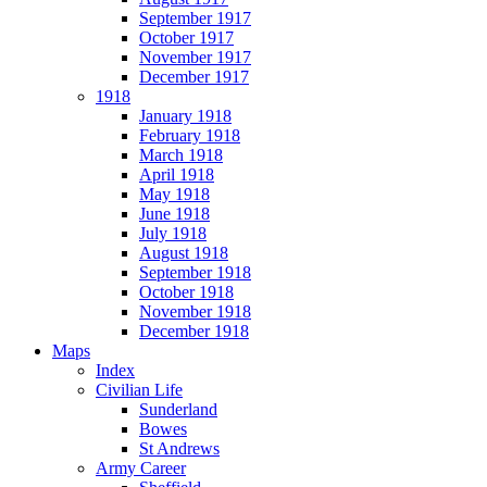
September 1917
October 1917
November 1917
December 1917
1918
January 1918
February 1918
March 1918
April 1918
May 1918
June 1918
July 1918
August 1918
September 1918
October 1918
November 1918
December 1918
Maps
Index
Civilian Life
Sunderland
Bowes
St Andrews
Army Career