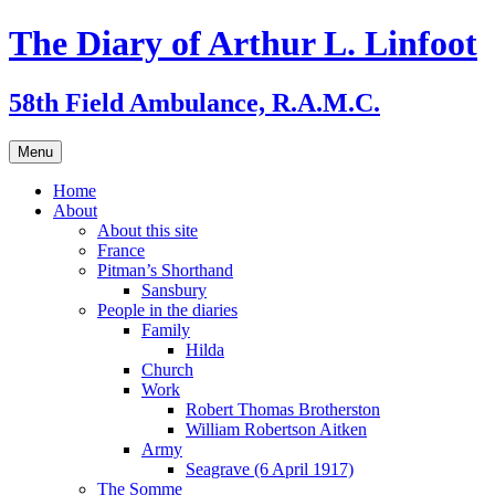
Skip
The Diary of Arthur L. Linfoot
to
content
58th Field Ambulance, R.A.M.C.
Menu
Home
About
About this site
France
Pitman’s Shorthand
Sansbury
People in the diaries
Family
Hilda
Church
Work
Robert Thomas Brotherston
William Robertson Aitken
Army
Seagrave (6 April 1917)
The Somme