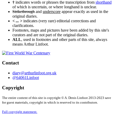
†
indicates words or phrases the transcription from
shorthand
of which is uncertain, or where longhand is unclear.
Strikethrough
and
underscore
appear exactly as used in the
original diaries.
< ... >
indicates (very rare) editorial corrections and
clarifications.
Footnotes, maps and pictures have been added by this site's
curators and are not part of the original diaries.
ALL
, used in footnotes and other parts of this site, always
means Arthur Linfoot.
Contact
diary@arthurlinfoot.org.uk
@64061Linfoot
Copyright
The entire content of this site is copyright © A. Denis Linfoot 2013-2023 save
for guest materials, copyright in which is reserved to its contributors.
Full copyright statement.