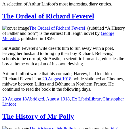
A selection of Arthur Linfoot’s most interesting diary entries.
The Ordeal of Richard Feverel
The Ordeal of Richard Feverel
(subtitled “A History
of Father and Son”) is the earliest full-length novel by
George
Meredith
, published in 1859.
Sir Austin Feverel’s wife deserts him to run away with a poet,
leaving her husband to bring up their boy Richard. Believing
schools to be corrupt, Sir Austin, a scientific humanist, educates the
boy at home with a plan of his own devising.
Arthur Linfoot wrote that his comrade, Harvey, had lent him
“Richard Feverel” on
20 August 1918
, while stationed at Choques,
midway between Lillers and Béthune in Northern France. He
continued to read the book in the following days.
20 August 18
Abridged
,
August 1918
,
Ex Libris
Library
Christopher
Linfoot
The History of Mr Polly
The History of Mr Polly
is a comic novel by
H. G.