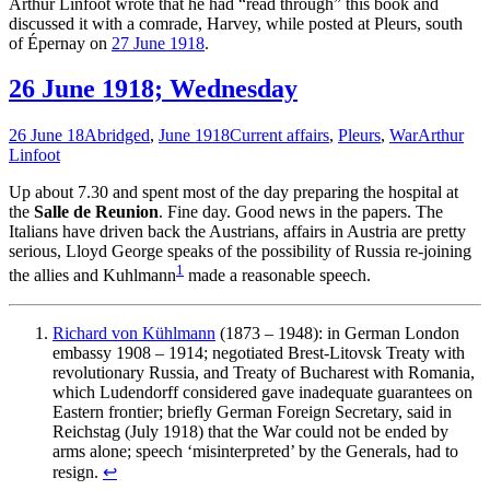
Arthur Linfoot wrote that he had “read through” this book and
discussed it with a comrade, Harvey, while posted at Pleurs, south
of Épernay on
27 June 1918
.
26 June 1918; Wednesday
26 June 18
Abridged
,
June 1918
Current affairs
,
Pleurs
,
War
Arthur
Linfoot
Up about 7.30 and spent most of the day preparing the hospital at
the
Salle de Reunion
. Fine day. Good news in the papers. The
Italians have driven back the Austrians, affairs in Austria are pretty
serious, Lloyd George speaks of the possibility of Russia re-joining
1
the allies and Kuhlmann
made a reasonable speech.
Richard von Kühlmann
(1873 – 1948): in German London
embassy 1908 – 1914; negotiated Brest-Litovsk Treaty with
revolutionary Russia, and Treaty of Bucharest with Romania,
which Ludendorff considered gave inadequate guarantees on
Eastern frontier; briefly German Foreign Secretary, said in
Reichstag (July 1918) that the War could not be ended by
arms alone; speech ‘misinterpreted’ by the Generals, had to
resign.
↩