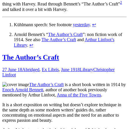
2
thing with Harvey. Read through Bennett’s “The Author’s Craft”
and talked it over a bit with Harvey.
Kühlmann speech: See footnote
yesterday
.
↩
Arnold Bennett’s “
The Author’s Craft
”: non fiction work of
1914. See also
The Author’s Craft
and
Arthur Linfoot’s
Library
.
↩
The Author’s Craft
27 June 18
Abridged
,
Ex Libris
,
June 1918
Library
Christopher
Linfoot
The Author’s Craft
is a short book written in 1914 by
Enoch Arnold Bennett
, author of another book previously
mentioned by Arthur Linfoot,
Anna of the Five Towns
.
It is a short exposition on writing but doesn’t explore technique in
the same depth as some modern writers’ guides do, rather
concentrating on emotional aspects and the need for an author to
express passion and beauty.