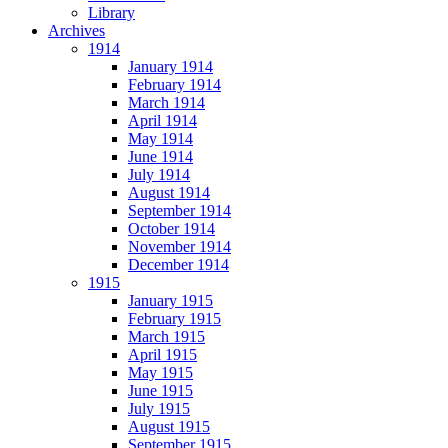
Library
Archives
1914
January 1914
February 1914
March 1914
April 1914
May 1914
June 1914
July 1914
August 1914
September 1914
October 1914
November 1914
December 1914
1915
January 1915
February 1915
March 1915
April 1915
May 1915
June 1915
July 1915
August 1915
September 1915