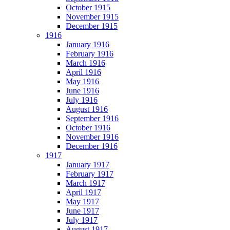
October 1915
November 1915
December 1915
1916
January 1916
February 1916
March 1916
April 1916
May 1916
June 1916
July 1916
August 1916
September 1916
October 1916
November 1916
December 1916
1917
January 1917
February 1917
March 1917
April 1917
May 1917
June 1917
July 1917
August 1917