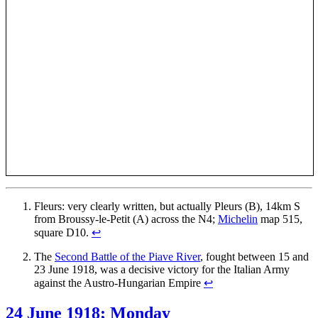
Fleurs: very clearly written, but actually Pleurs (B), 14km S
from Broussy-le-Petit (A) across the N4;
Michelin
map 515,
square D10.
↩
The
Second Battle of the Piave River
, fought between 15 and
23 June 1918, was a decisive victory for the Italian Army
against the Austro-Hungarian Empire
↩
24 June 1918; Monday