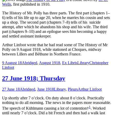
Wells
, first published in 1910.
The History of Mr. Polly has three parts. The first part (chapters 1–
6) tells of his life up to age 20, when he marries his cousin and sets
up a shop. The second part (chapters 7–8) tells of his suicide
attempt, after which he abandons his shop and his wife. The third
part (chapters 9–10) and an epilogue sees him becoming a happy
and settled assistant innkeeper.
Arthur Linfoot wrote that he had read some of The History of Mr
Polly on 9 August 1918, while stationed at Choques, midway
between Lillers and Béthune in Northern France.
9 August 18
Abridged
,
August 1918
,
Ex Libris
Library
Christopher
Linfoot
27 June 1918; Thursday
27 June 18
Abridged
,
June 1918
Library
,
Pleurs
Arthur Linfoot
Up shortly after 7 o’clock. On duty about 8 o’clock. Practically
nothing to do all morning. The news in the papers more reasonable.
1
The speech of Kühlmann causing a lot of contention†
. Worked
until nearly 7 o’clock. Did a bit French and then had a walk last