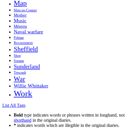
Map
Metz-en-Couture
Mother
Music
Méteren
Naval warfare
Pelman
Recruitment
Sheffield
Shop
Somme
Sunderland
Trescault
War
Willie Whittaker
Work
List All Tags
Bold
type indicates words or phrases written in longhand, not
shorthand
in the original diaries.
*
indicates words which are illegible in the original diaries.