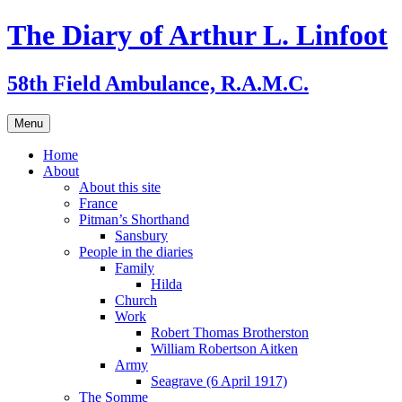
Skip
The Diary of Arthur L. Linfoot
to
content
58th Field Ambulance, R.A.M.C.
Menu
Home
About
About this site
France
Pitman’s Shorthand
Sansbury
People in the diaries
Family
Hilda
Church
Work
Robert Thomas Brotherston
William Robertson Aitken
Army
Seagrave (6 April 1917)
The Somme