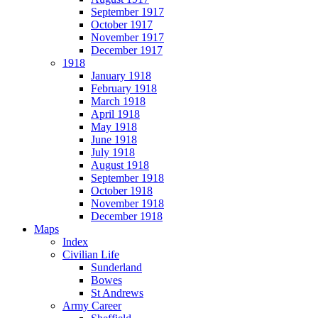
September 1917
October 1917
November 1917
December 1917
1918
January 1918
February 1918
March 1918
April 1918
May 1918
June 1918
July 1918
August 1918
September 1918
October 1918
November 1918
December 1918
Maps
Index
Civilian Life
Sunderland
Bowes
St Andrews
Army Career