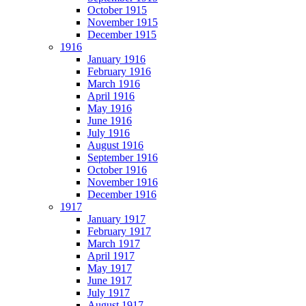
October 1915
November 1915
December 1915
1916
January 1916
February 1916
March 1916
April 1916
May 1916
June 1916
July 1916
August 1916
September 1916
October 1916
November 1916
December 1916
1917
January 1917
February 1917
March 1917
April 1917
May 1917
June 1917
July 1917
August 1917