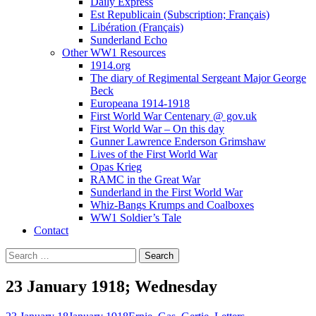
Daily Express
Est Republicain (Subscription; Français)
Libération (Français)
Sunderland Echo
Other WW1 Resources
1914.org
The diary of Regimental Sergeant Major George
Beck
Europeana 1914-1918
First World War Centenary @ gov.uk
First World War – On this day
Gunner Lawrence Enderson Grimshaw
Lives of the First World War
Opas Krieg
RAMC in the Great War
Sunderland in the First World War
Whiz-Bangs Krumps and Coalboxes
WW1 Soldier’s Tale
Contact
Search
for:
23 January 1918; Wednesday