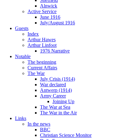
Sheffield
Alnwick
Active Service
June 1916
July/August 1916
Guests
Index
Arthur Hawes
Arthur Linfoot
1976 Narrative
Notable
The beginning
Current Affairs
The War
July Crisis (1914)
War declared
Antwerp (1914)
Army Career
Joining Up
The War at Sea
The War in the Air
Links
In the news
BBC
Christian Science Monitor