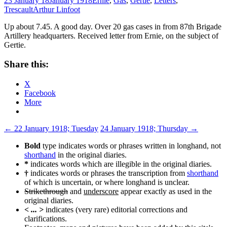
23 January 18
January 1918
Ernie
,
Gas
,
Gertie
,
Letters
,
Trescault
Arthur Linfoot
Up about 7.45. A good day. Over 20 gas cases in from 87th Brigade
Artillery headquarters. Received letter from Ernie, on the subject of
Gertie.
Share this:
X
Facebook
More
Post
←
22 January 1918; Tuesday
24 January 1918; Thursday
→
navigation
Bold
type indicates words or phrases written in longhand, not
shorthand
in the original diaries.
*
indicates words which are illegible in the original diaries.
†
indicates words or phrases the transcription from
shorthand
of which is uncertain, or where longhand is unclear.
Strikethrough
and
underscore
appear exactly as used in the
original diaries.
< ... >
indicates (very rare) editorial corrections and
clarifications.