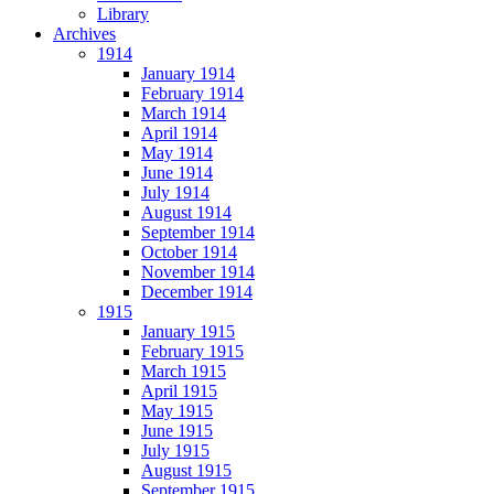
Library
Archives
1914
January 1914
February 1914
March 1914
April 1914
May 1914
June 1914
July 1914
August 1914
September 1914
October 1914
November 1914
December 1914
1915
January 1915
February 1915
March 1915
April 1915
May 1915
June 1915
July 1915
August 1915
September 1915