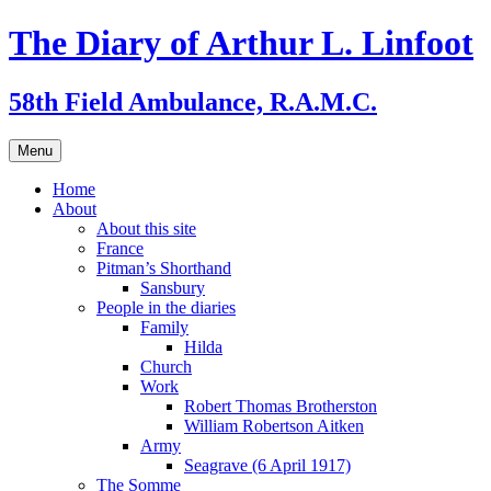
Skip
The Diary of Arthur L. Linfoot
to
content
58th Field Ambulance, R.A.M.C.
Menu
Home
About
About this site
France
Pitman’s Shorthand
Sansbury
People in the diaries
Family
Hilda
Church
Work
Robert Thomas Brotherston
William Robertson Aitken
Army
Seagrave (6 April 1917)
The Somme