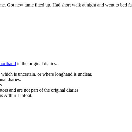
e. Got new tunic fitted up. Had short walk at night and went to bed fa
horthand
in the original diaries.
 which is uncertain, or where longhand is unclear.
nal diaries.
s.
ors and are not part of the original diaries.
ans Arthur Linfoot.