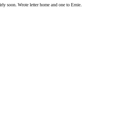
irly soon. Wrote letter home and one to Ernie.