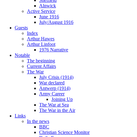
Sheffield
Alnwick
Active Service
June 1916
July/August 1916
Guests
Index
Arthur Hawes
Arthur Linfoot
1976 Narrative
Notable
The beginning
Current Affairs
The War
July Crisis (1914)
War declared
Antwerp (1914)
Army Career
Joining Up
The War at Sea
The War in the Air
Links
In the news
BBC
Christian Science Monitor