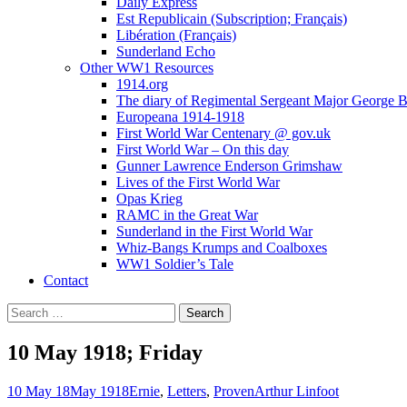
Daily Express
Est Republicain (Subscription; Français)
Libération (Français)
Sunderland Echo
Other WW1 Resources
1914.org
The diary of Regimental Sergeant Major George 
Europeana 1914-1918
First World War Centenary @ gov.uk
First World War – On this day
Gunner Lawrence Enderson Grimshaw
Lives of the First World War
Opas Krieg
RAMC in the Great War
Sunderland in the First World War
Whiz-Bangs Krumps and Coalboxes
WW1 Soldier’s Tale
Contact
Search
for:
10 May 1918; Friday
10 May 18
May 1918
Ernie
,
Letters
,
Proven
Arthur Linfoot