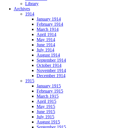
Library
Archives
1914
January 1914
February 1914
March 1914
April 1914
May 1914
June 1914
July 1914
August 1914
September 1914
October 1914
November 1914
December 1914
1915
January 1915
February 1915
March 1915
April 1915
May 1915
June 1915
July 1915
August 1915
September 1915