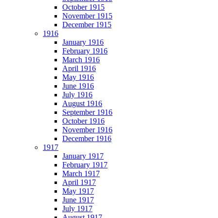
October 1915
November 1915
December 1915
1916
January 1916
February 1916
March 1916
April 1916
May 1916
June 1916
July 1916
August 1916
September 1916
October 1916
November 1916
December 1916
1917
January 1917
February 1917
March 1917
April 1917
May 1917
June 1917
July 1917
August 1917