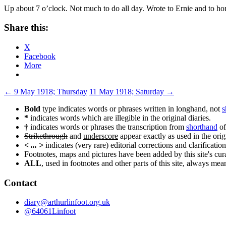
Up about 7 o’clock. Not much to do all day. Wrote to Ernie and to hom
Share this:
X
Facebook
More
Post
←
9 May 1918; Thursday
11 May 1918; Saturday
→
navigation
Bold
type indicates words or phrases written in longhand, not
s
*
indicates words which are illegible in the original diaries.
†
indicates words or phrases the transcription from
shorthand
of
Strikethrough
and
underscore
appear exactly as used in the origi
< ... >
indicates (very rare) editorial corrections and clarification
Footnotes, maps and pictures have been added by this site's curat
ALL
, used in footnotes and other parts of this site, always me
Contact
diary@arthurlinfoot.org.uk
@64061Linfoot