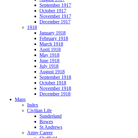
September 1917
October 1917
November 1917
December 1917
1918
January 1918
February 1918
March 1918
April 1918
May 1918
June 1918
July 1918
August 1918
September 1918
October 1918
November 1918
December 1918
Maps
Index
Civilian Life
Sunderland
Bowes
St Andrews
Army Career