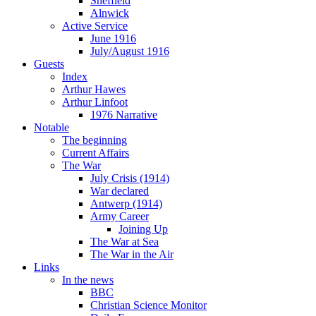
Sheffield
Alnwick
Active Service
June 1916
July/August 1916
Guests
Index
Arthur Hawes
Arthur Linfoot
1976 Narrative
Notable
The beginning
Current Affairs
The War
July Crisis (1914)
War declared
Antwerp (1914)
Army Career
Joining Up
The War at Sea
The War in the Air
Links
In the news
BBC
Christian Science Monitor