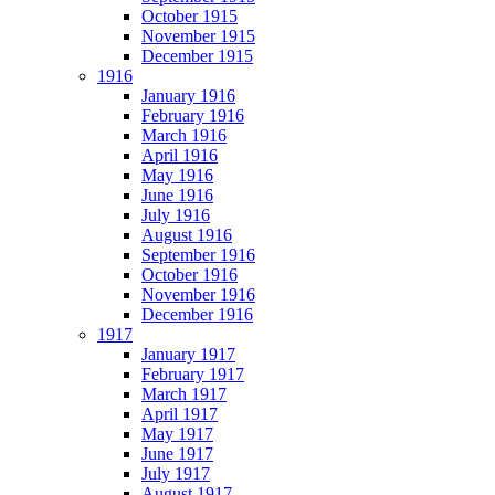
October 1915
November 1915
December 1915
1916
January 1916
February 1916
March 1916
April 1916
May 1916
June 1916
July 1916
August 1916
September 1916
October 1916
November 1916
December 1916
1917
January 1917
February 1917
March 1917
April 1917
May 1917
June 1917
July 1917
August 1917