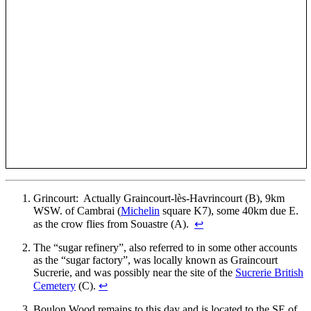
Grincourt: Actually Graincourt-lès-Havrincourt (B), 9km
WSW. of Cambrai (
Michelin
square K7), some 40km due E.
as the crow flies from Souastre (A).
↩
The “sugar refinery”, also referred to in some other accounts
as the “sugar factory”, was locally known as Graincourt
Sucrerie, and was possibly near the site of the
Sucrerie British
Cemetery
(C).
↩
Boulon Wood remains to this day and is located to the SE of