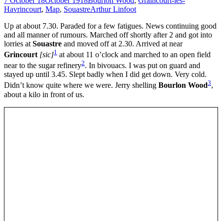
7 October 18
October 1918
Bourlon Wood
,
Graincourt-lès-
Havrincourt
,
Map
,
Souastre
Arthur Linfoot
Up at about 7.30. Paraded for a few fatigues. News continuing good
and all manner of rumours. Marched off shortly after 2 and got into
lorries at
Souastre
and moved off at 2.30. Arrived at near
1
Grincourt
[sic]
at about 11 o’clock and marched to an open field
2
near to the sugar refinery
. In bivouacs. I was put on guard and
stayed up until 3.45. Slept badly when I did get down. Very cold.
3
Didn’t know quite where we were. Jerry shelling
Bourlon Wood
,
about a kilo in front of us.