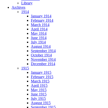
Library
Archives
1914
January 1914
February 1914
March 1914
April 1914
May 1914
June 1914
July 1914
August 1914
September 1914
October 1914
November 1914
December 1914
1915
January 1915
February 1915
March 1915
April 1915
May 1915
June 1915
July 1915
August 1915
September 1915