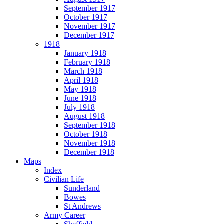
September 1917
October 1917
November 1917
December 1917
1918
January 1918
February 1918
March 1918
April 1918
May 1918
June 1918
July 1918
August 1918
September 1918
October 1918
November 1918
December 1918
Maps
Index
Civilian Life
Sunderland
Bowes
St Andrews
Army Career