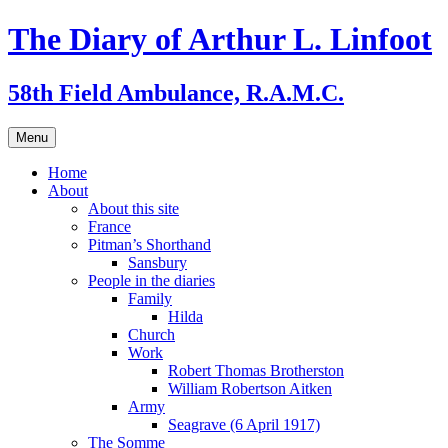
Skip
The Diary of Arthur L. Linfoot
to
content
58th Field Ambulance, R.A.M.C.
Menu
Home
About
About this site
France
Pitman’s Shorthand
Sansbury
People in the diaries
Family
Hilda
Church
Work
Robert Thomas Brotherston
William Robertson Aitken
Army
Seagrave (6 April 1917)
The Somme