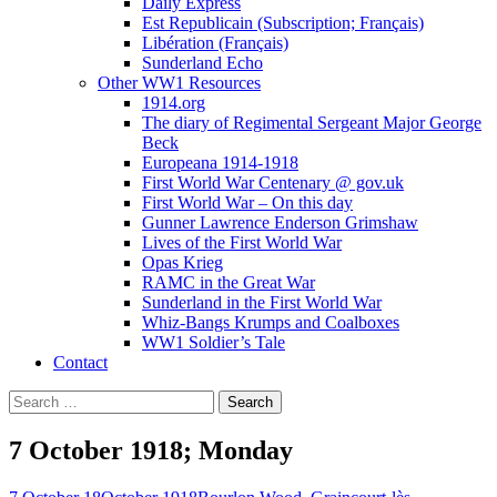
Daily Express
Est Republicain (Subscription; Français)
Libération (Français)
Sunderland Echo
Other WW1 Resources
1914.org
The diary of Regimental Sergeant Major George
Beck
Europeana 1914-1918
First World War Centenary @ gov.uk
First World War – On this day
Gunner Lawrence Enderson Grimshaw
Lives of the First World War
Opas Krieg
RAMC in the Great War
Sunderland in the First World War
Whiz-Bangs Krumps and Coalboxes
WW1 Soldier’s Tale
Contact
Search
for:
7 October 1918; Monday