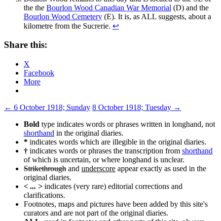
the the
Bourlon Wood Canadian War Memorial
(D) and the
Bourlon Wood Cemetery
(E). It is, as ALL suggests, about a
kilometre from the Sucrerie.
↩
Share this:
X
Facebook
More
Post
←
6 October 1918; Sunday
8 October 1918; Tuesday
→
navigation
Bold
type indicates words or phrases written in longhand, not
shorthand
in the original diaries.
*
indicates words which are illegible in the original diaries.
†
indicates words or phrases the transcription from
shorthand
of which is uncertain, or where longhand is unclear.
Strikethrough
and
underscore
appear exactly as used in the
original diaries.
< ... >
indicates (very rare) editorial corrections and
clarifications.
Footnotes, maps and pictures have been added by this site's
curators and are not part of the original diaries.