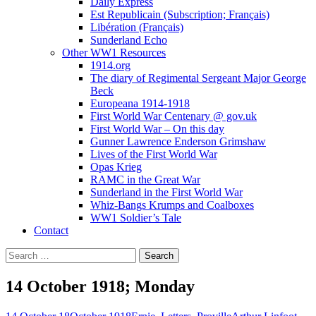
Daily Express
Est Republicain (Subscription; Français)
Libération (Français)
Sunderland Echo
Other WW1 Resources
1914.org
The diary of Regimental Sergeant Major George
Beck
Europeana 1914-1918
First World War Centenary @ gov.uk
First World War – On this day
Gunner Lawrence Enderson Grimshaw
Lives of the First World War
Opas Krieg
RAMC in the Great War
Sunderland in the First World War
Whiz-Bangs Krumps and Coalboxes
WW1 Soldier’s Tale
Contact
Search
for:
14 October 1918; Monday