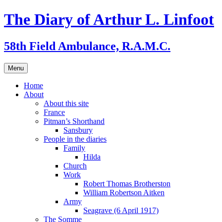
Skip
The Diary of Arthur L. Linfoot
to
content
58th Field Ambulance, R.A.M.C.
Menu
Home
About
About this site
France
Pitman’s Shorthand
Sansbury
People in the diaries
Family
Hilda
Church
Work
Robert Thomas Brotherston
William Robertson Aitken
Army
Seagrave (6 April 1917)
The Somme