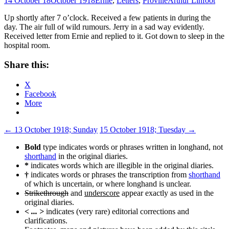
14 October 18
October 1918
Ernie
,
Letters
,
Proville
Arthur Linfoot
Up shortly after 7 o’clock. Received a few patients in during the
day. The air full of wild rumours. Jerry in a sad way evidently.
Received letter from Ernie and replied to it. Got down to sleep in the
hospital room.
Share this:
X
Facebook
More
Post
←
13 October 1918; Sunday
15 October 1918; Tuesday
→
navigation
Bold
type indicates words or phrases written in longhand, not
shorthand
in the original diaries.
*
indicates words which are illegible in the original diaries.
†
indicates words or phrases the transcription from
shorthand
of which is uncertain, or where longhand is unclear.
Strikethrough
and
underscore
appear exactly as used in the
original diaries.
< ... >
indicates (very rare) editorial corrections and
clarifications.