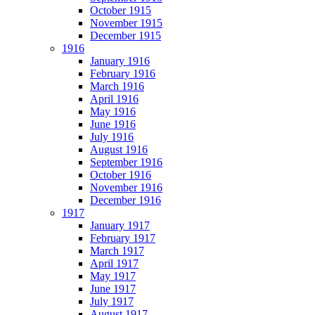
October 1915
November 1915
December 1915
1916
January 1916
February 1916
March 1916
April 1916
May 1916
June 1916
July 1916
August 1916
September 1916
October 1916
November 1916
December 1916
1917
January 1917
February 1917
March 1917
April 1917
May 1917
June 1917
July 1917
August 1917