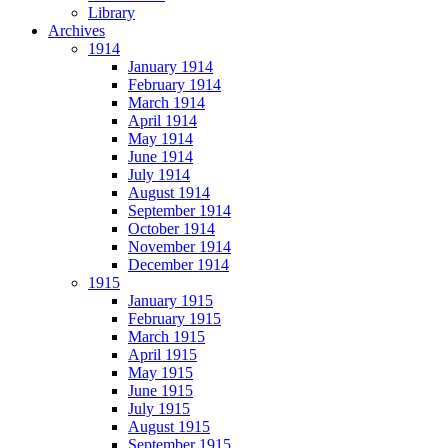
Library
Archives
1914
January 1914
February 1914
March 1914
April 1914
May 1914
June 1914
July 1914
August 1914
September 1914
October 1914
November 1914
December 1914
1915
January 1915
February 1915
March 1915
April 1915
May 1915
June 1915
July 1915
August 1915
September 1915