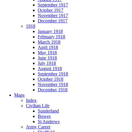
September 1917
October 1917
November 1917
December 1917
1918
January 1918
February 1918
March 1918
April 1918
May 1918
June 1918
July 1918
August 1918
September 1918
October 1918
November 1918
December 1918
Maps
Index
Civilian Life
Sunderland
Bowes
St Andrews
Army Career