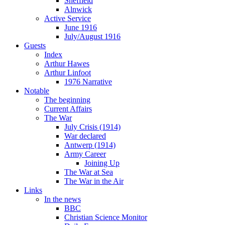
Sheffield
Alnwick
Active Service
June 1916
July/August 1916
Guests
Index
Arthur Hawes
Arthur Linfoot
1976 Narrative
Notable
The beginning
Current Affairs
The War
July Crisis (1914)
War declared
Antwerp (1914)
Army Career
Joining Up
The War at Sea
The War in the Air
Links
In the news
BBC
Christian Science Monitor