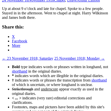
24 November 18
November 1918
Chapel
,
Leave
Arthur Linfoot
Up at about 9 o’clock and late for chapel. Spoke to a few people.
Stayed in in the afternoon. Went to chapel at night. Harry Wilkinson
and James both there.
Share this:
X
Facebook
More
Post
←
23 November 1918; Saturday
25 November 1918; Monday
→
navigation
Bold
type indicates words or phrases written in longhand, not
shorthand
in the original diaries.
*
indicates words which are illegible in the original diaries.
†
indicates words or phrases the transcription from
shorthand
of which is uncertain, or where longhand is unclear.
Strikethrough
and
underscore
appear exactly as used in the
original diaries.
< ... >
indicates (very rare) editorial corrections and
clarifications.
Footnotes, maps and pictures have been added by this site's