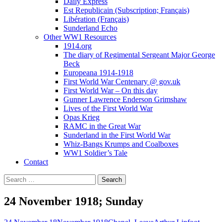
Daily Express
Est Republicain (Subscription; Français)
Libération (Français)
Sunderland Echo
Other WW1 Resources
1914.org
The diary of Regimental Sergeant Major George
Beck
Europeana 1914-1918
First World War Centenary @ gov.uk
First World War – On this day
Gunner Lawrence Enderson Grimshaw
Lives of the First World War
Opas Krieg
RAMC in the Great War
Sunderland in the First World War
Whiz-Bangs Krumps and Coalboxes
WW1 Soldier’s Tale
Contact
Search
for:
24 November 1918; Sunday