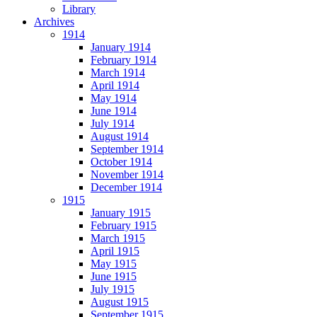
Library
Archives
1914
January 1914
February 1914
March 1914
April 1914
May 1914
June 1914
July 1914
August 1914
September 1914
October 1914
November 1914
December 1914
1915
January 1915
February 1915
March 1915
April 1915
May 1915
June 1915
July 1915
August 1915
September 1915