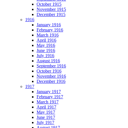
October 1915
November 1915
December 1915
1916
January 1916
February 1916
March 1916
April 1916
May 1916
June 1916
July 1916
August 1916
September 1916
October 1916
November 1916
December 1916
1917
January 1917
February 1917
March 1917
April 1917
May 1917
June 1917
July 1917
August 1917