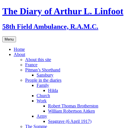
Skip
The Diary of Arthur L. Linfoot
to
content
58th Field Ambulance, R.A.M.C.
Menu
Home
About
About this site
France
Pitman’s Shorthand
Sansbury
People in the diaries
Family
Hilda
Church
Work
Robert Thomas Brotherston
William Robertson Aitken
Army
Seagrave (6 April 1917)
The Somme