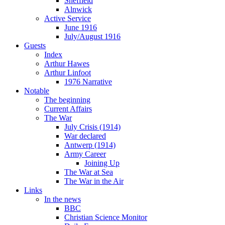
Sheffield
Alnwick
Active Service
June 1916
July/August 1916
Guests
Index
Arthur Hawes
Arthur Linfoot
1976 Narrative
Notable
The beginning
Current Affairs
The War
July Crisis (1914)
War declared
Antwerp (1914)
Army Career
Joining Up
The War at Sea
The War in the Air
Links
In the news
BBC
Christian Science Monitor