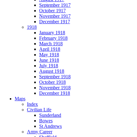
September 1917
October 1917
November 1917
December 1917
1918
January 1918
February 1918
March 1918
April 1918
May 1918
June 1918
July 1918
August 1918
September 1918
October 1918
November 1918
December 1918
Maps
Index
Civilian Life
Sunderland
Bowes
St Andrews
Army Career