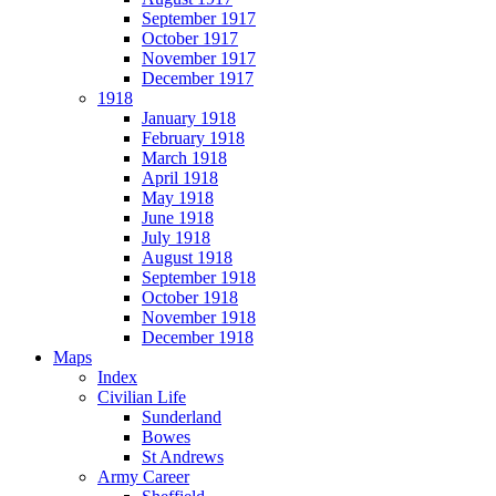
September 1917
October 1917
November 1917
December 1917
1918
January 1918
February 1918
March 1918
April 1918
May 1918
June 1918
July 1918
August 1918
September 1918
October 1918
November 1918
December 1918
Maps
Index
Civilian Life
Sunderland
Bowes
St Andrews
Army Career