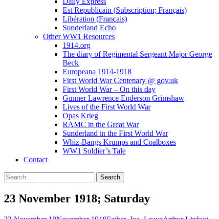
Daily Express
Est Republicain (Subscription; Français)
Libération (Français)
Sunderland Echo
Other WW1 Resources
1914.org
The diary of Regimental Sergeant Major George
Beck
Europeana 1914-1918
First World War Centenary @ gov.uk
First World War – On this day
Gunner Lawrence Enderson Grimshaw
Lives of the First World War
Opas Krieg
RAMC in the Great War
Sunderland in the First World War
Whiz-Bangs Krumps and Coalboxes
WW1 Soldier’s Tale
Contact
Search
for:
23 November 1918; Saturday