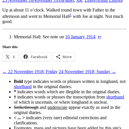
23 November 18
November 1918
Father
,
Joe
,
Leave
Arthur Linfoot
Up at about 11 o’clock. Walked round town with Father in the
1
afternoon and went to Memorial Hall
with Joe at night. Not much
good.
Memorial Hall: See note on
10 January 1914
.
↩
Share this:
X
Facebook
More
Post
←
22 November 1918; Friday
24 November 1918; Sunday
→
navigation
Bold
type indicates words or phrases written in longhand, not
shorthand
in the original diaries.
*
indicates words which are illegible in the original diaries.
†
indicates words or phrases the transcription from
shorthand
of which is uncertain, or where longhand is unclear.
Strikethrough
and
underscore
appear exactly as used in the
original diaries.
< ... >
indicates (very rare) editorial corrections and
clarifications.
Footnotes, maps and pictures have been added by this site's