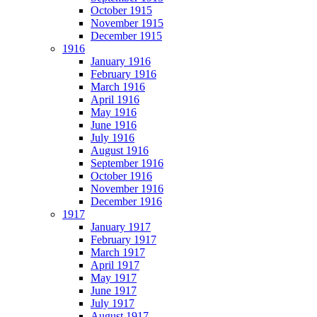
October 1915
November 1915
December 1915
1916
January 1916
February 1916
March 1916
April 1916
May 1916
June 1916
July 1916
August 1916
September 1916
October 1916
November 1916
December 1916
1917
January 1917
February 1917
March 1917
April 1917
May 1917
June 1917
July 1917
August 1917