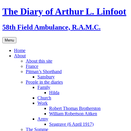
Skip
The Diary of Arthur L. Linfoot
to
content
58th Field Ambulance, R.A.M.C.
Menu
Home
About
About this site
France
Pitman’s Shorthand
Sansbury
People in the diaries
Family
Hilda
Church
Work
Robert Thomas Brotherston
William Robertson Aitken
Army
Seagrave (6 April 1917)
The Somme