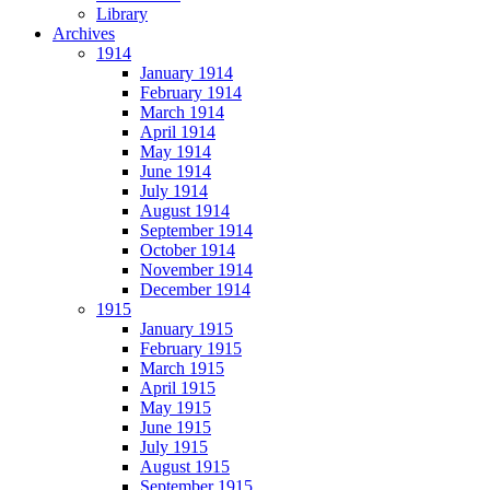
Library
Archives
1914
January 1914
February 1914
March 1914
April 1914
May 1914
June 1914
July 1914
August 1914
September 1914
October 1914
November 1914
December 1914
1915
January 1915
February 1915
March 1915
April 1915
May 1915
June 1915
July 1915
August 1915
September 1915