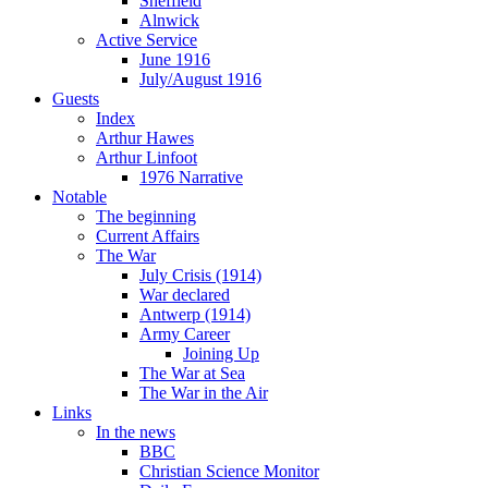
Sheffield
Alnwick
Active Service
June 1916
July/August 1916
Guests
Index
Arthur Hawes
Arthur Linfoot
1976 Narrative
Notable
The beginning
Current Affairs
The War
July Crisis (1914)
War declared
Antwerp (1914)
Army Career
Joining Up
The War at Sea
The War in the Air
Links
In the news
BBC
Christian Science Monitor