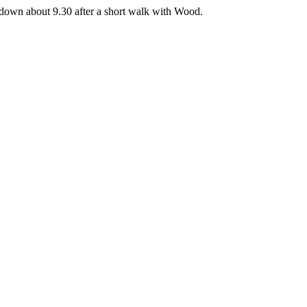
t down about 9.30 after a short walk with Wood.