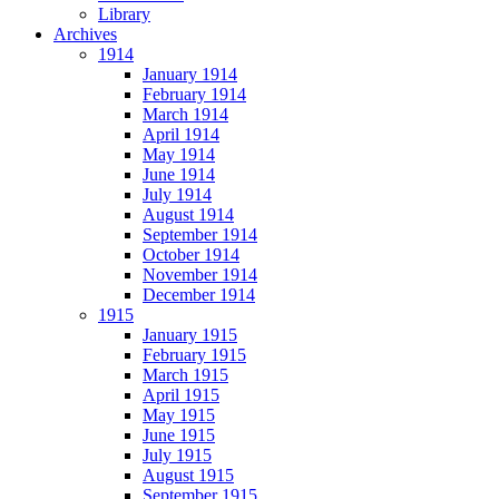
Library
Archives
1914
January 1914
February 1914
March 1914
April 1914
May 1914
June 1914
July 1914
August 1914
September 1914
October 1914
November 1914
December 1914
1915
January 1915
February 1915
March 1915
April 1915
May 1915
June 1915
July 1915
August 1915
September 1915