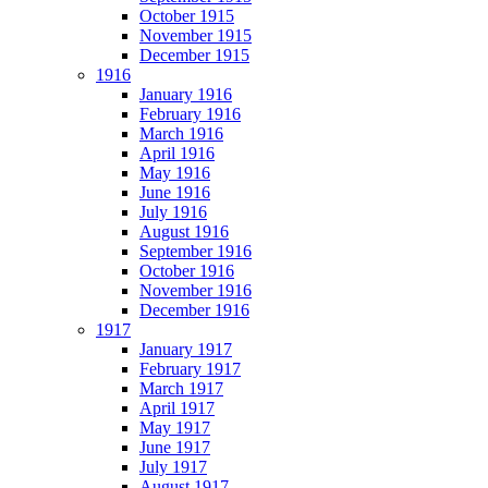
October 1915
November 1915
December 1915
1916
January 1916
February 1916
March 1916
April 1916
May 1916
June 1916
July 1916
August 1916
September 1916
October 1916
November 1916
December 1916
1917
January 1917
February 1917
March 1917
April 1917
May 1917
June 1917
July 1917
August 1917