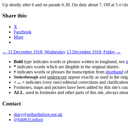
Up shortly after 6 and on parade 6.30. On duty about 7. Off at 5 o’cl
Share this:
X
Facebook
More
Post
←
11 December 1918; Wednesday
13 December 1918; Friday
→
navigation
Bold
type indicates words or phrases written in longhand, not
s
*
indicates words which are illegible in the original diaries.
†
indicates words or phrases the transcription from
shorthand
of
Strikethrough
and
underscore
appear exactly as used in the origi
< ... >
indicates (very rare) editorial corrections and clarification
Footnotes, maps and pictures have been added by this site's curat
ALL
, used in footnotes and other parts of this site, always me
Contact
diary@arthurlinfoot.org.uk
@64061Linfoot