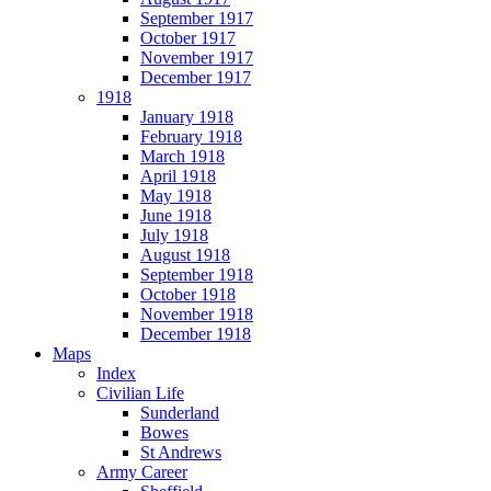
September 1917
October 1917
November 1917
December 1917
1918
January 1918
February 1918
March 1918
April 1918
May 1918
June 1918
July 1918
August 1918
September 1918
October 1918
November 1918
December 1918
Maps
Index
Civilian Life
Sunderland
Bowes
St Andrews
Army Career