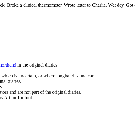
ock. Broke a clinical thermometer. Wrote letter to Charlie. Wet day. Go
horthand
in the original diaries.
 which is uncertain, or where longhand is unclear.
nal diaries.
s.
ors and are not part of the original diaries.
ans Arthur Linfoot.