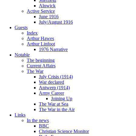
Sheffield
Alnwick
Active Service
June 1916
July/August 1916
Guests
Index
Arthur Hawes
Arthur Linfoot
1976 Narrative
Notable
The beginning
Current Affairs
The War
July Crisis (1914)
War declared
Antwerp (1914)
Army Career
Joining Up
The War at Sea
The War in the Air
Links
In the news
BBC
Christian Science Monitor