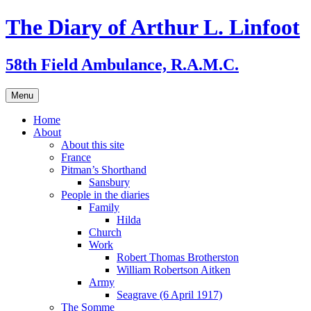
Skip
The Diary of Arthur L. Linfoot
to
content
58th Field Ambulance, R.A.M.C.
Menu
Home
About
About this site
France
Pitman’s Shorthand
Sansbury
People in the diaries
Family
Hilda
Church
Work
Robert Thomas Brotherston
William Robertson Aitken
Army
Seagrave (6 April 1917)
The Somme