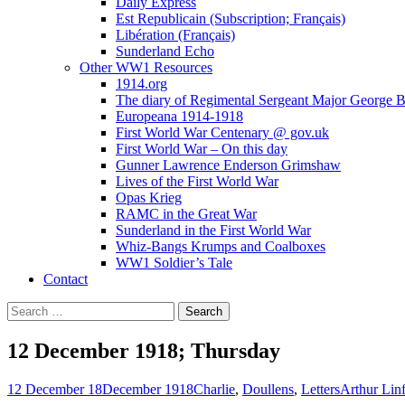
Daily Express
Est Republicain (Subscription; Français)
Libération (Français)
Sunderland Echo
Other WW1 Resources
1914.org
The diary of Regimental Sergeant Major George 
Europeana 1914-1918
First World War Centenary @ gov.uk
First World War – On this day
Gunner Lawrence Enderson Grimshaw
Lives of the First World War
Opas Krieg
RAMC in the Great War
Sunderland in the First World War
Whiz-Bangs Krumps and Coalboxes
WW1 Soldier’s Tale
Contact
Search
for:
12 December 1918; Thursday
12 December 18
December 1918
Charlie
,
Doullens
,
Letters
Arthur Lin