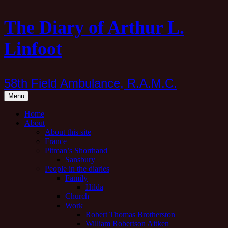
Skip
The Diary of Arthur L.
to
content
Linfoot
58th Field Ambulance, R.A.M.C.
Menu
Home
About
About this site
France
Pitman’s Shorthand
Sansbury
People in the diaries
Family
Hilda
Church
Work
Robert Thomas Brotherston
William Robertson Aitken