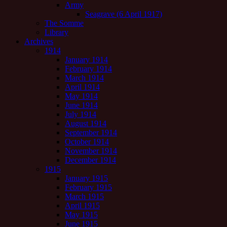
Army
Seagrave (6 April 1917)
The Somme
Library
Archives
1914
January 1914
February 1914
March 1914
April 1914
May 1914
June 1914
July 1914
August 1914
September 1914
October 1914
November 1914
December 1914
1915
January 1915
February 1915
March 1915
April 1915
May 1915
June 1915