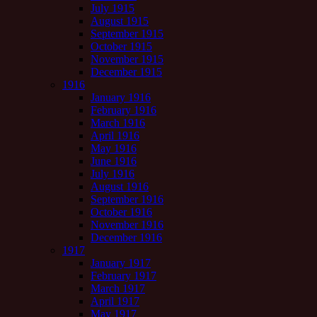
July 1915
August 1915
September 1915
October 1915
November 1915
December 1915
1916
January 1916
February 1916
March 1916
April 1916
May 1916
June 1916
July 1916
August 1916
September 1916
October 1916
November 1916
December 1916
1917
January 1917
February 1917
March 1917
April 1917
May 1917