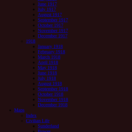
June 1917
July 1917
August 1917
September 1917
October 1917
November 1917
December 1917
1918
January 1918
February 1918
March 1918
April 1918
May 1918
June 1918
July 1918
August 1918
September 1918
October 1918
November 1918
December 1918
Maps
Index
Civilian Life
Sunderland
Bowes