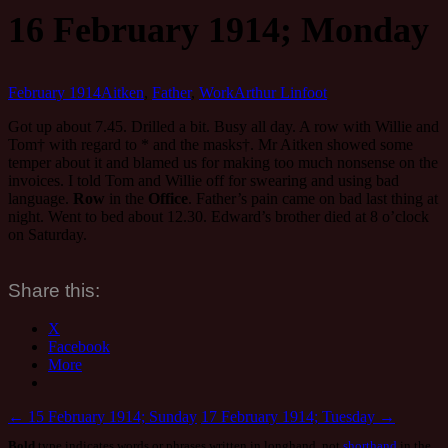
16 February 1914; Monday
February 1914
Aitken
,
Father
,
Work
Arthur Linfoot
Got up about 7.45. Drilled a bit. Busy all day. A row with Willie and
Tom† with regard to * and the masks†. Mr Aitken showed some
temper about it and blamed us for making too much nonsense on the
invoices. I told Tom and Willie off for swearing and using bad
language.
Row
in the
Office
. Father’s pain came on bad last thing at
night. Went to bed about 12.30. Edward’s brother died at 8 o’clock
on Saturday.
Share this:
X
Facebook
More
Post
←
15 February 1914; Sunday
17 February 1914; Tuesday
→
Bold
type indicates words or phrases written in longhand, not
shorthand
in the