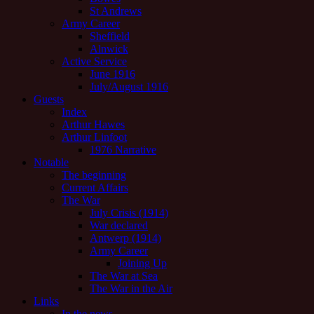
St Andrews
Army Career
Sheffield
Alnwick
Active Service
June 1916
July/August 1916
Guests
Index
Arthur Hawes
Arthur Linfoot
1976 Narrative
Notable
The beginning
Current Affairs
The War
July Crisis (1914)
War declared
Antwerp (1914)
Army Career
Joining Up
The War at Sea
The War in the Air
Links
In the news