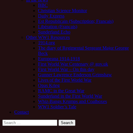
BBC
Christian Science Monitor
Daily Express
Est Republicain (Subscription; Français)
Libération (Français)
Sunderland Echo
Other WW1 Resources
1914.org
The diary of Regimental Sergeant Major George
Beck
Europeana 1914-1918
First World War Centenary @ gov.uk
First World War – On this day
Gunner Lawrence Enderson Grimshaw
Lives of the First World War
Opas Krieg
RAMC in the Great War
Sunderland in the First World War
Whiz-Bangs Krumps and Coalboxes
WW1 Soldier’s Tale
Contact
Search
for: