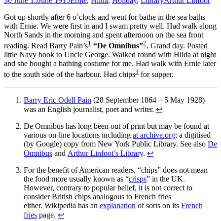
30 June 15
June 1915
Ernie
,
Hilda
,
Holiday
,
Library
Arthur Linfoot
Got up shortly after 6 o’clock and went for bathe in the sea baths
with Ernie. We were first in and I swam pretty well. Had walk along
North Sands in the morning and spent afternoon on the sea front
1
2
reading. Read Barry Pain’s
“De Omnibus”
. Grand day. Posted
little Navy book to Uncle George. Walked round with Hilda at night
and she bought a bathing costume for me. Had walk with Ernie later
3
to the south side of the harbour. Had chips
for supper.
Barry Eric Odell Pain
(28 September 1864 – 5 May 1928)
was an English journalist, poet and writer.
↩
De Omnibus has long been out of print but may be found at
various on-line locations including
at archive.org
; a digitised
(by Google) copy from New York Public Library. See also
De
Omnibus
and
Arthur Linfoot’s Library
.
↩
For the benefit of American readers, “chips” does not mean
the food more usually known as “
crisps
” in the UK.
However, contrary to popular belief, it is not correct to
consider British chips analogous to French fries
either. Wikipedia has an
explanation
of sorts on its
French
fries
page.
↩