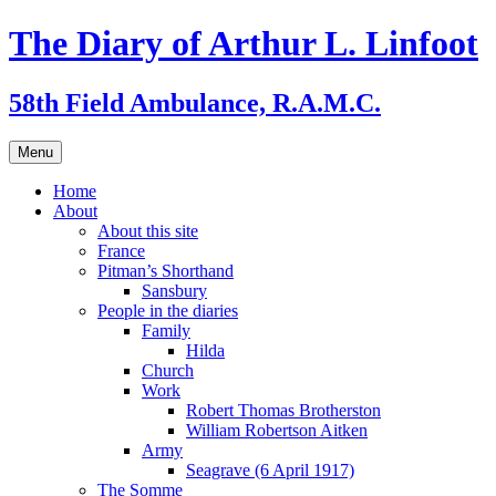
Skip
The Diary of Arthur L. Linfoot
to
content
58th Field Ambulance, R.A.M.C.
Menu
Home
About
About this site
France
Pitman’s Shorthand
Sansbury
People in the diaries
Family
Hilda
Church
Work
Robert Thomas Brotherston
William Robertson Aitken
Army
Seagrave (6 April 1917)
The Somme