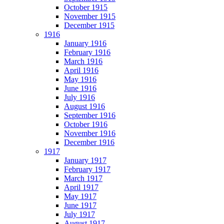
October 1915
November 1915
December 1915
1916
January 1916
February 1916
March 1916
April 1916
May 1916
June 1916
July 1916
August 1916
September 1916
October 1916
November 1916
December 1916
1917
January 1917
February 1917
March 1917
April 1917
May 1917
June 1917
July 1917
August 1917