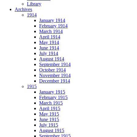
Library
Archives
1914
January 1914
February 1914
March 1914
April 1914
May 1914
June 1914
July 1914
August 1914
September 1914
October 1914
November 1914
December 1914
1915
January 1915
February 1915
March 1915
April 1915
May 1915
June 1915
July 1915
August 1915
September 1915