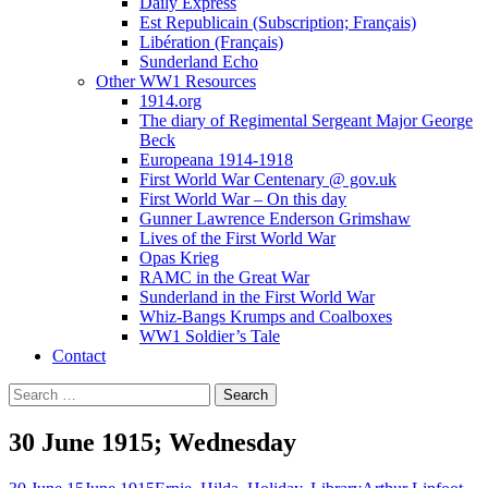
Daily Express
Est Republicain (Subscription; Français)
Libération (Français)
Sunderland Echo
Other WW1 Resources
1914.org
The diary of Regimental Sergeant Major George
Beck
Europeana 1914-1918
First World War Centenary @ gov.uk
First World War – On this day
Gunner Lawrence Enderson Grimshaw
Lives of the First World War
Opas Krieg
RAMC in the Great War
Sunderland in the First World War
Whiz-Bangs Krumps and Coalboxes
WW1 Soldier’s Tale
Contact
Search
for:
30 June 1915; Wednesday