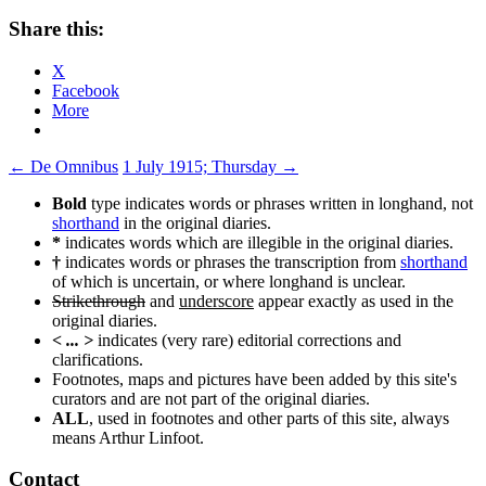
Share this:
X
Facebook
More
Post
←
De Omnibus
1 July 1915; Thursday
→
navigation
Bold
type indicates words or phrases written in longhand, not
shorthand
in the original diaries.
*
indicates words which are illegible in the original diaries.
†
indicates words or phrases the transcription from
shorthand
of which is uncertain, or where longhand is unclear.
Strikethrough
and
underscore
appear exactly as used in the
original diaries.
< ... >
indicates (very rare) editorial corrections and
clarifications.
Footnotes, maps and pictures have been added by this site's
curators and are not part of the original diaries.
ALL
, used in footnotes and other parts of this site, always
means Arthur Linfoot.
Contact