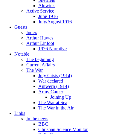
Sheffield
Alnwick
Active Service
June 1916
July/August 1916
Guests
Index
Arthur Hawes
Arthur Linfoot
1976 Narrative
Notable
The beginning
Current Affairs
The War
July Crisis (1914)
War declared
Antwerp (1914)
Army Career
Joining Up
The War at Sea
The War in the Air
Links
In the news
BBC
Christian Science Monitor