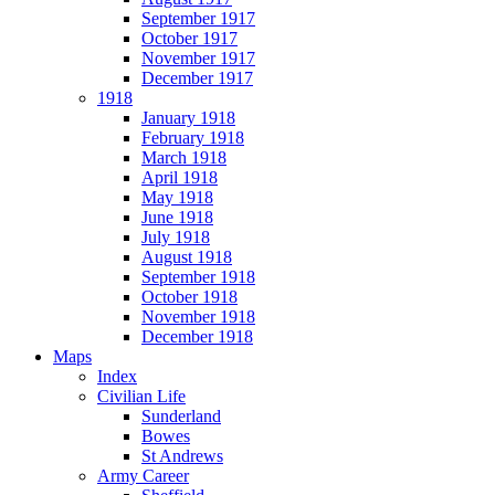
September 1917
October 1917
November 1917
December 1917
1918
January 1918
February 1918
March 1918
April 1918
May 1918
June 1918
July 1918
August 1918
September 1918
October 1918
November 1918
December 1918
Maps
Index
Civilian Life
Sunderland
Bowes
St Andrews
Army Career