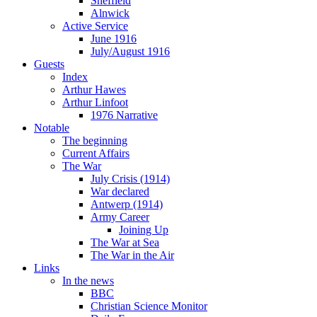
Sheffield
Alnwick
Active Service
June 1916
July/August 1916
Guests
Index
Arthur Hawes
Arthur Linfoot
1976 Narrative
Notable
The beginning
Current Affairs
The War
July Crisis (1914)
War declared
Antwerp (1914)
Army Career
Joining Up
The War at Sea
The War in the Air
Links
In the news
BBC
Christian Science Monitor