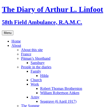
Skip
The Diary of Arthur L. Linfoot
to
content
58th Field Ambulance, R.A.M.C.
Menu
Home
About
About this site
France
Pitman’s Shorthand
Sansbury
People in the diaries
Family
Hilda
Church
Work
Robert Thomas Brotherston
William Robertson Aitken
Army
Seagrave (6 April 1917)
The Somme