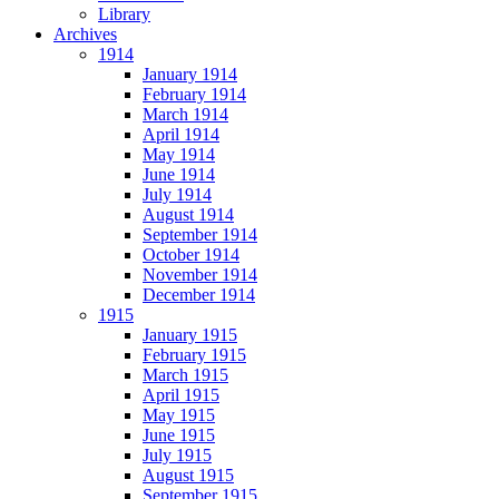
Library
Archives
1914
January 1914
February 1914
March 1914
April 1914
May 1914
June 1914
July 1914
August 1914
September 1914
October 1914
November 1914
December 1914
1915
January 1915
February 1915
March 1915
April 1915
May 1915
June 1915
July 1915
August 1915
September 1915