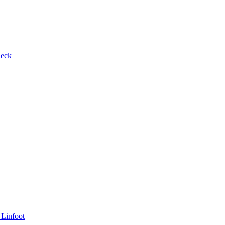
Beck
 Linfoot