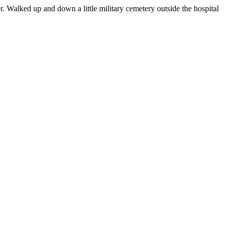
. Walked up and down a little military cemetery outside the hospital