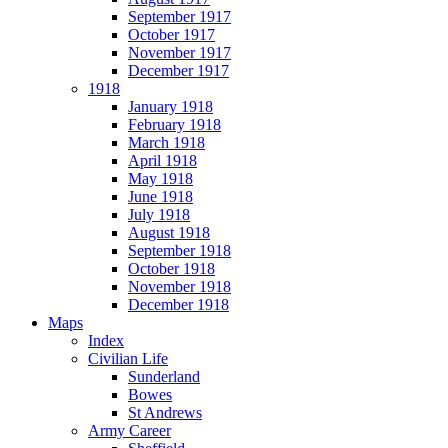
September 1917
October 1917
November 1917
December 1917
1918
January 1918
February 1918
March 1918
April 1918
May 1918
June 1918
July 1918
August 1918
September 1918
October 1918
November 1918
December 1918
Maps
Index
Civilian Life
Sunderland
Bowes
St Andrews
Army Career