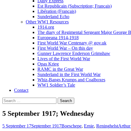
Daily Express
Est Republicain (Subscription; Français)
Libération (Français)
Sunderland Echo
Other WW1 Resources
1914.org
The diary of Regimental Sergeant Major George 
Europeana 1914-1918
First World War Centenary @ gov.uk
First World War – On this day
Gunner Lawrence Enderson Grimshaw
Lives of the First World War
Opas Krieg
RAMC in the Great War
Sunderland in the First World War
Whiz-Bangs Krumps and Coalboxes
WW1 Soldier’s Tale
Contact
Search
for:
5 September 1917; Wednesday
5 September 17
September 1917
Boeschepe
,
Ernie
,
Reninghelst
Arthur