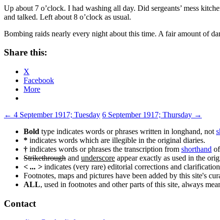
Up about 7 o’clock. I had washing all day. Did sergeants’ mess kitche
and talked. Left about 8 o’clock as usual.
Bombing raids nearly every night about this time. A fair amount of da
Share this:
X
Facebook
More
Post
←
4 September 1917; Tuesday
6 September 1917; Thursday
→
navigation
Bold
type indicates words or phrases written in longhand, not
s
*
indicates words which are illegible in the original diaries.
†
indicates words or phrases the transcription from
shorthand
of
Strikethrough
and
underscore
appear exactly as used in the origi
< ... >
indicates (very rare) editorial corrections and clarification
Footnotes, maps and pictures have been added by this site's curat
ALL
, used in footnotes and other parts of this site, always me
Contact