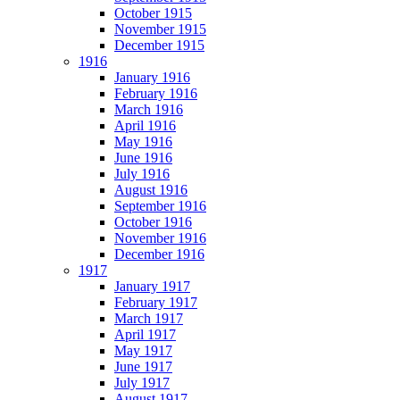
October 1915
November 1915
December 1915
1916
January 1916
February 1916
March 1916
April 1916
May 1916
June 1916
July 1916
August 1916
September 1916
October 1916
November 1916
December 1916
1917
January 1917
February 1917
March 1917
April 1917
May 1917
June 1917
July 1917
August 1917