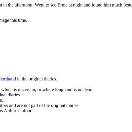
n in the afternoon. Went to see Ernie at night and found him much better
mage this time.
horthand
in the original diaries.
 which is uncertain, or where longhand is unclear.
nal diaries.
s.
ors and are not part of the original diaries.
ans Arthur Linfoot.