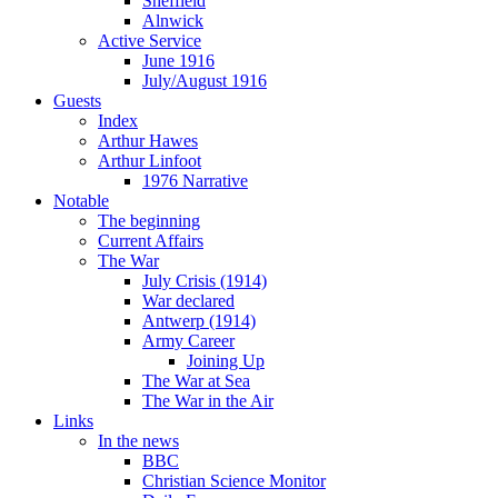
Sheffield
Alnwick
Active Service
June 1916
July/August 1916
Guests
Index
Arthur Hawes
Arthur Linfoot
1976 Narrative
Notable
The beginning
Current Affairs
The War
July Crisis (1914)
War declared
Antwerp (1914)
Army Career
Joining Up
The War at Sea
The War in the Air
Links
In the news
BBC
Christian Science Monitor