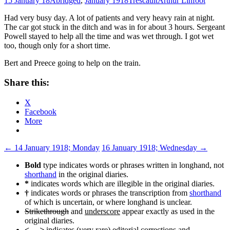
15 January 18
Abridged
,
January 1918
Trescault
Arthur Linfoot
Had very busy day. A lot of patients and very heavy rain at night.
The car got stuck in the ditch and was in for about 3 hours. Sergeant
Powell stayed to help all the time and was wet through. I got wet
too, though only for a short time.
Bert and Preece going to help on the train.
Share this:
X
Facebook
More
Post
←
14 January 1918; Monday
16 January 1918; Wednesday
→
navigation
Bold
type indicates words or phrases written in longhand, not
shorthand
in the original diaries.
*
indicates words which are illegible in the original diaries.
†
indicates words or phrases the transcription from
shorthand
of which is uncertain, or where longhand is unclear.
Strikethrough
and
underscore
appear exactly as used in the
original diaries.
< ... >
indicates (very rare) editorial corrections and