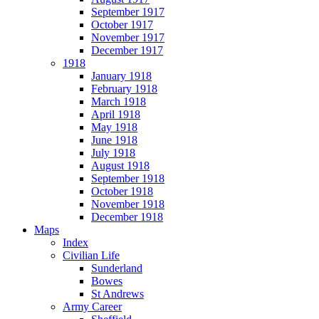
September 1917
October 1917
November 1917
December 1917
1918
January 1918
February 1918
March 1918
April 1918
May 1918
June 1918
July 1918
August 1918
September 1918
October 1918
November 1918
December 1918
Maps
Index
Civilian Life
Sunderland
Bowes
St Andrews
Army Career