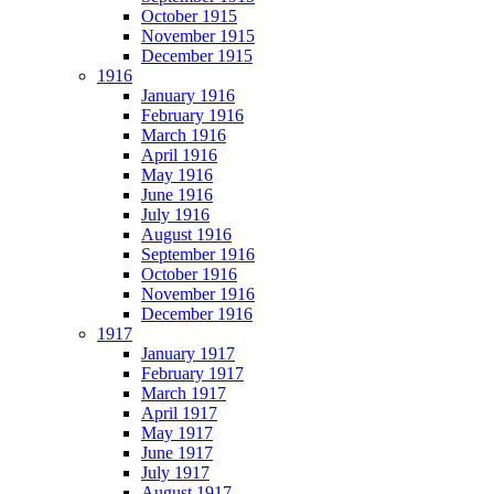
October 1915
November 1915
December 1915
1916
January 1916
February 1916
March 1916
April 1916
May 1916
June 1916
July 1916
August 1916
September 1916
October 1916
November 1916
December 1916
1917
January 1917
February 1917
March 1917
April 1917
May 1917
June 1917
July 1917
August 1917