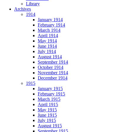
Library
Archives
1914
January 1914
February 1914
March 1914
April 1914
May 1914
June 1914
July 1914
August 1914
September 1914
October 1914
November 1914
December 1914
1915
January 1915
February 1915
March 1915
April 1915
May 1915
June 1915
July 1915
August 1915
September 1915