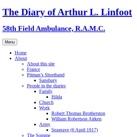
Skip
The Diary of Arthur L. Linfoot
to
content
58th Field Ambulance, R.A.M.C.
Menu
Home
About
About this site
France
Pitman’s Shorthand
Sansbury
People in the diaries
Family
Hilda
Church
Work
Robert Thomas Brotherston
William Robertson Aitken
Army
Seagrave (6 April 1917)
The Somme