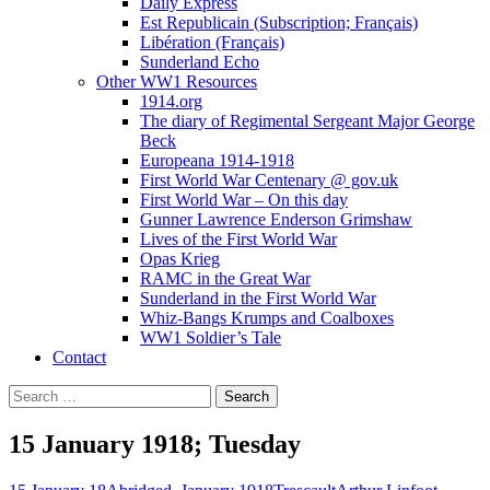
Daily Express
Est Republicain (Subscription; Français)
Libération (Français)
Sunderland Echo
Other WW1 Resources
1914.org
The diary of Regimental Sergeant Major George
Beck
Europeana 1914-1918
First World War Centenary @ gov.uk
First World War – On this day
Gunner Lawrence Enderson Grimshaw
Lives of the First World War
Opas Krieg
RAMC in the Great War
Sunderland in the First World War
Whiz-Bangs Krumps and Coalboxes
WW1 Soldier’s Tale
Contact
Search
for:
15 January 1918; Tuesday