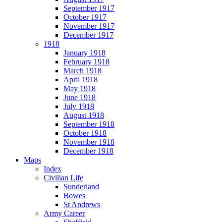
September 1917
October 1917
November 1917
December 1917
1918
January 1918
February 1918
March 1918
April 1918
May 1918
June 1918
July 1918
August 1918
September 1918
October 1918
November 1918
December 1918
Maps
Index
Civilian Life
Sunderland
Bowes
St Andrews
Army Career