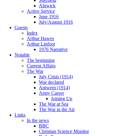
Sheffield
Alnwick
Active Service
June 1916
July/August 1916
Guests
Index
Arthur Hawes
Arthur Linfoot
1976 Narrative
Notable
The beginning
Current Affairs
The War
July Crisis (1914)
War declared
Antwerp (1914)
Army Career
Joining Up
The War at Sea
The War in the Air
Links
In the news
BBC
Christian Science Monitor