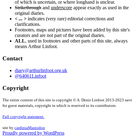
of which is uncertain, or where longhand is unclear.
Strikethrough
and
underscore
appear exactly as used in the
original diaries.
< ... >
indicates (very rare) editorial corrections and
clarifications.
Footnotes, maps and pictures have been added by this site's
curators and are not part of the original diaries.
ALL
, used in footnotes and other parts of this site, always
means Arthur Linfoot.
Contact
diary@arthurlinfoot.org.uk
@64061Linfoot
Copyright
The entire content of this site is copyright © A. Denis Linfoot 2013-2023 save
for guest materials, copyright in which is reserved to its contributors.
Full copyright statement.
site by
cardinia
Mastodon
Proudly powered by WordPress