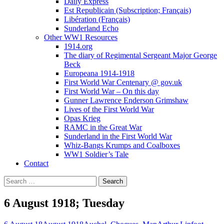
Daily Express
Est Republicain (Subscription; Français)
Libération (Français)
Sunderland Echo
Other WW1 Resources
1914.org
The diary of Regimental Sergeant Major George
Beck
Europeana 1914-1918
First World War Centenary @ gov.uk
First World War – On this day
Gunner Lawrence Enderson Grimshaw
Lives of the First World War
Opas Krieg
RAMC in the Great War
Sunderland in the First World War
Whiz-Bangs Krumps and Coalboxes
WW1 Soldier’s Tale
Contact
Search
for:
6 August 1918; Tuesday