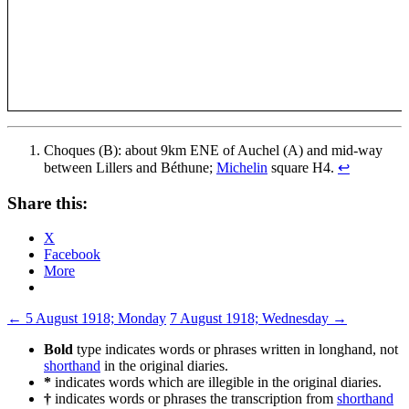
Choques (B): about 9km ENE of Auchel (A) and mid-way
between Lillers and Béthune;
Michelin
square H4.
↩
Share this:
X
Facebook
More
Post
←
5 August 1918; Monday
7 August 1918; Wednesday
→
navigation
Bold
type indicates words or phrases written in longhand, not
shorthand
in the original diaries.
*
indicates words which are illegible in the original diaries.
†
indicates words or phrases the transcription from
shorthand