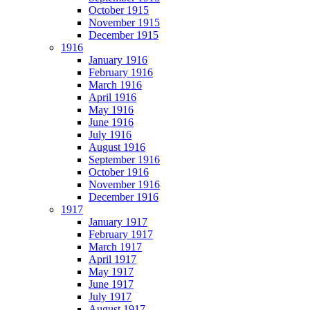
October 1915
November 1915
December 1915
1916
January 1916
February 1916
March 1916
April 1916
May 1916
June 1916
July 1916
August 1916
September 1916
October 1916
November 1916
December 1916
1917
January 1917
February 1917
March 1917
April 1917
May 1917
June 1917
July 1917
August 1917