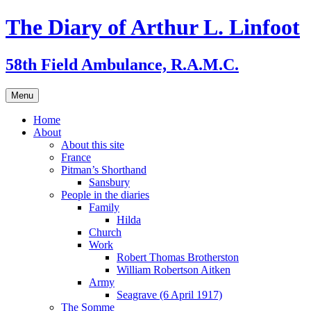
Skip
The Diary of Arthur L. Linfoot
to
content
58th Field Ambulance, R.A.M.C.
Menu
Home
About
About this site
France
Pitman’s Shorthand
Sansbury
People in the diaries
Family
Hilda
Church
Work
Robert Thomas Brotherston
William Robertson Aitken
Army
Seagrave (6 April 1917)
The Somme