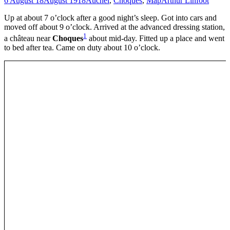
6 August 18
August 1918
Auchel
,
Choques
,
Map
Arthur Linfoot
Up at about 7 o’clock after a good night’s sleep. Got into cars and
moved off about 9 o’clock. Arrived at the advanced dressing station,
1
a château near
Choques
about mid-day. Fitted up a place and went
to bed after tea. Came on duty about 10 o’clock.