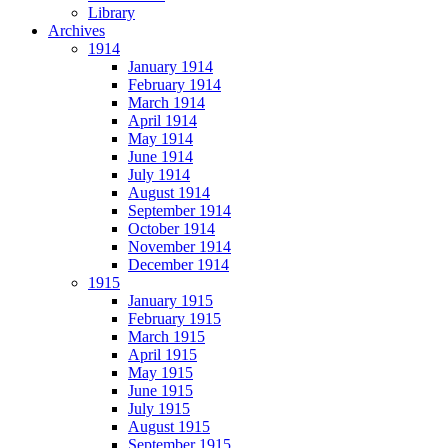
Library
Archives
1914
January 1914
February 1914
March 1914
April 1914
May 1914
June 1914
July 1914
August 1914
September 1914
October 1914
November 1914
December 1914
1915
January 1915
February 1915
March 1915
April 1915
May 1915
June 1915
July 1915
August 1915
September 1915