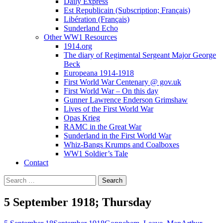
Daily Express
Est Republicain (Subscription; Français)
Libération (Français)
Sunderland Echo
Other WW1 Resources
1914.org
The diary of Regimental Sergeant Major George
Beck
Europeana 1914-1918
First World War Centenary @ gov.uk
First World War – On this day
Gunner Lawrence Enderson Grimshaw
Lives of the First World War
Opas Krieg
RAMC in the Great War
Sunderland in the First World War
Whiz-Bangs Krumps and Coalboxes
WW1 Soldier’s Tale
Contact
Search
for:
5 September 1918; Thursday