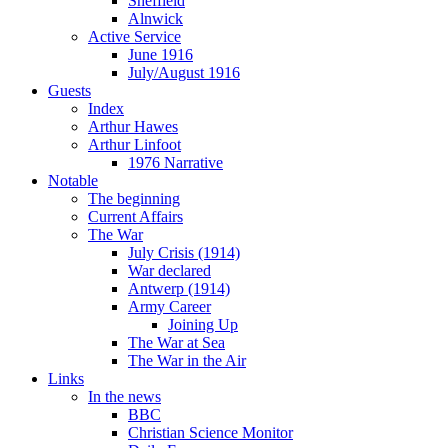
Sheffield
Alnwick
Active Service
June 1916
July/August 1916
Guests
Index
Arthur Hawes
Arthur Linfoot
1976 Narrative
Notable
The beginning
Current Affairs
The War
July Crisis (1914)
War declared
Antwerp (1914)
Army Career
Joining Up
The War at Sea
The War in the Air
Links
In the news
BBC
Christian Science Monitor