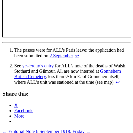
The passes were for ALL’s Paris leave; the application had
been submitted on
2 September
.
↩
See
yesterday’s entry
for ALL’s note of the deaths of Walsh,
Stothard and Gilmour. All are now interred at
Gonnehem
British Cemetery
, less than ½ km E. of Gonnehem itself,
where ALL’s unit was stationed at the time (see map).
↩
Share this:
X
Facebook
More
Post
←
Editorial Note
6 September 1918; Friday
→