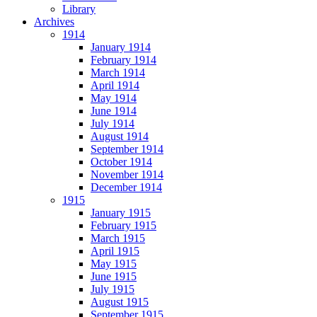
Library
Archives
1914
January 1914
February 1914
March 1914
April 1914
May 1914
June 1914
July 1914
August 1914
September 1914
October 1914
November 1914
December 1914
1915
January 1915
February 1915
March 1915
April 1915
May 1915
June 1915
July 1915
August 1915
September 1915