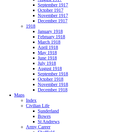
September 1917
October 1917
November 1917
December 1917
1918
January 1918
February 1918
March 1918
April 1918
May 1918
June 1918
July 1918
August 1918
September 1918
October 1918
November 1918
December 1918
Maps
Index
Civilian Life
Sunderland
Bowes
St Andrews
Army Career