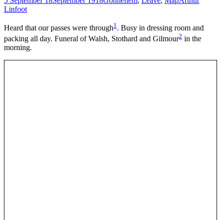
5 September 18
September 1918
Gonnehem
,
Leave
,
Map
Arthur
Linfoot
1
Heard that our passes were through
. Busy in dressing room and
2
packing all day. Funeral of Walsh, Stothard and Gilmour
in the
morning.