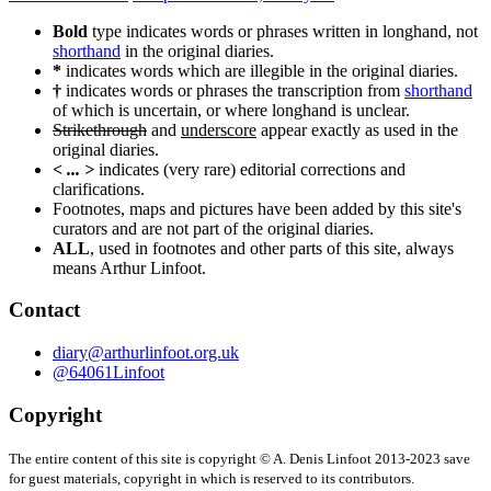
navigation
Bold
type indicates words or phrases written in longhand, not
shorthand
in the original diaries.
*
indicates words which are illegible in the original diaries.
†
indicates words or phrases the transcription from
shorthand
of which is uncertain, or where longhand is unclear.
Strikethrough
and
underscore
appear exactly as used in the
original diaries.
< ... >
indicates (very rare) editorial corrections and
clarifications.
Footnotes, maps and pictures have been added by this site's
curators and are not part of the original diaries.
ALL
, used in footnotes and other parts of this site, always
means Arthur Linfoot.
Contact
diary@arthurlinfoot.org.uk
@64061Linfoot
Copyright
The entire content of this site is copyright © A. Denis Linfoot 2013-2023 save
for guest materials, copyright in which is reserved to its contributors.