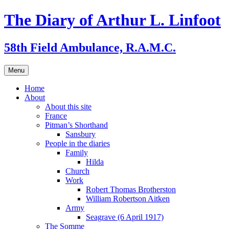
Skip
The Diary of Arthur L. Linfoot
to
content
58th Field Ambulance, R.A.M.C.
Menu
Home
About
About this site
France
Pitman’s Shorthand
Sansbury
People in the diaries
Family
Hilda
Church
Work
Robert Thomas Brotherston
William Robertson Aitken
Army
Seagrave (6 April 1917)
The Somme