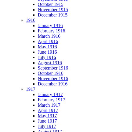
October 1915
November 1915
December 1915
1916
January 1916
February 1916
March 1916
April 1916
May 1916
June 1916
July 1916
August 1916
September 1916
October 1916
November 1916
December 1916
1917
January 1917
February 1917
March 1917
April 1917
May 1917
June 1917
July 1917
August 1917