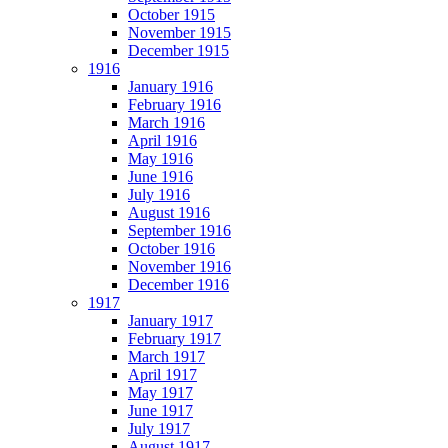
October 1915
November 1915
December 1915
1916
January 1916
February 1916
March 1916
April 1916
May 1916
June 1916
July 1916
August 1916
September 1916
October 1916
November 1916
December 1916
1917
January 1917
February 1917
March 1917
April 1917
May 1917
June 1917
July 1917
August 1917