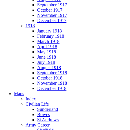
September 1917
October 1917
November 1917
December 1917
1918
January 1918
February 1918
March 1918
April 1918
May 1918
June 1918
July 1918
August 1918
September 1918
October 1918
November 1918
December 1918
Maps
Index
Civilian Life
Sunderland
Bowes
St Andrews
Army Career