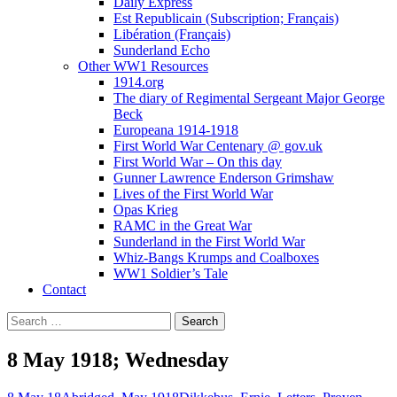
Daily Express
Est Republicain (Subscription; Français)
Libération (Français)
Sunderland Echo
Other WW1 Resources
1914.org
The diary of Regimental Sergeant Major George
Beck
Europeana 1914-1918
First World War Centenary @ gov.uk
First World War – On this day
Gunner Lawrence Enderson Grimshaw
Lives of the First World War
Opas Krieg
RAMC in the Great War
Sunderland in the First World War
Whiz-Bangs Krumps and Coalboxes
WW1 Soldier’s Tale
Contact
Search
for:
8 May 1918; Wednesday