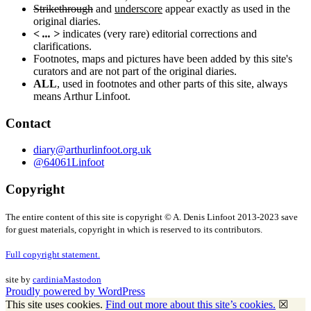
Strikethrough
and
underscore
appear exactly as used in the
original diaries.
< ... >
indicates (very rare) editorial corrections and
clarifications.
Footnotes, maps and pictures have been added by this site's
curators and are not part of the original diaries.
ALL
, used in footnotes and other parts of this site, always
means Arthur Linfoot.
Contact
diary@arthurlinfoot.org.uk
@64061Linfoot
Copyright
The entire content of this site is copyright © A. Denis Linfoot 2013-2023 save
for guest materials, copyright in which is reserved to its contributors.
Full copyright statement.
site by
cardinia
Mastodon
Proudly powered by WordPress
This site uses cookies.
Find out more about this site’s cookies.
☒