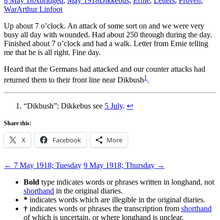
8 May 18
Abridged
,
May 1918
Dikkebus
,
Ernie
,
Letters
,
Proven
,
War
Arthur Linfoot
Up about 7 o’clock. An attack of some sort on and we were very
busy all day with wounded. Had about 250 through during the day.
Finished about 7 o’clock and had a walk. Letter from Ernie telling
me that he is all right. Fine day.
Heard that the Germans had attacked and our counter attacks had
1
returned them to their front line near Dikbush
.
“Dikbush”: Dikkebus see
5 July
.
↩
Share this:
X
Facebook
More
Post
←
7 May 1918; Tuesday
9 May 1918; Thursday
→
navigation
Bold
type indicates words or phrases written in longhand, not
shorthand
in the original diaries.
*
indicates words which are illegible in the original diaries.
†
indicates words or phrases the transcription from
shorthand
of which is uncertain, or where longhand is unclear.