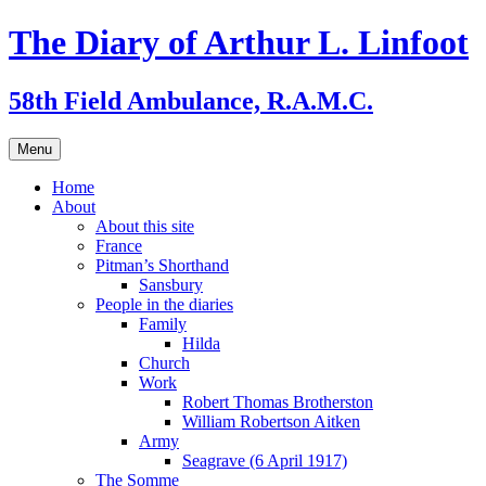
Skip
The Diary of Arthur L. Linfoot
to
content
58th Field Ambulance, R.A.M.C.
Menu
Home
About
About this site
France
Pitman’s Shorthand
Sansbury
People in the diaries
Family
Hilda
Church
Work
Robert Thomas Brotherston
William Robertson Aitken
Army
Seagrave (6 April 1917)
The Somme