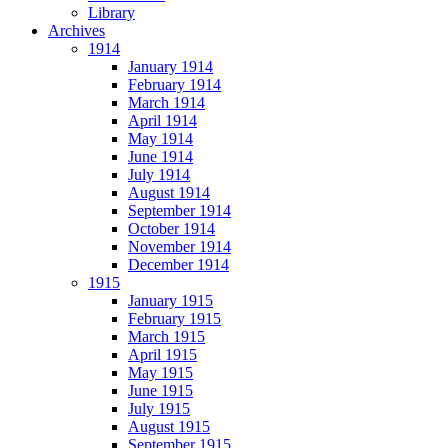
Library
Archives
1914
January 1914
February 1914
March 1914
April 1914
May 1914
June 1914
July 1914
August 1914
September 1914
October 1914
November 1914
December 1914
1915
January 1915
February 1915
March 1915
April 1915
May 1915
June 1915
July 1915
August 1915
September 1915