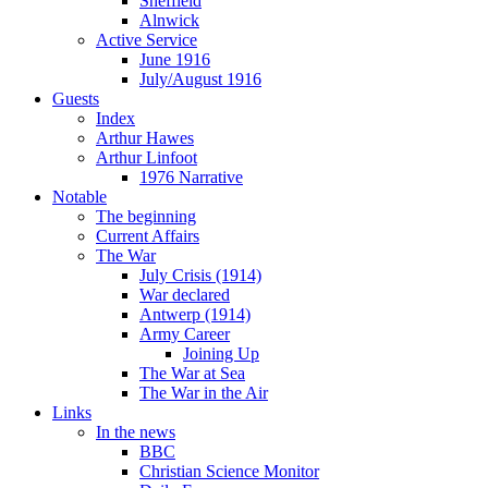
Sheffield
Alnwick
Active Service
June 1916
July/August 1916
Guests
Index
Arthur Hawes
Arthur Linfoot
1976 Narrative
Notable
The beginning
Current Affairs
The War
July Crisis (1914)
War declared
Antwerp (1914)
Army Career
Joining Up
The War at Sea
The War in the Air
Links
In the news
BBC
Christian Science Monitor