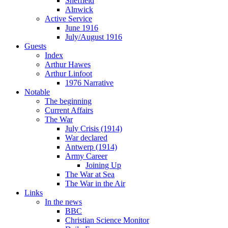
Sheffield
Alnwick
Active Service
June 1916
July/August 1916
Guests
Index
Arthur Hawes
Arthur Linfoot
1976 Narrative
Notable
The beginning
Current Affairs
The War
July Crisis (1914)
War declared
Antwerp (1914)
Army Career
Joining Up
The War at Sea
The War in the Air
Links
In the news
BBC
Christian Science Monitor