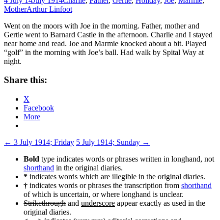
4 July 14
July 1914
Charlie
,
Father
,
Gertie
,
Holiday
,
Joe
,
Marmie
,
Mother
Arthur Linfoot
Went on the moors with Joe in the morning. Father, mother and
Gertie went to Barnard Castle in the afternoon. Charlie and I stayed
near home and read. Joe and Marmie knocked about a bit. Played
“golf” in the morning with Joe’s ball. Had walk by Spital Way at
night.
Share this:
X
Facebook
More
Post
←
3 July 1914; Friday
5 July 1914; Sunday
→
navigation
Bold
type indicates words or phrases written in longhand, not
shorthand
in the original diaries.
*
indicates words which are illegible in the original diaries.
†
indicates words or phrases the transcription from
shorthand
of which is uncertain, or where longhand is unclear.
Strikethrough
and
underscore
appear exactly as used in the
original diaries.