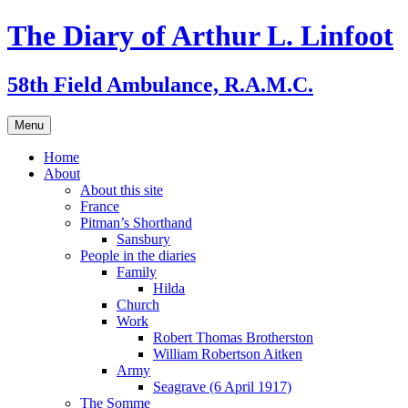
Skip
The Diary of Arthur L. Linfoot
to
content
58th Field Ambulance, R.A.M.C.
Menu
Home
About
About this site
France
Pitman’s Shorthand
Sansbury
People in the diaries
Family
Hilda
Church
Work
Robert Thomas Brotherston
William Robertson Aitken
Army
Seagrave (6 April 1917)
The Somme