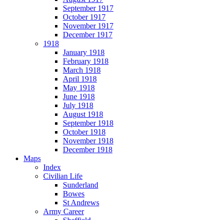
September 1917
October 1917
November 1917
December 1917
1918
January 1918
February 1918
March 1918
April 1918
May 1918
June 1918
July 1918
August 1918
September 1918
October 1918
November 1918
December 1918
Maps
Index
Civilian Life
Sunderland
Bowes
St Andrews
Army Career