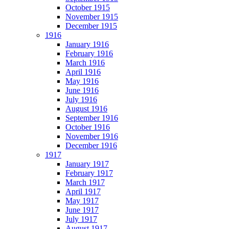
October 1915
November 1915
December 1915
1916
January 1916
February 1916
March 1916
April 1916
May 1916
June 1916
July 1916
August 1916
September 1916
October 1916
November 1916
December 1916
1917
January 1917
February 1917
March 1917
April 1917
May 1917
June 1917
July 1917
August 1917