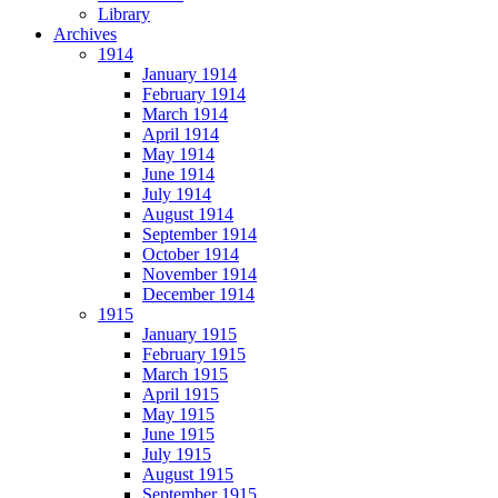
Library
Archives
1914
January 1914
February 1914
March 1914
April 1914
May 1914
June 1914
July 1914
August 1914
September 1914
October 1914
November 1914
December 1914
1915
January 1915
February 1915
March 1915
April 1915
May 1915
June 1915
July 1915
August 1915
September 1915