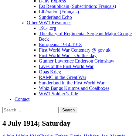
Daily Express
Est Republicain (Subscription; Français)
Libération (Français)
Sunderland Echo
Other WW1 Resources
1914.org
The diary of Regimental Sergeant Major George
Beck
Europeana 1914-1918
First World War Centenary @ gov.uk
First World War – On this day
Gunner Lawrence Enderson Grimshaw
Lives of the First World War
Opas Krieg
RAMC in the Great War
Sunderland in the First World War
Whiz-Bangs Krumps and Coalboxes
WW1 Soldier’s Tale
Contact
Search
for:
4 July 1914; Saturday