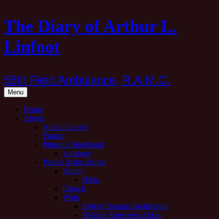
Skip
The Diary of Arthur L.
to
content
Linfoot
58th Field Ambulance, R.A.M.C.
Menu
Home
About
About this site
France
Pitman’s Shorthand
Sansbury
People in the diaries
Family
Hilda
Church
Work
Robert Thomas Brotherston
William Robertson Aitken