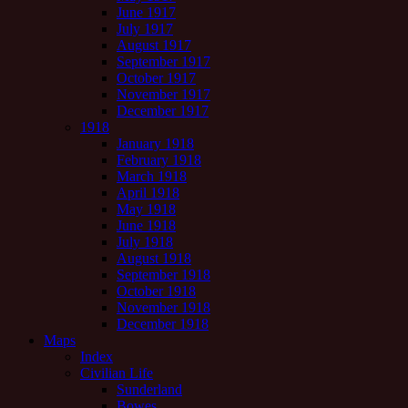
June 1917
July 1917
August 1917
September 1917
October 1917
November 1917
December 1917
1918
January 1918
February 1918
March 1918
April 1918
May 1918
June 1918
July 1918
August 1918
September 1918
October 1918
November 1918
December 1918
Maps
Index
Civilian Life
Sunderland
Bowes