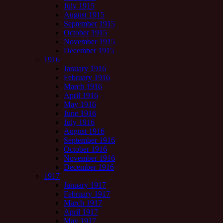
July 1915
August 1915
September 1915
October 1915
November 1915
December 1915
1916
January 1916
February 1916
March 1916
April 1916
May 1916
June 1916
July 1916
August 1916
September 1916
October 1916
November 1916
December 1916
1917
January 1917
February 1917
March 1917
April 1917
May 1917