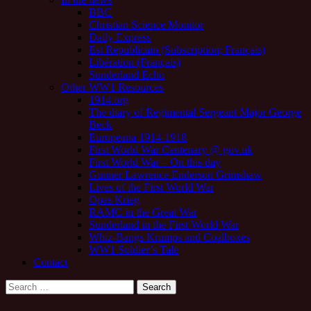
BBC
Christian Science Monitor
Daily Express
Est Republicain (Subscription; Français)
Libération (Français)
Sunderland Echo
Other WW1 Resources
1914.org
The diary of Regimental Sergeant Major George
Beck
Europeana 1914-1918
First World War Centenary @ gov.uk
First World War – On this day
Gunner Lawrence Enderson Grimshaw
Lives of the First World War
Opas Krieg
RAMC in the Great War
Sunderland in the First World War
Whiz-Bangs Krumps and Coalboxes
WW1 Soldier’s Tale
Contact
Search
for: