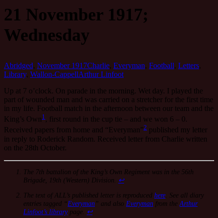
21 November 1917;
Wednesday
Abridged
,
November 1917
Charlie
,
Everyman
,
Football
,
Letters
,
Library
,
Wallon-Cappell
Arthur Linfoot
Up at 7 o’clock. On parade in the morning. Wet day. I played the
part of wounded man and was carried on a stretcher for the first time
in my life. Football match in the afternoon between our team and the
1
King’s Own
, first round in the cup tie – and we won 6 – 0.
2
Received papers from home and “Everyman”
published my letter
in reply to Roderick Random. Received letter from Charlie written
on the 28th October.
The 7th battalion of the King’s Own Regiment was in the 56th
Brigade, 19th (Western) Division.
↩
The text of ALL’s published letter is reproduced
here
. See all diary
entries tagged “
Everyman
” and also
Everyman
from the
Arthur
Linfoot’s library
page.
↩