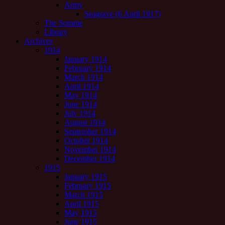
Army
Seagrave (6 April 1917)
The Somme
Library
Archives
1914
January 1914
February 1914
March 1914
April 1914
May 1914
June 1914
July 1914
August 1914
September 1914
October 1914
November 1914
December 1914
1915
January 1915
February 1915
March 1915
April 1915
May 1915
June 1915