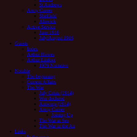
St Andrews
Army Career
Sheffield
Alnwick
Active Service
June 1916
July/August 1916
Guests
Index
Arthur Hawes
Arthur Linfoot
1976 Narrative
Notable
The beginning
Current Affairs
The War
July Crisis (1914)
War declared
Antwerp (1914)
Army Career
Joining Up
The War at Sea
The War in the Air
Links
In the news