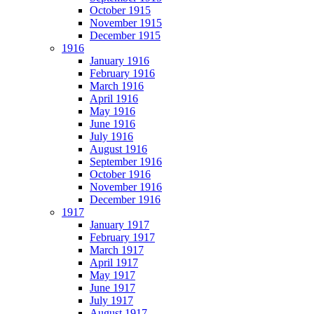
October 1915
November 1915
December 1915
1916
January 1916
February 1916
March 1916
April 1916
May 1916
June 1916
July 1916
August 1916
September 1916
October 1916
November 1916
December 1916
1917
January 1917
February 1917
March 1917
April 1917
May 1917
June 1917
July 1917
August 1917