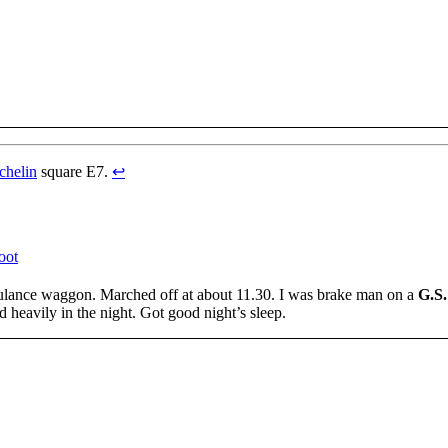
chelin
square E7.
↩
oot
bulance waggon. Marched off at about 11.30. I was brake man on a
G.S.
ed heavily in the night. Got good night’s sleep.