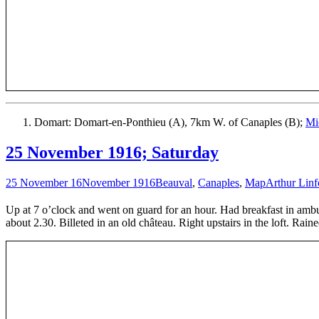
Domart: Domart-en-Ponthieu (A), 7km W. of Canaples (B);
Mi
25 November 1916; Saturday
25 November 16
November 1916
Beauval
,
Canaples
,
Map
Arthur Linf
Up at 7 o’clock and went on guard for an hour. Had breakfast in am
about 2.30. Billeted in an old château. Right upstairs in the loft. Rain