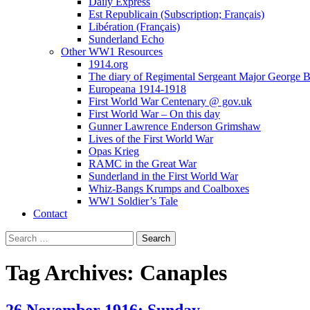
Daily Express
Est Republicain (Subscription; Français)
Libération (Français)
Sunderland Echo
Other WW1 Resources
1914.org
The diary of Regimental Sergeant Major George 
Europeana 1914-1918
First World War Centenary @ gov.uk
First World War – On this day
Gunner Lawrence Enderson Grimshaw
Lives of the First World War
Opas Krieg
RAMC in the Great War
Sunderland in the First World War
Whiz-Bangs Krumps and Coalboxes
WW1 Soldier’s Tale
Contact
Search
for:
Tag Archives: Canaples
26 November 1916; Sunday