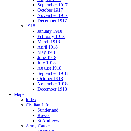
September 1917
October 1917
November 1917
December 1917
1918
January 1918
February 1918
March 1918
April 1918
May 1918
June 1918
July 1918
August 1918
September 1918
October 1918
November 1918
December 1918
Maps
Index
Civilian Life
Sunderland
Bowes
St Andrews
Army Career