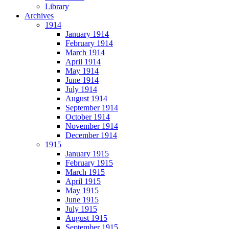
Library
Archives
1914
January 1914
February 1914
March 1914
April 1914
May 1914
June 1914
July 1914
August 1914
September 1914
October 1914
November 1914
December 1914
1915
January 1915
February 1915
March 1915
April 1915
May 1915
June 1915
July 1915
August 1915
September 1915