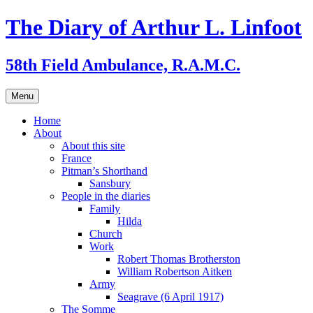
Skip
The Diary of Arthur L. Linfoot
to
content
58th Field Ambulance, R.A.M.C.
Menu
Home
About
About this site
France
Pitman’s Shorthand
Sansbury
People in the diaries
Family
Hilda
Church
Work
Robert Thomas Brotherston
William Robertson Aitken
Army
Seagrave (6 April 1917)
The Somme