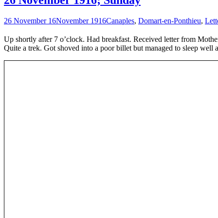
26 November 16
November 1916
Canaples
,
Domart-en-Ponthieu
,
Lett
Up shortly after 7 o’clock. Had breakfast. Received letter from Mothe
Quite a trek. Got shoved into a poor billet but managed to sleep well a