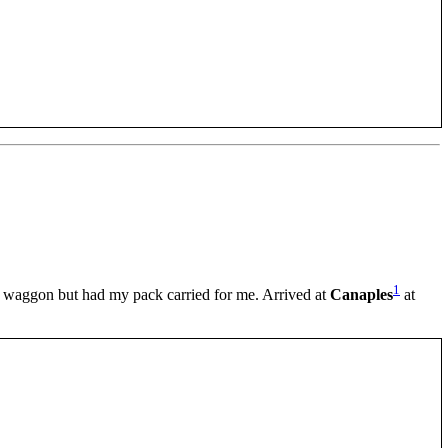
1
waggon but had my pack carried for me. Arrived at
Canaples
at