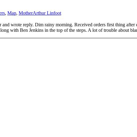
ers
,
Map
,
Mother
Arthur Linfoot
r and wrote reply. Dim rainy morning. Received orders first thing after
long with Ben Jenkins in the top of the steps. A lot of trouble about bla