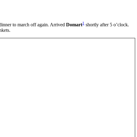
1
 dinner to march off again. Arrived
Domart
shortly after 5 o’clock.
nkets.