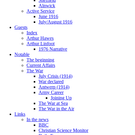
Sheffield
Alnwick
Active Service
June 1916
July/August 1916
Guests
Index
Arthur Hawes
Arthur Linfoot
1976 Narrative
Notable
The beginning
Current Affairs
The War
July Crisis (1914)
War declared
Antwerp (1914)
Army Career
Joining Up
The War at Sea
The War in the Air
Links
In the news
BBC
Christian Science Monitor