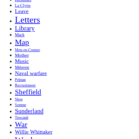
La Clytte
Leave
Letters
Library
Mack
Map
Metz-en-Couture
Mother
Music
Méteren
Naval warfare
Pelman
Recruitment
Sheffield
Shop
Somme
Sunderland
Trescault
War
Willie Whittaker