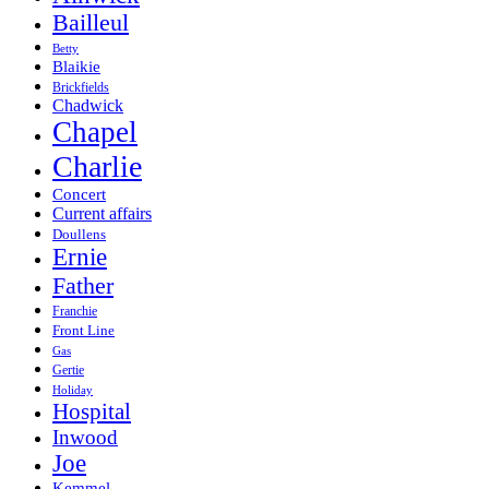
Bailleul
Betty
Blaikie
Brickfields
Chadwick
Chapel
Charlie
Concert
Current affairs
Doullens
Ernie
Father
Franchie
Front Line
Gas
Gertie
Holiday
Hospital
Inwood
Joe
Kemmel