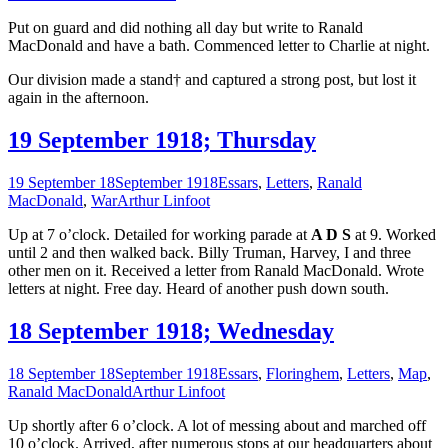
Put on guard and did nothing all day but write to Ranald
MacDonald and have a bath. Commenced letter to Charlie at night.
Our division made a stand† and captured a strong post, but lost it
again in the afternoon.
19 September 1918; Thursday
19 September 18
September 1918
Essars
,
Letters
,
Ranald
MacDonald
,
War
Arthur Linfoot
Up at 7 o’clock. Detailed for working parade at
A D S
at 9. Worked
until 2 and then walked back. Billy Truman, Harvey, I and three
other men on it. Received a letter from Ranald MacDonald. Wrote
letters at night. Free day. Heard of another push down south.
18 September 1918; Wednesday
18 September 18
September 1918
Essars
,
Floringhem
,
Letters
,
Map
,
Ranald MacDonald
Arthur Linfoot
Up shortly after 6 o’clock. A lot of messing about and marched off
10 o’clock. Arrived, after numerous stops at our headquarters about