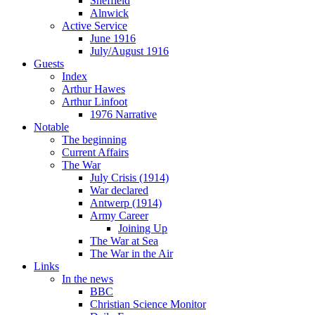
Sheffield
Alnwick
Active Service
June 1916
July/August 1916
Guests
Index
Arthur Hawes
Arthur Linfoot
1976 Narrative
Notable
The beginning
Current Affairs
The War
July Crisis (1914)
War declared
Antwerp (1914)
Army Career
Joining Up
The War at Sea
The War in the Air
Links
In the news
BBC
Christian Science Monitor