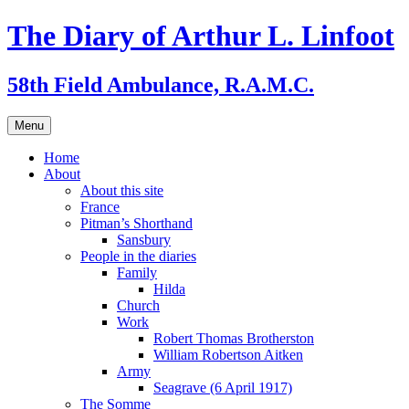
Skip
The Diary of Arthur L. Linfoot
to
content
58th Field Ambulance, R.A.M.C.
Menu
Home
About
About this site
France
Pitman’s Shorthand
Sansbury
People in the diaries
Family
Hilda
Church
Work
Robert Thomas Brotherston
William Robertson Aitken
Army
Seagrave (6 April 1917)
The Somme