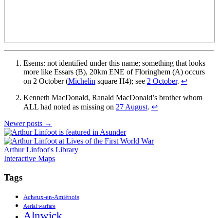
Esems: not identified under this name; something that looks
more like Essars (B), 20km ENE of Floringhem (A) occurs
on 2 October (
Michelin
square H4); see
2 October
.
↩
Kenneth MacDonald, Ranald MacDonald’s brother whom
ALL had noted as missing on
27 August
.
↩
Posts
Newer posts
→
navigation
Arthur Linfoot's Library
Interactive Maps
Tags
Acheux-en-Amiénois
Aerial warfare
Alnwick