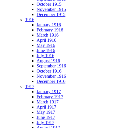
October 1915
November 1915
December 1915
1916
January 1916
February 1916
March 1916
April 1916
May 1916
June 1916
July 1916
August 1916
September 1916
October 1916
November 1916
December 1916
1917
January 1917
February 1917
March 1917
April 1917
May 1917
June 1917
July 1917
August 1917