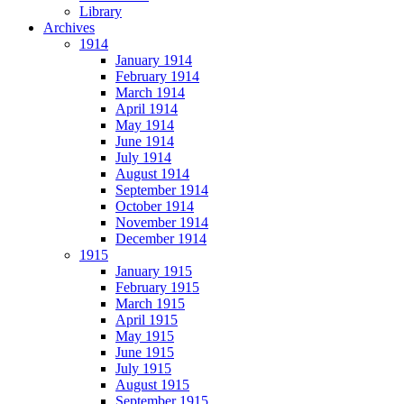
Library
Archives
1914
January 1914
February 1914
March 1914
April 1914
May 1914
June 1914
July 1914
August 1914
September 1914
October 1914
November 1914
December 1914
1915
January 1915
February 1915
March 1915
April 1915
May 1915
June 1915
July 1915
August 1915
September 1915