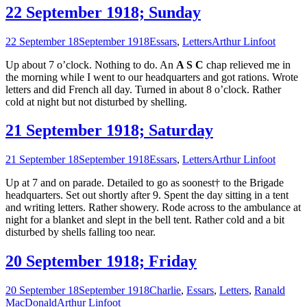
22 September 1918; Sunday
22 September 18
September 1918
Essars
,
Letters
Arthur Linfoot
Up about 7 o’clock. Nothing to do. An
A S C
chap relieved me in
the morning while I went to our headquarters and got rations. Wrote
letters and did French all day. Turned in about 8 o’clock. Rather
cold at night but not disturbed by shelling.
21 September 1918; Saturday
21 September 18
September 1918
Essars
,
Letters
Arthur Linfoot
Up at 7 and on parade. Detailed to go as soonest† to the Brigade
headquarters. Set out shortly after 9. Spent the day sitting in a tent
and writing letters. Rather showery. Rode across to the ambulance at
night for a blanket and slept in the bell tent. Rather cold and a bit
disturbed by shells falling too near.
20 September 1918; Friday
20 September 18
September 1918
Charlie
,
Essars
,
Letters
,
Ranald
MacDonald
Arthur Linfoot