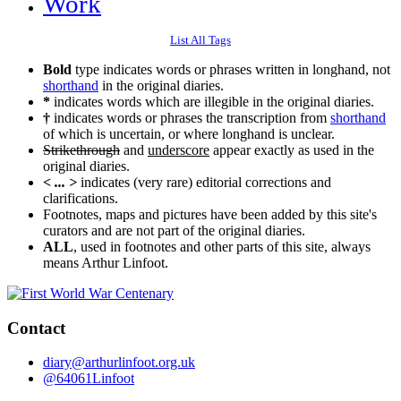
Work
List All Tags
Bold
type indicates words or phrases written in longhand, not
shorthand
in the original diaries.
*
indicates words which are illegible in the original diaries.
†
indicates words or phrases the transcription from
shorthand
of which is uncertain, or where longhand is unclear.
Strikethrough
and
underscore
appear exactly as used in the
original diaries.
< ... >
indicates (very rare) editorial corrections and
clarifications.
Footnotes, maps and pictures have been added by this site's
curators and are not part of the original diaries.
ALL
, used in footnotes and other parts of this site, always
means Arthur Linfoot.
Contact
diary@arthurlinfoot.org.uk
@64061Linfoot