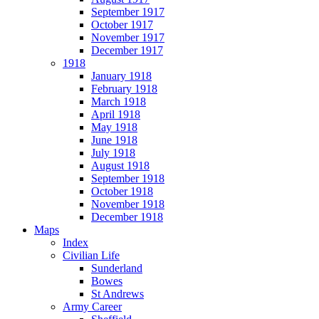
September 1917
October 1917
November 1917
December 1917
1918
January 1918
February 1918
March 1918
April 1918
May 1918
June 1918
July 1918
August 1918
September 1918
October 1918
November 1918
December 1918
Maps
Index
Civilian Life
Sunderland
Bowes
St Andrews
Army Career