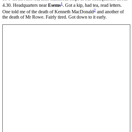
1
4.30. Headquarters near
Esems
. Got a kip, had tea, read letters.
2
One told me of the death of Kenneth MacDonald
and another of
the death of Mr Rowe. Fairly tired. Got down to it early.