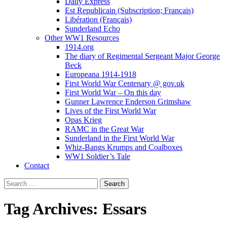
Daily Express
Est Republicain (Subscription; Français)
Libération (Français)
Sunderland Echo
Other WW1 Resources
1914.org
The diary of Regimental Sergeant Major George
Beck
Europeana 1914-1918
First World War Centenary @ gov.uk
First World War – On this day
Gunner Lawrence Enderson Grimshaw
Lives of the First World War
Opas Krieg
RAMC in the Great War
Sunderland in the First World War
Whiz-Bangs Krumps and Coalboxes
WW1 Soldier’s Tale
Contact
Search
for:
Tag Archives: Essars