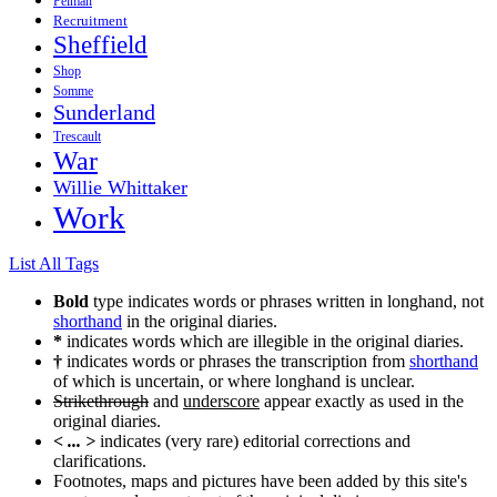
Pelman
Recruitment
Sheffield
Shop
Somme
Sunderland
Trescault
War
Willie Whittaker
Work
List All Tags
Bold
type indicates words or phrases written in longhand, not
shorthand
in the original diaries.
*
indicates words which are illegible in the original diaries.
†
indicates words or phrases the transcription from
shorthand
of which is uncertain, or where longhand is unclear.
Strikethrough
and
underscore
appear exactly as used in the
original diaries.
< ... >
indicates (very rare) editorial corrections and
clarifications.
Footnotes, maps and pictures have been added by this site's