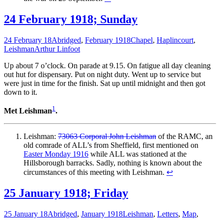
24 February 1918; Sunday
24 February 18
Abridged
,
February 1918
Chapel
,
Haplincourt
,
Leishman
Arthur Linfoot
Up about 7 o’clock. On parade at 9.15. On fatigue all day cleaning
out hut for dispensary. Put on night duty. Went up to service but
were just in time for the finish. Sat up until midnight and then got
down to it.
1
Met Leishman
.
Leishman:
73063 Corporal John Leishman
of the RAMC, an
old comrade of ALL’s from Sheffield, first mentioned on
Easter Monday 1916
while ALL was stationed at the
Hillsborough barracks. Sadly, nothing is known about the
circumstances of this meeting with Leishman.
↩
25 January 1918; Friday
25 January 18
Abridged
,
January 1918
Leishman
,
Letters
,
Map
,