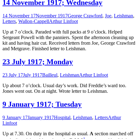
14 November 1917; Wednesday
14 November 17
November 1917
George Crawford
,
Joe
,
Leishman
,
Letters
,
Wallon-Cappell
Arthur Linfoot
Up at 7 o’clock. Paraded with full packs at 9 o’clock. Helped
Sergeant Powell with the panniers. Spent the afternoon cleaning up
kit and having hair cut. Received letters from Joe, George Crawford
and Metgrave. Finished letter to Leishman.
23 July 1917; Monday
23 July 17
July 1917
Bailleul
,
Leishman
Arthur Linfoot
Up about 7 o’clock. Usual day’s work. Did Freddie’s ward too.
Jones went out. On at night. Wrote letter to Leishman.
9 January 1917; Tuesday
9 January 17
January 1917
Hospital
,
Leishman
,
Letters
Arthur
Linfoot
Up at 7.30. On duty in the hospital as usual.
A
section marched off
1