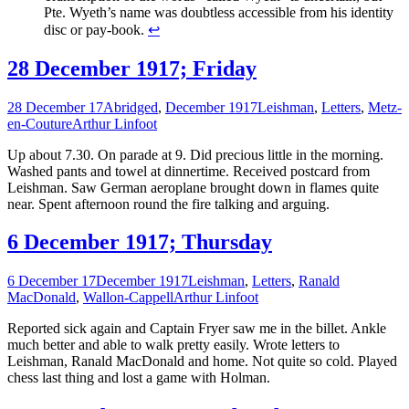
Pte. Wyeth’s name was doubtless accessible from his identity
disc or pay-book.
↩
28 December 1917; Friday
28 December 17
Abridged
,
December 1917
Leishman
,
Letters
,
Metz-
en-Couture
Arthur Linfoot
Up about 7.30. On parade at 9. Did precious little in the morning.
Washed pants and towel at dinnertime. Received postcard from
Leishman. Saw German aeroplane brought down in flames quite
near. Spent afternoon round the fire talking and arguing.
6 December 1917; Thursday
6 December 17
December 1917
Leishman
,
Letters
,
Ranald
MacDonald
,
Wallon-Cappell
Arthur Linfoot
Reported sick again and Captain Fryer saw me in the billet. Ankle
much better and able to walk pretty easily. Wrote letters to
Leishman, Ranald MacDonald and home. Not quite so cold. Played
chess last thing and lost a game with Holman.