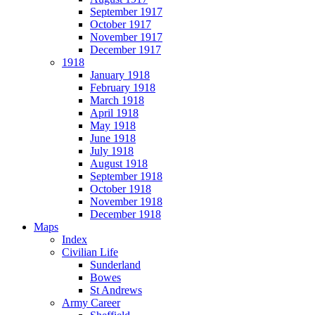
September 1917
October 1917
November 1917
December 1917
1918
January 1918
February 1918
March 1918
April 1918
May 1918
June 1918
July 1918
August 1918
September 1918
October 1918
November 1918
December 1918
Maps
Index
Civilian Life
Sunderland
Bowes
St Andrews
Army Career