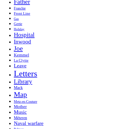
Father
Franchie
Front Line
Gas
Gertie
Holiday
Hospital
Inwood
Joe
Kemmel
La Clytte
Leave
Letters
Library
Mack
Map
Metz-en-Couture
Mother
Music
Méteren
Naval warfare