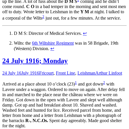
up the line. A lot of fuss about the
D M S
coming and he didn’t
come round.
C O
in a bad temper in the morning and sent most men
off to duty. Wrote letter to Leishman in the
Y M
at night. I talked to
2
a corporal of the Wilts
just out, for a few minutes. At the service.
D M S: Director of Medical Services.
↩
Wilts: the
6th Wiltshire Regiment
was in 58 Brigade, 19th
(Western) Division.
↩
24 July 1916; Monday
24 July 16
July 1916
Fricourt
,
Front Line
,
Leishman
Arthur Linfoot
1
2
Arrived at a place about 10 o’clock (23)
and got down
with
Lavere under a waggon. Ordered to move on again. After delay fell
in and marched to the place near the château where we were on
Friday. Got down in the open with Lavere and slept well although
damp. Got up and had breakfast about 10. Shaved and washed.
Washed feet and hunted for lice. Received parcel from home, and
letter from home and a letter from Leishman with a photograph of
the barracks
R-, N.C.Os.
Spent day agreeably. Made good shelter
for the night.