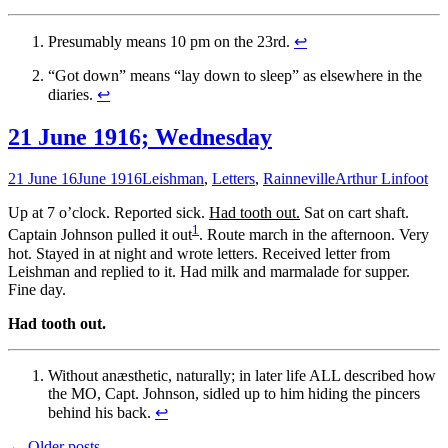
Presumably means 10 pm on the 23rd.
↩
“Got down” means “lay down to sleep” as elsewhere in the
diaries.
↩
21 June 1916; Wednesday
21 June 16
June 1916
Leishman
,
Letters
,
Rainneville
Arthur Linfoot
Up at 7 o’clock. Reported sick.
Had tooth out.
Sat on cart shaft.
1
Captain Johnson pulled it out
. Route march in the afternoon. Very
hot. Stayed in at night and wrote letters. Received letter from
Leishman and replied to it. Had milk and marmalade for supper.
Fine day.
Had tooth out.
Without anæsthetic, naturally; in later life ALL described how
the MO, Capt. Johnson, sidled up to him hiding the pincers
behind his back.
↩
←
Older posts