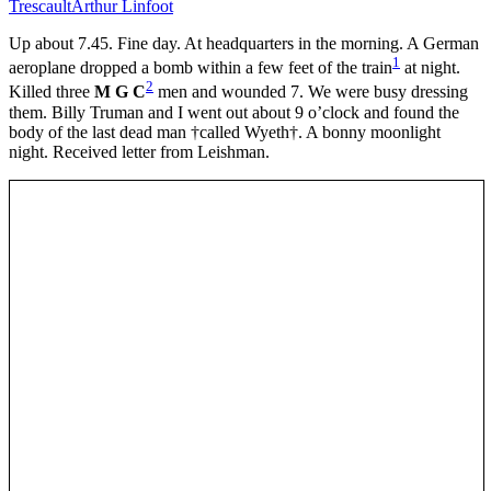
Trescault
Arthur Linfoot
Up about 7.45. Fine day. At headquarters in the morning. A German
1
aeroplane dropped a bomb within a few feet of the train
at night.
2
Killed three
M G C
men and wounded 7. We were busy dressing
them. Billy Truman and I went out about 9 o’clock and found the
body of the last dead man †called Wyeth†. A bonny moonlight
night. Received letter from Leishman.