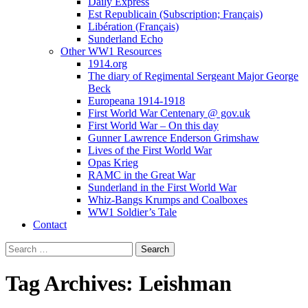
Daily Express
Est Republicain (Subscription; Français)
Libération (Français)
Sunderland Echo
Other WW1 Resources
1914.org
The diary of Regimental Sergeant Major George
Beck
Europeana 1914-1918
First World War Centenary @ gov.uk
First World War – On this day
Gunner Lawrence Enderson Grimshaw
Lives of the First World War
Opas Krieg
RAMC in the Great War
Sunderland in the First World War
Whiz-Bangs Krumps and Coalboxes
WW1 Soldier’s Tale
Contact
Search
for:
Tag Archives: Leishman