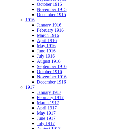
October 1915
November 1915
December 1915
1916
January 1916
February 1916
March 1916
April 1916
May 1916
June 1916
July 1916
August 1916
September 1916
October 1916
November 1916
December 1916
1917
January 1917
February 1917
March 1917
April 1917
May 1917
June 1917
July 1917
August 1917