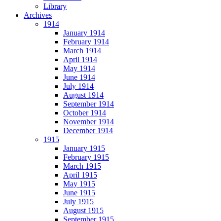
Library
Archives
1914
January 1914
February 1914
March 1914
April 1914
May 1914
June 1914
July 1914
August 1914
September 1914
October 1914
November 1914
December 1914
1915
January 1915
February 1915
March 1915
April 1915
May 1915
June 1915
July 1915
August 1915
September 1915