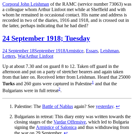
Corporal John Leishman
of the RAMC (service number 73063) was
a colleague whom Arthur Linfoot met while at Sheffield and with
whom he remained in occasional contact. His name and address is
recorded in two of the diaries, 1916 and 1918, and is crossed out in
the latter, perhaps indicating that he had died?
24 September 1918; Tuesday
24 September 18
September 1918
Armistice
,
Essars
,
Leishman
,
Letters
,
War
Arthur Linfoot
Up at about 7.30 and on guard 8 to 12. Taken off guard in the
afternoon and put on a party of stretcher bearers and again taken
from that later on. Received letter from Leishman. Heard that 25000
1
Turks
and 260 guns were captured in Palestine
and that the
2
Bulgarians were in full retreat
.
Palestine: The
Battle of Nablus
again? See
yesterday
.
↩
Bulgarians in retreat: This diary entry was written towards the
closing stages of the
Vardar Offensive
, which led to Bulgaria
signing the
Armistice of Salonica
and thus withdrawing from
the war on 29 September.
↩