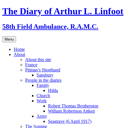
Skip
The Diary of Arthur L. Linfoot
to
content
58th Field Ambulance, R.A.M.C.
Menu
Home
About
About this site
France
Pitman’s Shorthand
Sansbury
People in the diaries
Family
Hilda
Church
Work
Robert Thomas Brotherston
William Robertson Aitken
Army
Seagrave (6 April 1917)
The Somme