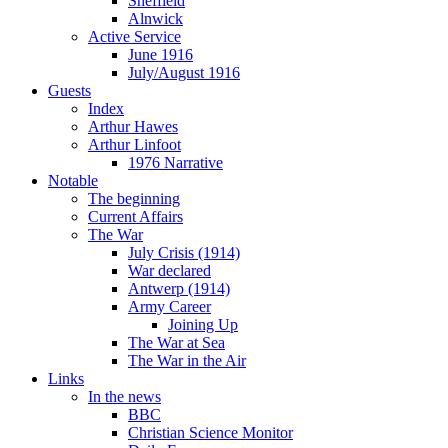
Sheffield
Alnwick
Active Service
June 1916
July/August 1916
Guests
Index
Arthur Hawes
Arthur Linfoot
1976 Narrative
Notable
The beginning
Current Affairs
The War
July Crisis (1914)
War declared
Antwerp (1914)
Army Career
Joining Up
The War at Sea
The War in the Air
Links
In the news
BBC
Christian Science Monitor