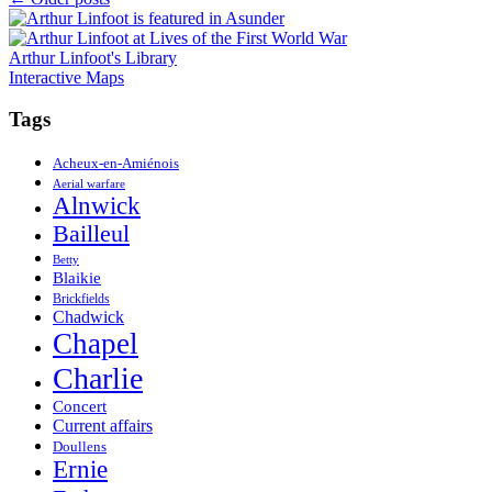
Posts
navigation
Arthur Linfoot's Library
Interactive Maps
Tags
Acheux-en-Amiénois
Aerial warfare
Alnwick
Bailleul
Betty
Blaikie
Brickfields
Chadwick
Chapel
Charlie
Concert
Current affairs
Doullens
Ernie