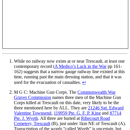
While no railway now exists at or near Trescault, at least one
contemporary record (
A Medico’s Luck in the War
pp 161-
162) suggests that a narrow gauge railway line existed at this
time, running past the main dressing station, and that it was
used for the evacuation of casualties.
↩
M G C: Machine Gun Corps. The
Commonwealth War
Graves Commission
names three men of the Machine Gun
Corps killed at Trescault on this date, very likely to be the
three mentioned here by ALL. They are
21246 Sgt. Edward
Valentine Townsend
,
119959 Pte. G. F. P. King
and
87714
Pte. J. Wyeth
. All three are buried at
Ribecourt Road
Cemetery, Trescault
(B), just under 1km NE of Trescault (A).
Transcription of the words “called Wyeth” is uncertain, but