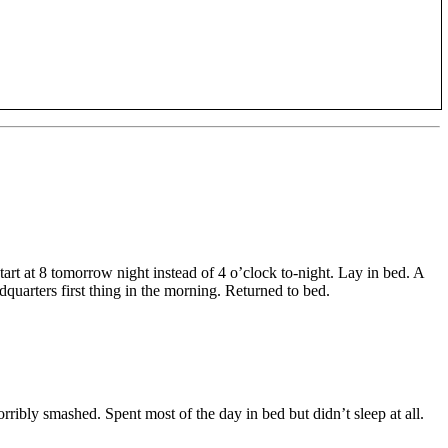
art at 8 tomorrow night instead of 4 o’clock to-night. Lay in bed. A
quarters first thing in the morning. Returned to bed.
ribly smashed. Spent most of the day in bed but didn’t sleep at all.