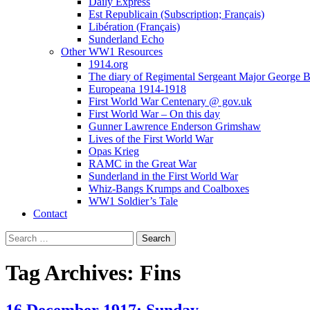
Daily Express
Est Republicain (Subscription; Français)
Libération (Français)
Sunderland Echo
Other WW1 Resources
1914.org
The diary of Regimental Sergeant Major George 
Europeana 1914-1918
First World War Centenary @ gov.uk
First World War – On this day
Gunner Lawrence Enderson Grimshaw
Lives of the First World War
Opas Krieg
RAMC in the Great War
Sunderland in the First World War
Whiz-Bangs Krumps and Coalboxes
WW1 Soldier’s Tale
Contact
Search
for:
Tag Archives: Fins
16 December 1917; Sunday