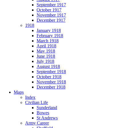
September 1917
October 1917
November 1917
December 1917
1918
January 1918
February 1918
March 1918
April 1918
May 1918
June 1918
July 1918
August 1918
September 1918
October 1918
November 1918
December 1918
Maps
Index
Civilian Life
Sunderland
Bowes
St Andrews
Army Career