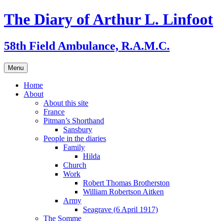
Skip
The Diary of Arthur L. Linfoot
to
content
58th Field Ambulance, R.A.M.C.
Menu
Home
About
About this site
France
Pitman’s Shorthand
Sansbury
People in the diaries
Family
Hilda
Church
Work
Robert Thomas Brotherston
William Robertson Aitken
Army
Seagrave (6 April 1917)
The Somme