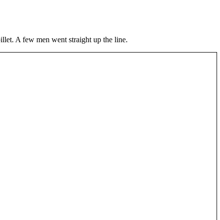
illet. A few men went straight up the line.