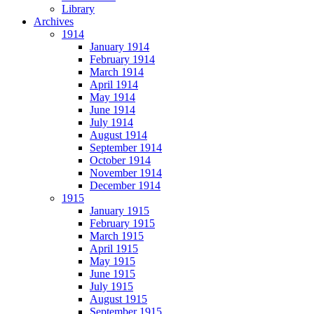
Library
Archives
1914
January 1914
February 1914
March 1914
April 1914
May 1914
June 1914
July 1914
August 1914
September 1914
October 1914
November 1914
December 1914
1915
January 1915
February 1915
March 1915
April 1915
May 1915
June 1915
July 1915
August 1915
September 1915