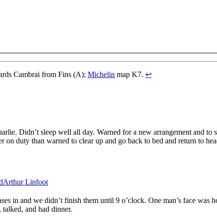
ards Cambrai from Fins (A);
Michelin
map K7.
↩
rlie. Didn’t sleep well all day. Warned for a new arrangement and to st
r on duty than warned to clear up and go back to bed and return to head
d
Arthur Linfoot
ses in and we didn’t finish them until 9 o’clock. One man’s face was hor
, talked, and had dinner.