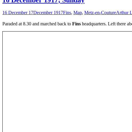
16 December 17
December 1917
Fins
,
Map
,
Metz-en-Couture
Arthur L
Paraded at 8.30 and marched back to
Fins
headquarters. Left there ab