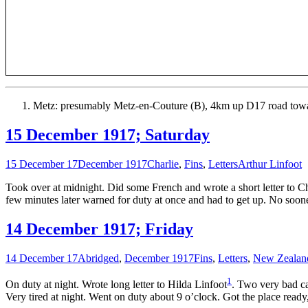
Metz: presumably Metz-en-Couture (B), 4km up D17 road tow
15 December 1917; Saturday
15 December 17
December 1917
Charlie
,
Fins
,
Letters
Arthur Linfoot
Took over at midnight. Did some French and wrote a short letter to Cha
few minutes later warned for duty at once and had to get up. No soone
14 December 1917; Friday
14 December 17
Abridged
,
December 1917
Fins
,
Letters
,
New Zealan
1
On duty at night. Wrote long letter to Hilda Linfoot
. Two very bad ca
Very tired at night. Went on duty about 9 o’clock. Got the place ready