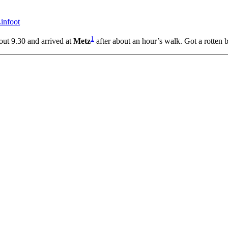
infoot
1
out 9.30 and arrived at
Metz
after about an hour’s walk. Got a rotten b