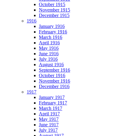
October 1915
November 1915
December 1915
1916
January 1916
February 1916
March 1916
April 1916
May 1916
June 1916
July 1916
August 1916
September 1916
October 1916
November 1916
December 1916
1917
January 1917
February 1917
March 1917
April 1917
May 1917
June 1917
July 1917
August 1917