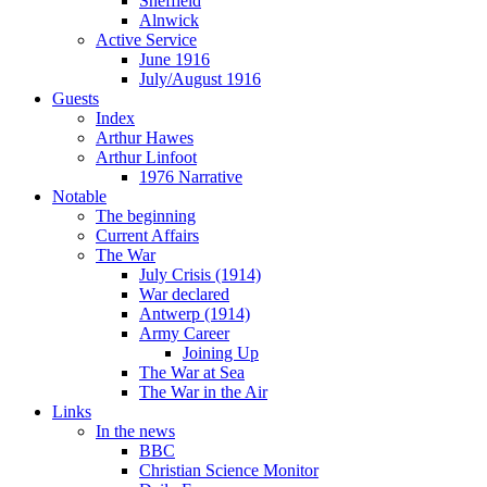
Sheffield
Alnwick
Active Service
June 1916
July/August 1916
Guests
Index
Arthur Hawes
Arthur Linfoot
1976 Narrative
Notable
The beginning
Current Affairs
The War
July Crisis (1914)
War declared
Antwerp (1914)
Army Career
Joining Up
The War at Sea
The War in the Air
Links
In the news
BBC
Christian Science Monitor